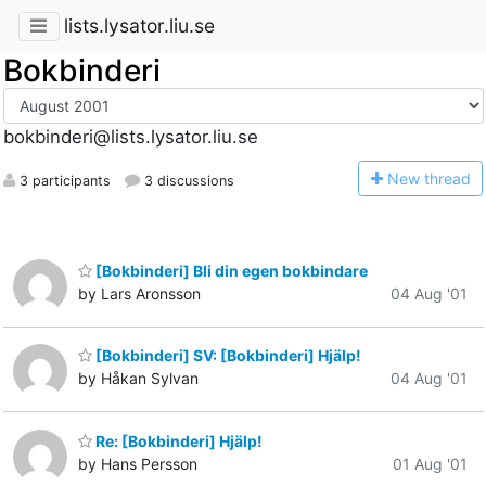
lists.lysator.liu.se
Bokbinderi
bokbinderi@lists.lysator.liu.se
N
ew thread
3 participants
3 discussions
[Bokbinderi] Bli din egen bokbindare
by Lars Aronsson
04 Aug '01
[Bokbinderi] SV: [Bokbinderi] Hjälp!
by Håkan Sylvan
04 Aug '01
Re: [Bokbinderi] Hjälp!
by Hans Persson
01 Aug '01