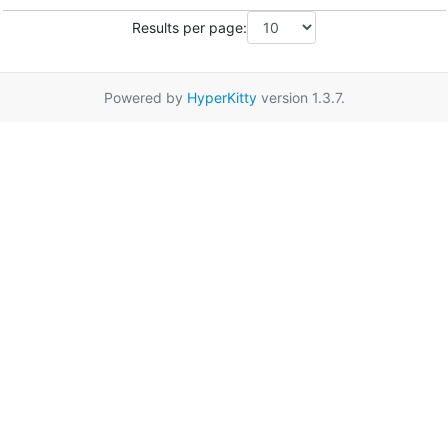
Results per page:
Powered by
HyperKitty
version 1.3.7.