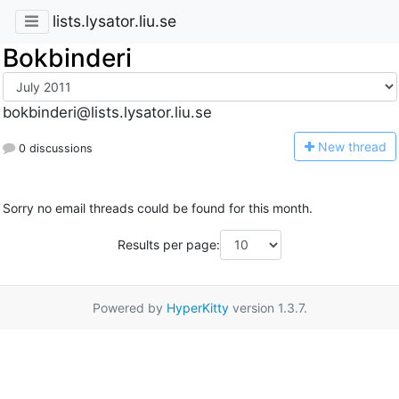
lists.lysator.liu.se
Bokbinderi
bokbinderi@lists.lysator.liu.se
N
ew thread
0 discussions
Sorry no email threads could be found for this month.
Results per page:
Powered by
HyperKitty
version 1.3.7.