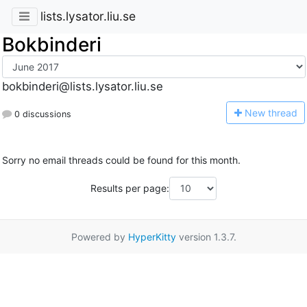
lists.lysator.liu.se
Bokbinderi
bokbinderi@lists.lysator.liu.se
N
ew thread
0 discussions
Sorry no email threads could be found for this month.
Results per page:
Powered by
HyperKitty
version 1.3.7.