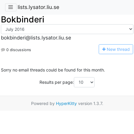
lists.lysator.liu.se
Bokbinderi
bokbinderi@lists.lysator.liu.se
N
ew thread
0 discussions
Sorry no email threads could be found for this month.
Results per page:
Powered by
HyperKitty
version 1.3.7.