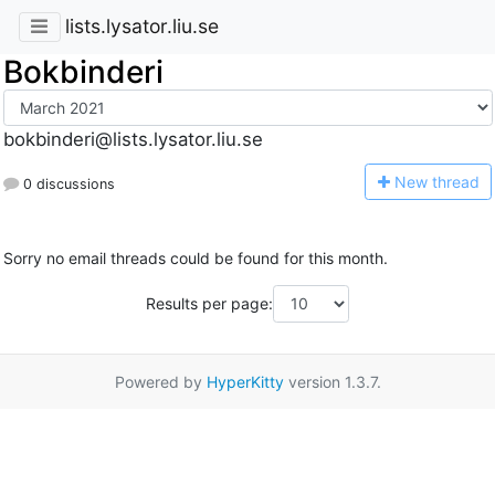
lists.lysator.liu.se
Bokbinderi
bokbinderi@lists.lysator.liu.se
N
ew thread
0 discussions
Sorry no email threads could be found for this month.
Results per page:
Powered by
HyperKitty
version 1.3.7.