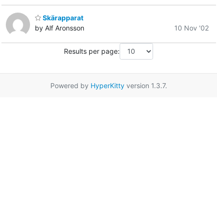
Skärapparat
by Alf Aronsson
10 Nov '02
Results per page:
Powered by
HyperKitty
version 1.3.7.