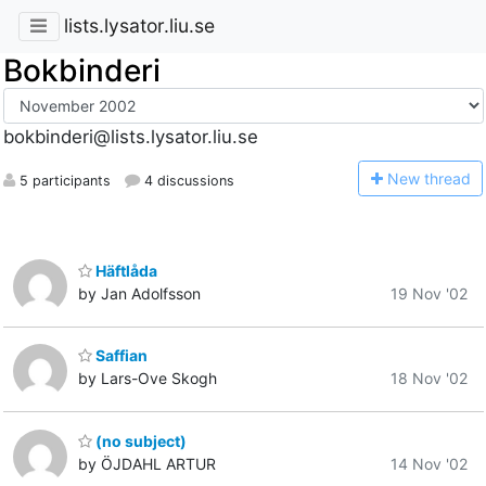
lists.lysator.liu.se
Bokbinderi
bokbinderi@lists.lysator.liu.se
N
ew thread
5 participants
4 discussions
Häftlåda
by Jan Adolfsson
19 Nov '02
Saffian
by Lars-Ove Skogh
18 Nov '02
(no subject)
by ÖJDAHL ARTUR
14 Nov '02