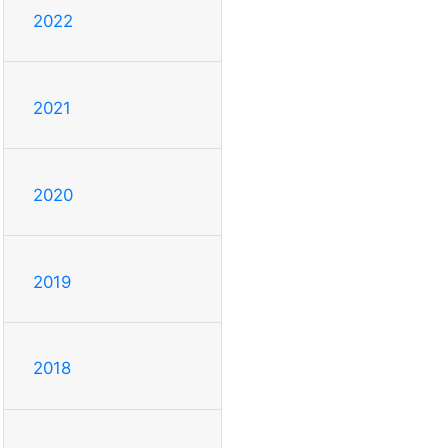
2022
2021
2020
2019
2018