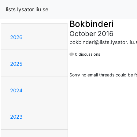
lists.lysator.liu.se
Bokbinderi
October 2016
2026
bokbinderi@lists.lysator.liu.
0 discussions
2025
Sorry no email threads could be f
2024
2023