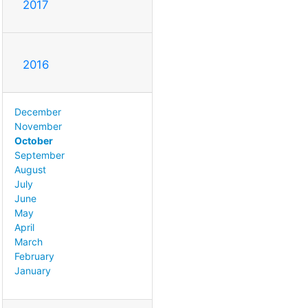
2017
2016
December
November
October
September
August
July
June
May
April
March
February
January