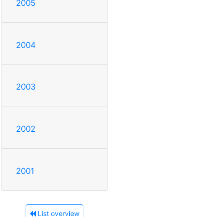
2005
2004
2003
2002
2001
List overview