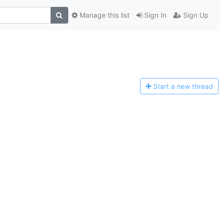
Manage this list
Sign In
Sign Up
Start a n
ew thread