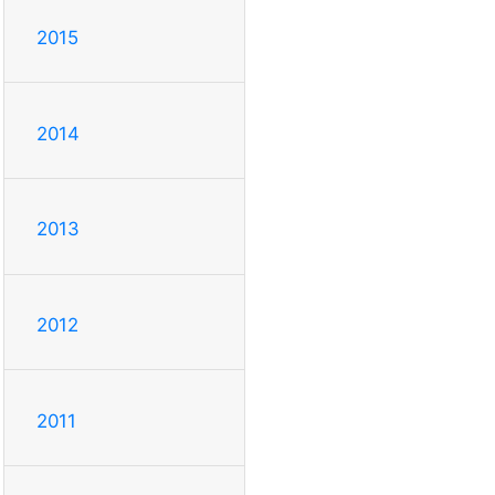
2015
2014
2013
2012
2011