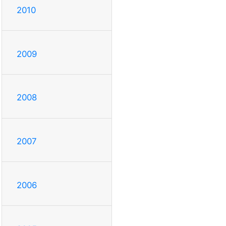
2010
2009
2008
2007
2006