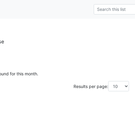
se
ound for this month.
Results per page: