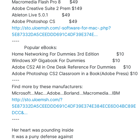
Macromedia Flash Pro 8       $49

Adobe Creative Suite 2 Prem $149

Ableton Live 5.0.1           $49

http://sto.uloemsh.com/-software-for-mac-.php?
5E87332DA5CEEDDD691C4DF39E374E...
----

          Popular eBooks:

Home Networking For Dummies 3rd Edition              $10

Windows XP Gigabook For Dummies                      $10

Adobe CS2 All in One Desk Reference For Dummies      $10

Adobe Photoshop CS2 Classroom in a Book(Adobe Press) $10

----

Find more by these manufacturers:

http://sto.uloemsh.com/?
5E87332DA5CEEDDD691C4DF39E374E384ECE6D04BC89E
DCC&...
----
Her heart was pounding inside 

It was a puny defense against 
