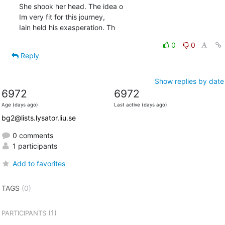
She shook her head. The idea o

Im very fit for this journey, 

Iain held his exasperation. Th
0
0
Reply
Show replies by date
6972
6972
Age (days ago)
Last active (days ago)
bg2@lists.lysator.liu.se
0 comments
1 participants
Add to favorites
TAGS
(0)
(1)
PARTICIPANTS