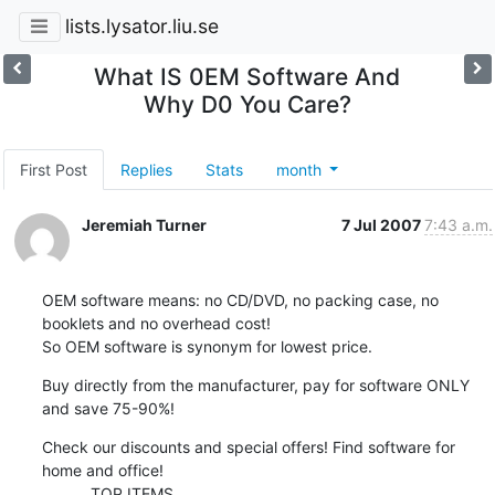
lists.lysator.liu.se
What IS 0EM Software And
Why D0 You Care?
First Post
Replies
Stats
month
Jeremiah Turner
7 Jul 2007
7:43 a.m.
OEM software means: no CD/DVD, no packing case, no 
booklets and no overhead cost!

So OEM software is synonym for lowest price.
Buy directly from the manufacturer, pay for software ONLY 
and save 75-90%!
Check our discounts and special offers! Find software for 
home and office!

           TOP ITEMS