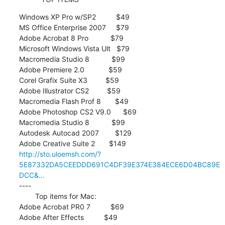
Windows XP Pro w/SP2          $49

MS Office Enterprise 2007     $79

Adobe Acrobat 8 Pro           $79

Microsoft Windows Vista Ult   $79

Macromedia Studio 8           $99

Adobe Premiere 2.0            $59

Corel Grafix Suite X3         $59

Adobe Illustrator CS2         $59

Macromedia Flash Prof 8       $49

Adobe Photoshop CS2 V9.0      $69

Macromedia Studio 8           $99

Autodesk Autocad 2007        $129

http://sto.uloemsh.com/?
5E87332DA5CEEDDD691C4DF39E374E384ECE6D04BC89E
DCC&...
----

        Top items for Mac:

Adobe Acrobat PR0 7          $69

Adobe After Effects          $49
