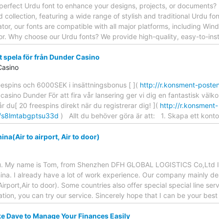
 perfect Urdu font to enhance your designs, projects, or documents? 
 collection, featuring a wide range of stylish and traditional Urdu fo
ator, our fonts are compatible with all major platforms, including Wi
or. Why choose our Urdu fonts? We provide high-quality, easy-to-inst
t spela för från Dunder Casino
Casino
eespins och 6000SEK i insättningsbonus [ ](
http://r.konsment-poste
 casino Dunder För att fira vår lansering ger vi dig en fantastisk v
 du[ 20 freespins direkt när du registrerar dig! ](
http://r.konsment-
k/s8lmtabgptsu33d
) Allt du behöver göra är att: 1. Skapa ett kont
ina(Air to airport, Air to door)
u. My name is Tom, from Shenzhen DFH GLOBAL LOGISTICS Co,Ltd I h
China. I already have a lot of work experience. Our company mainly dea
port,Air to door). Some countries also offer special special line servi
tion, you can try our service. Sincerely hope that I can be your best
e Dave to Manage Your Finances Easily