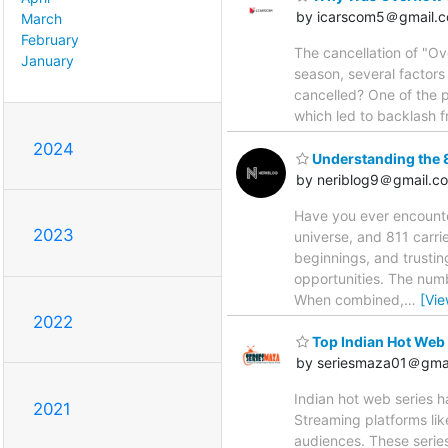
by icarscom5＠gmail.
March
February
The cancellation of "Ov
January
season, several factors
cancelled? One of the pr
which led to backlash f
2024
Understanding the 
by neriblog9＠gmail.c
Have you ever encount
2023
universe, and 811 carri
beginnings, and trustin
opportunities. The numb
When combined,
…
[Vi
2022
Top Indian Hot Web 
by seriesmaza01＠gma
Indian hot web series h
2021
Streaming platforms like
audiences. These serie