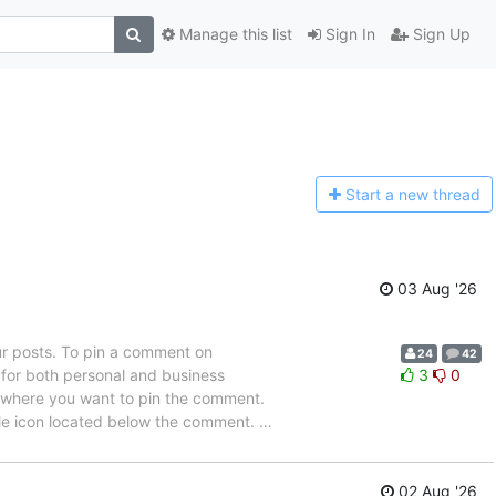
Manage this list
Sign In
Sign Up
Start a n
ew thread
03 Aug '26
ur posts. To pin a comment on
24
42
e for both personal and business
3
0
st where you want to pin the comment.
ble icon located below the comment.
…
02 Aug '26