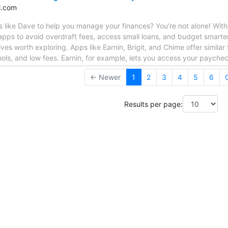
l.com
like Dave to help you manage your finances? You're not alone! With t
l apps to avoid overdraft fees, access small loans, and budget smarter
ives worth exploring. Apps like Earnin, Brigit, and Chime offer simila
ols, and low fees. Earnin, for example, lets you access your payche
← Newer
1
2
3
4
5
6
Results per page: