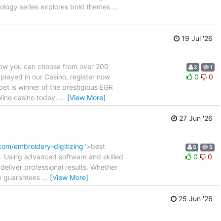
thology series explores bold themes
…
19 Jul '26
Now you can choose from over 200
2
1
 played in our Casino, register now
0
0
et is winner of the prestigious EGR
line casino today.
…
[View More]
27 Jun '26
com/embroidery-digitizing
">best
5
5
ch. Using advanced software and skilled
0
0
deliver professional results. Whether
ce guarantees
…
[View More]
25 Jun '26