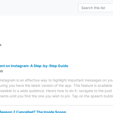
s
nt on Instagram: A Step-by-Step Guide
om
nstagram is an effective way to highlight important messages on yo
uring you have the latest version of the app. This feature is availabl
essible to a wide audience. Here’s how to do it: navigate to the po
ments until you find the one you wish to pin. Tap on the speech bub
eason 2 Cancelled? The Inside Scoop