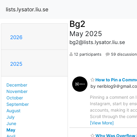
lists.lysator.liu.se
Bg2
May 2025
2026
bg2@lists.lysator.liu.se
12 participants
59 discussion
2025
How to Pin a Comme
December
by neriblog9＠gmail.c
November
Pinning a comment on I
October
Instagram, start by ens
September
accounts, making it acc
August
Scroll through the com
July
[View More]
June
May
Why Was Overflow S
April