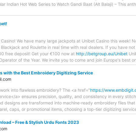
ar Indian Hot Web Series to Watch Gandi Baat (Alt Balaji) – This an
bet!
 Casino! We have many large jackpots at Unibet Casino this week! 
Blackjack and Roulette in real time with real dealers. If you have not
100 free deposit! Get your €100 now at
http://betgroup.eu/Unibet
Unib
erator of the Year. We invite you to come and join Europe's best on
s with the Best Embroidery Digitizing Service
l.com
twork into flawless embroidery? The <a href="
https://www.embdigit.
ervice</a> ensures precision, quality, and consistency in every stit
and designs are transformed into machine-ready embroidery files that 
rel, caps, or promotional items, choosing a top-tier digitizing servi
load – Free & Stylish Urdu Fonts 2023
.com