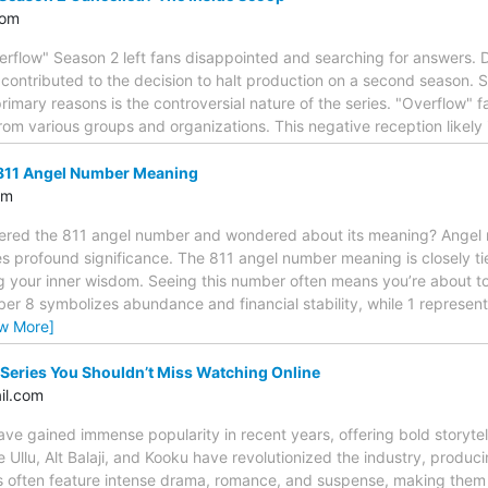
com
erflow" Season 2 left fans disappointed and searching for answers. De
 contributed to the decision to halt production on a second season.
imary reasons is the controversial nature of the series. "Overflow" fac
rom various groups and organizations. This negative reception likely
811 Angel Number Meaning
om
ered the 811 angel number and wondered about its meaning? Angel
es profound significance. The 811 angel number meaning is closely t
g your inner wisdom. Seeing this number often means you’re about to
er 8 symbolizes abundance and financial stability, while 1 represen
ew More]
Series You Shouldn’t Miss Watching Online
il.com
ave gained immense popularity in recent years, offering bold storyte
 Ullu, Alt Balaji, and Kooku have revolutionized the industry, produci
s often feature intense drama, romance, and suspense, making them a