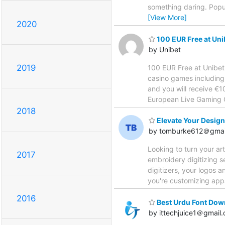
something daring. Popul
[View More]
2020
100 EUR Free at Uni
by Unibet
2019
100 EUR Free at Unibet
casino games including 
and you will receive €
European Live Gaming Op
2018
Elevate Your Design
by tomburke612＠gmai
Looking to turn your ar
2017
embroidery digitizing s
digitizers, your logos 
you're customizing appa
2016
Best Urdu Font Down
by ittechjuice1＠gmail