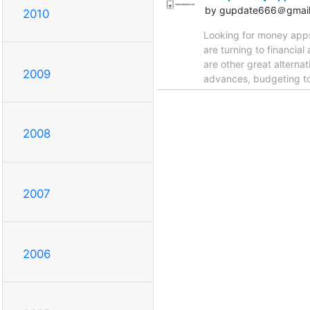
by gupdate666＠gmai
2010
Looking for money apps 
are turning to financia
are other great alternat
2009
advances, budgeting to
2008
2007
2006