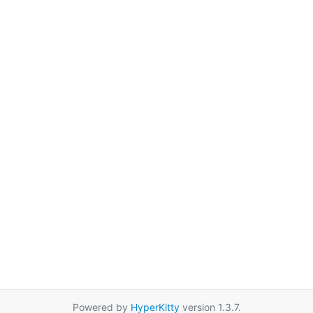
Powered by
HyperKitty
version 1.3.7.