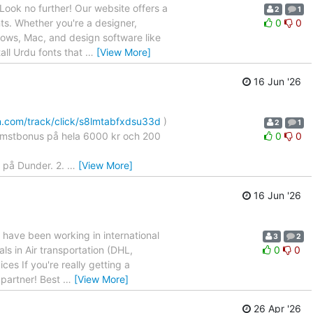
Look no further! Our website offers a
2
1
nts. Whether you're a designer,
0
0
ndows, Mac, and design software like
all Urdu fonts that
…
[View More]
16 Jun '26
n.com/track/click/s8lmtabfxdsu33d
)
2
1
älkomstbonus på hela 6000 kr och 200
0
0
o på Dunder. 2.
…
[View More]
16 Jun '26
ave been working in international
3
2
ls in Air transportation (DHL,
0
0
ces If you're really getting a
 partner! Best
…
[View More]
26 Apr '26