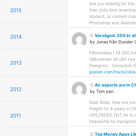
Are you looking for the
2015
free Urdu font download
student, or content cre
Photoshop and Illustrat
Varsågod, 200 kr at
2014
by Jonas från Dunder 
Påminnelse | Få 200 fr
Välkommen till vårt nya
2013
freespins. Dessutom får
posten.com/track/clic
Air exports are in Ch
2012
by Tom pan
Dear Boss, How are yo
freight for 8 years in 
UPS,FEDEX,TNT,Air to Air
2011
headache for transporta
Top Money Apps Lik