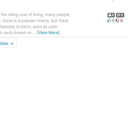
he rising cost of living, many people
4
3
. Dave is a popular choice, but there
0
0
r features to Dave, such as cash
ck early based on
…
[View More]
Older →