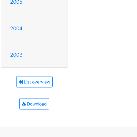
2005
2004
2003
List overview
Download