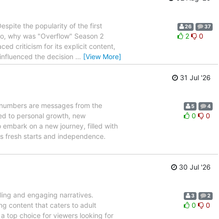
spite the popularity of the first
26
37
 So, why was "Overflow" Season 2
2
0
ed criticism for its explicit content,
 influenced the decision
…
[View More]
31 Jul '26
 numbers are messages from the
5
4
ied to personal growth, new
0
0
 embark on a new journey, filled with
ts fresh starts and independence.
30 Jul '26
lling and engaging narratives.
3
2
ng content that caters to adult
0
0
 top choice for viewers looking for