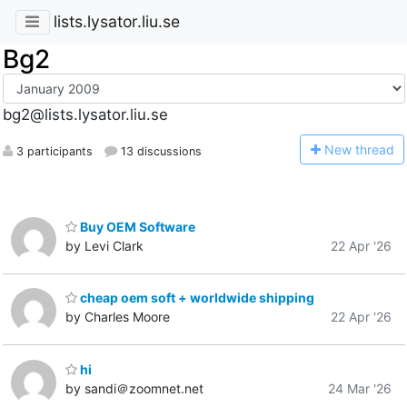
lists.lysator.liu.se
Bg2
bg2@lists.lysator.liu.se
N
ew thread
3 participants
13 discussions
Buy OEM Software
by Levi Clark
22 Apr '26
cheap oem soft + worldwide shipping
by Charles Moore
22 Apr '26
hi
by sandi＠zoomnet.net
24 Mar '26