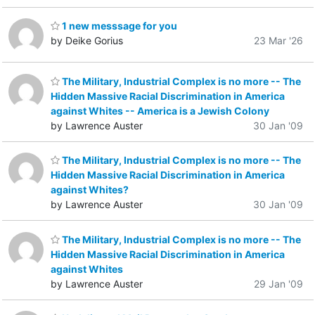
1 new messsage for you
by Deike Gorius
23 Mar '26
The Military, Industrial Complex is no more -- The
Hidden Massive Racial Discrimination in America
against Whites -- America is a Jewish Colony
by Lawrence Auster
30 Jan '09
The Military, Industrial Complex is no more -- The
Hidden Massive Racial Discrimination in America
against Whites?
by Lawrence Auster
30 Jan '09
The Military, Industrial Complex is no more -- The
Hidden Massive Racial Discrimination in America
against Whites
by Lawrence Auster
29 Jan '09