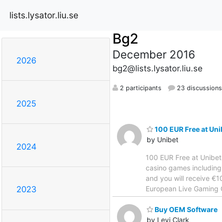
lists.lysator.liu.se
Bg2
December 2016
2026
bg2@lists.lysator.liu.se
2 participants
23 discussions
2025
100 EUR Free at Uni
by Unibet
2024
100 EUR Free at Unibet
casino games including 
and you will receive €
European Live Gaming Op
2023
Buy OEM Software
by Levi Clark