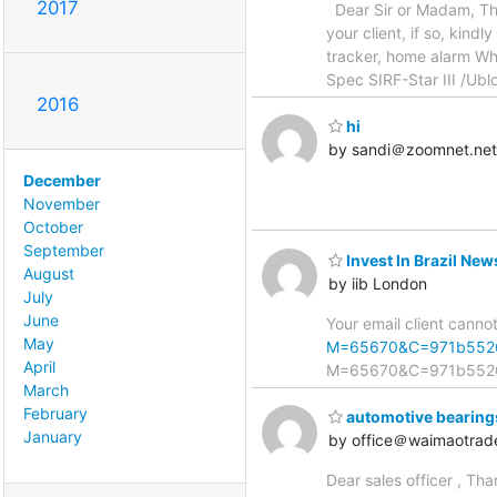
2017
Dear Sir or Madam, Tha
your client, if so, kind
tracker, home alarm Wh
Spec SIRF-Star III /U
2016
hi
by sandi＠zoomnet.net
December
November
October
September
Invest In Brazil New
August
by iib London
July
June
Your email client cannot
May
M=65670&C=971b552
April
M=65670&C=971b552
March
February
automotive bearing
January
by office＠waimaotrad
Dear sales officer , Th