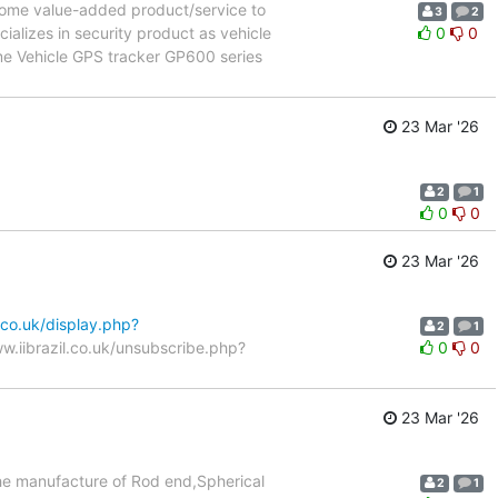
 some value-added product/service to
3
2
cializes in security product as vehicle
0
0
e Vehicle GPS tracker GP600 series
23 Mar '26
2
1
0
0
23 Mar '26
l.co.uk/display.php?
2
1
ww.iibrazil.co.uk/unsubscribe.php?
0
0
23 Mar '26
the manufacture of Rod end,Spherical
2
1