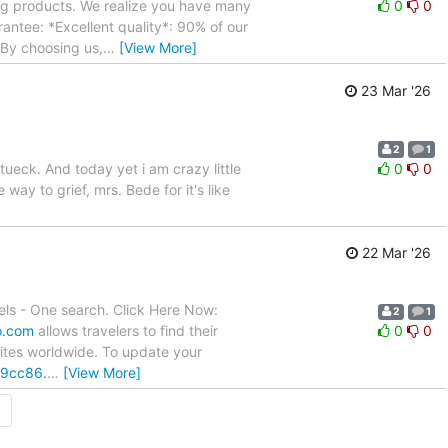
ing products. We realize you have many
0
0
ntee: *Excellent quality*: 90% of our
.By choosing us,
…
[View More]
23 Mar '26
2
1
tueck. And today yet i am crazy little
0
0
ay to grief, mrs. Bede for it's like
22 Mar '26
ls - One search. Click Here Now:
2
1
o.com
allows travelers to find their
0
0
sites worldwide. To update your
/9cc86.
…
[View More]
→