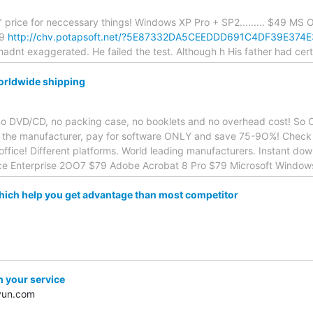
price for neccessary things! Windows XP Pro + SP2......... $49 MS O
79
http://chv.potapsoft.net/?5E87332DA5CEEDDD691C4DF39E3
adnt exaggerated. He failed the test. Although h His father had cert
orldwide shipping
 DVD/CD, no packing case, no booklets and no overhead cost! So O
om the manufacturer, pay for software ONLY and save 75-9O%! Check o
office! Different platforms. World leading manufacturers. Instant 
ce Enterprise 2OO7 $79 Adobe Acrobat 8 Pro $79 Microsoft Window
which help you get advantage than most competitor
h your service
yun.com