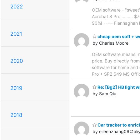
2022
OEM software - "sweet" 
Acrobat 8 Pro.......... $
90%! ----- Flannaghan h
2021
cheap oem soft + w
by Charles Moore
OEM software means: no
2020
price. Buy directly fr
software for home and 
Pro + SP2 $49 MS Offi
Re: [Bg2] HB light 
2019
by Sam Qiu
2018
Car tracker to enric
by eileenzhang06＠ali