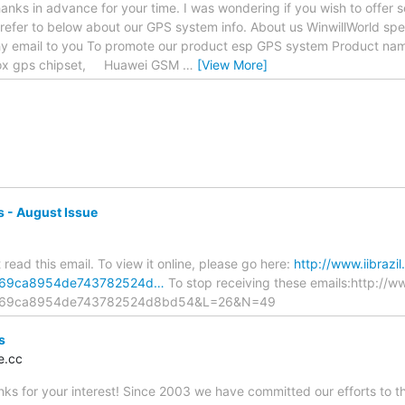
nks in advance for your time. I was wondering if you wish to offer
ly refer to below about our GPS system info. About us WinwillWorld spe
y email to you To promote our product esp GPS system Product nam
blox gps chipset, Huawei GSM
…
[View More]
s - August Issue
 read this email. To view it online, please go here:
http://www.iibrazi
69ca8954de743782524d…
To stop receiving these emails:http://w
69ca8954de743782524d8bd54&L=26&N=49
s
e.cc
anks for your interest! Since 2003 we have committed our efforts to 