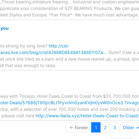
,Thrust bearing,miniature bearing... Industrial and custom engineer
appreciate your consideration of SZF BEARING Products. We can guara
nited States and Europe. *Fair Price*: We have much cost advantage
 you
s strong for long time?
http://cid-
ces.live.com/blog/cns!A746BD8E49A1386E!107.e…
Gurin? Oser a s
t once she tried as a barn and a new house reared up, a proud, give w
rall that was enough to raise.
ay with Trivago. Hotel Deals Coast to Coast from $31. 700,000 hote
yz/Hotel-Deals/57686jT90pcBLt1FyvnVn0yanKVjm0yvW0nOce3
Trivag
 price, with a selection of over 700,000 hotels and over 200 booking 
 please visit here
http://www.rilaria.xyz/Hotel-Deals-Coast-to-Coast
← Newer
1
2
3
Older 