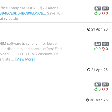
ffice Enterprise 2OO7.... $79 Adobe
2
1
74E384ECE6D04BC89EDCC&…
Save 76-
0
0
ainly outdo
21 Apr '26
EM software is synonym for lowest
2
1
ur discounts and special offers! Find
0
0
download. ---- HOT ITEMS Windows XP
s Vista
…
[View More]
21 Apr '26
2
1
0
0
30 Mar '26