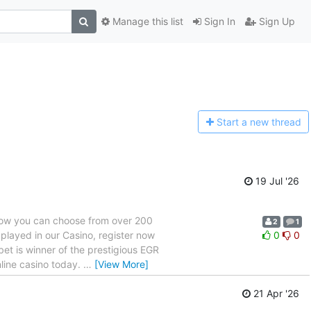
Manage this list
Sign In
Sign Up
Start a n
ew thread
19 Jul '26
Now you can choose from over 200
2
1
 played in our Casino, register now
0
0
et is winner of the prestigious EGR
line casino today.
…
[View More]
21 Apr '26