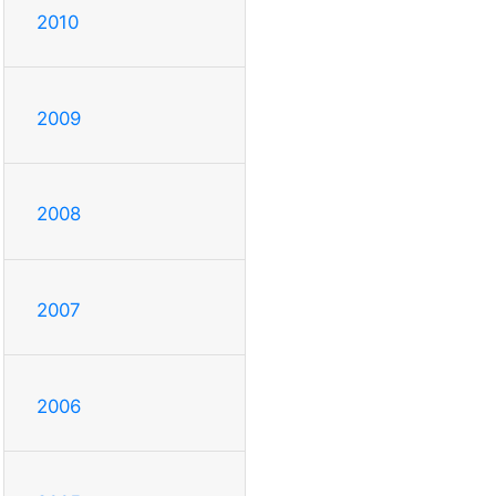
2010
2009
2008
2007
2006