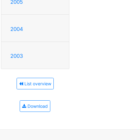
2005
2004
2003
List overview
Download