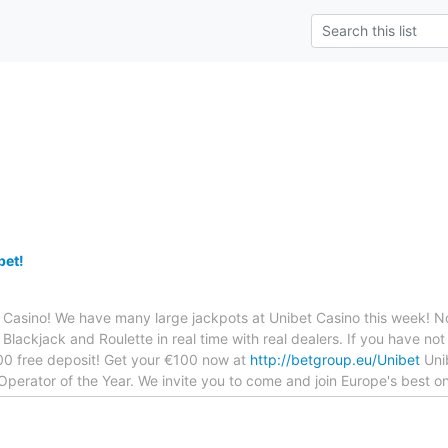
bet!
 Casino! We have many large jackpots at Unibet Casino this week! 
Blackjack and Roulette in real time with real dealers. If you have not
100 free deposit! Get your €100 now at
http://betgroup.eu/Unibet
Unib
erator of the Year. We invite you to come and join Europe's best on