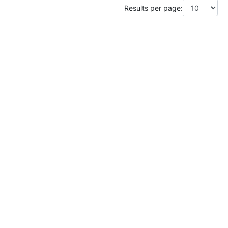
Results per page: