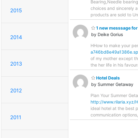
Bearing,Needle bearing
choices and sincerely 
2015
products are sold to U
1 new messsage for
by Deike Gorius
2014
HHow to make your peni
a746bd8e49a1386e.spa
of my mother except tha
2013
the her life in his favou
Hotel Deals
by Summer Getaway
2012
Plan Your Summer Getaw
http://www.rilaria.x
ideal hotel at the best
communication options,
2011