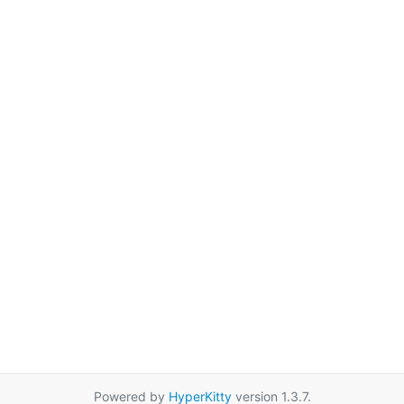
Powered by
HyperKitty
version 1.3.7.