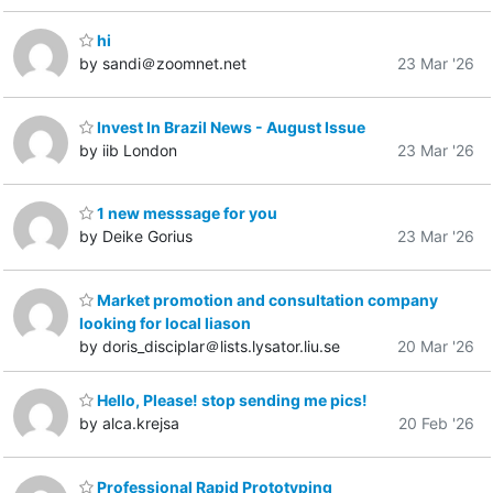
hi
by sandi＠zoomnet.net
23 Mar '26
Invest In Brazil News - August Issue
by iib London
23 Mar '26
1 new messsage for you
by Deike Gorius
23 Mar '26
Market promotion and consultation company
looking for local liason
by doris_disciplar＠lists.lysator.liu.se
20 Mar '26
Hello, Please! stop sending me pics!
by alca.krejsa
20 Feb '26
Professional Rapid Prototyping