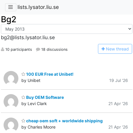
lists.lysator.liu.se
Bg2
bg2@lists.lysator.liu.se
N
ew thread
10 participants
18 discussions
100 EUR Free at Unibet!
by Unibet
19 Jul '26
Buy OEM Software
by Levi Clark
21 Apr '26
cheap oem soft + worldwide shipping
by Charles Moore
21 Apr '26