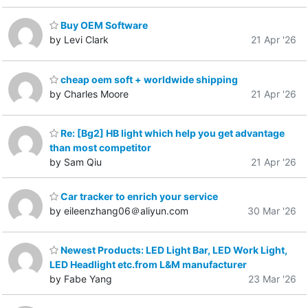
Buy OEM Software
by Levi Clark
21 Apr '26
cheap oem soft + worldwide shipping
by Charles Moore
21 Apr '26
Re: [Bg2] HB light which help you get advantage
than most competitor
by Sam Qiu
21 Apr '26
Car tracker to enrich your service
by eileenzhang06＠aliyun.com
30 Mar '26
Newest Products: LED Light Bar, LED Work Light,
LED Headlight etc.from L&M manufacturer
by Fabe Yang
23 Mar '26