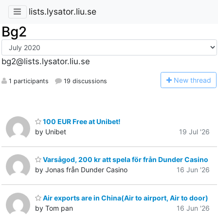
lists.lysator.liu.se
Bg2
bg2@lists.lysator.liu.se
N
ew thread
1 participants
19 discussions
100 EUR Free at Unibet!
by Unibet
19 Jul '26
Varsågod, 200 kr att spela för från Dunder Casino
by Jonas från Dunder Casino
16 Jun '26
Air exports are in China(Air to airport, Air to door)
by Tom pan
16 Jun '26