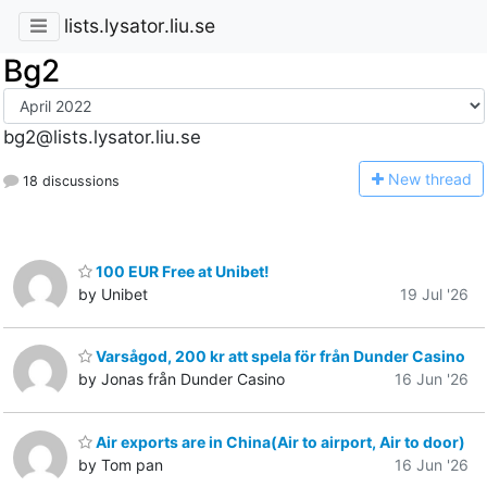
lists.lysator.liu.se
Bg2
bg2@lists.lysator.liu.se
N
ew thread
18 discussions
100 EUR Free at Unibet!
by Unibet
19 Jul '26
Varsågod, 200 kr att spela för från Dunder Casino
by Jonas från Dunder Casino
16 Jun '26
Air exports are in China(Air to airport, Air to door)
by Tom pan
16 Jun '26