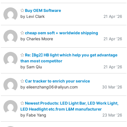
Buy OEM Software
by Levi Clark
21 Apr '26
cheap oem soft + worldwide shipping
by Charles Moore
21 Apr '26
Re: [Bg2] HB light which help you get advantage
than most competitor
by Sam Qiu
21 Apr '26
Car tracker to enrich your service
by eileenzhang06＠aliyun.com
30 Mar '26
Newest Products: LED Light Bar, LED Work Light,
LED Headlight etc.from L&M manufacturer
by Fabe Yang
23 Mar '26