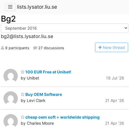
lists.lysator.liu.se
Bg2
bg2@lists.lysator.liu.se
N
ew thread
9 participants
27 discussions
100 EUR Free at Unibet!
by Unibet
19 Jul '26
Buy OEM Software
by Levi Clark
21 Apr '26
cheap oem soft + worldwide shipping
by Charles Moore
21 Apr '26