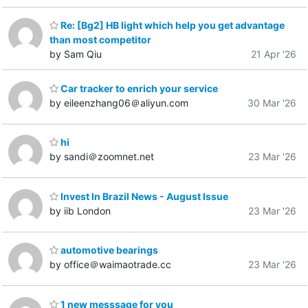
Re: [Bg2] HB light which help you get advantage
than most competitor
by Sam Qiu
21 Apr '26
Car tracker to enrich your service
by eileenzhang06＠aliyun.com
30 Mar '26
hi
by sandi＠zoomnet.net
23 Mar '26
Invest In Brazil News - August Issue
by iib London
23 Mar '26
automotive bearings
by office＠waimaotrade.cc
23 Mar '26
1 new messsage for you