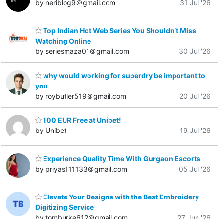
by neriblog9＠gmail.com
31 Jul '26
Top Indian Hot Web Series You Shouldn’t Miss
Watching Online
by seriesmaza01＠gmail.com
30 Jul '26
why would working for superdry be important to
you
by roybutler519＠gmail.com
20 Jul '26
100 EUR Free at Unibet!
by Unibet
19 Jul '26
Experience Quality Time With Gurgaon Escorts
by priyas111133＠gmail.com
05 Jul '26
Elevate Your Designs with the Best Embroidery
Digitizing Service
by tomburke612＠gmail.com
27 Jun '26