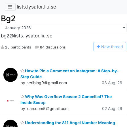
lists.lysator.liu.se
Bg2
bg2@lists.lysator.liu.se
N
ew thread
28 participants
84 discussions
How to Pin a Comment on Instagram: A Step-by-
Step Guide
by neriblog9＠gmail.com
03 Aug '26
Why Was Overflow Season 2 Cancelled? The
Inside Scoop
by icarscom5＠gmail.com
02 Aug '26
Understanding the 811 Angel Number Meaning