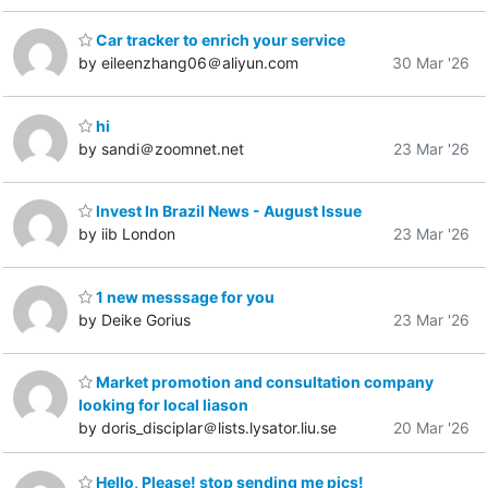
Car tracker to enrich your service
by eileenzhang06＠aliyun.com
30 Mar '26
hi
by sandi＠zoomnet.net
23 Mar '26
Invest In Brazil News - August Issue
by iib London
23 Mar '26
1 new messsage for you
by Deike Gorius
23 Mar '26
Market promotion and consultation company
looking for local liason
by doris_disciplar＠lists.lysator.liu.se
20 Mar '26
Hello, Please! stop sending me pics!