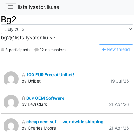
lists.lysator.liu.se
Bg2
bg2@lists.lysator.liu.se
N
ew thread
3 participants
12 discussions
100 EUR Free at Unibet!
by Unibet
19 Jul '26
Buy OEM Software
by Levi Clark
21 Apr '26
cheap oem soft + worldwide shipping
by Charles Moore
21 Apr '26