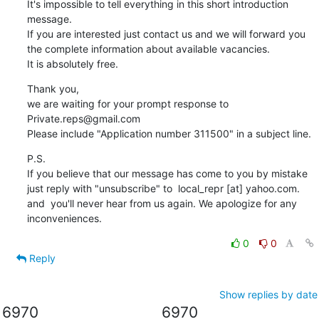
It's impossible to tell everything in this short introduction 
message. 

If you are interested just contact us and we will forward you 
the complete information about available vacancies.

It is absolutely free.
Thank you,  

we are waiting for your prompt response to 
Private.reps@gmail.com   

Please include "Application number 311500" in a subject line.
P.S.  

If you believe that our message has come to you by mistake 
just reply with "unsubscribe" to  local_repr [at] yahoo.com.

and  you'll never hear from us again. We apologize for any 
inconveniences.
0
0
Reply
Show replies by date
6970
6970