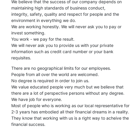
We believe that the success of our company depends on 
maintaining high standards of business conduct,

integrity, safety, quality and respect for people and the 
environment in everything we do. 

We are working honestly. We will never ask you to pay or 
invest something. 

You work - we pay for the result.   

We will never ask you to provide us with your private 
information such as credit card number or your bank 
requisites.
There are no geographical limits for our employees.   

People from all over the world are welcomed.  

No degree is required in order to join us. 

We value educated people very much but we believe that 
there are a lot of perspective persons without any degree. 

We have job for everyone.  

Most of people who is working as our local representative for 
2-3 years has embodied all their financial dreams in a reality.   

They know that working with us is a right way to acheive the 
financial success.