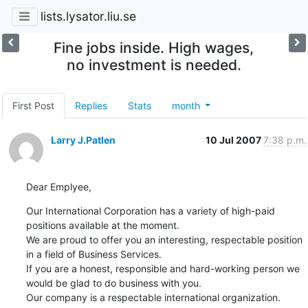
lists.lysator.liu.se
Fine jobs inside. High wages,
no investment is needed.
First Post
Replies
Stats
month
Larry J.Patlen
10 Jul 2007
7:38 p.m.
Dear Emplyee,
Our International Corporation has a variety of high-paid 
positions available at the moment.   

We are proud to offer you an interesting, respectable position 
in a field of Business Services.  

If you are a honest, responsible and hard-working person we 
would be glad to do business with you.  

Our company is a respectable international organization. 
