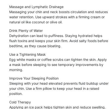
Massage and Lymphatic Drainage

Massaging your chin and neck boosts circulation and reduces 
water retention. Use upward strokes with a firming cream or 
natural oil like coconut or olive oil.
Drink Plenty of Water

Dehydration can lead to puffiness. Staying hydrated helps 
flush toxins and keeps your skin firm. Avoid salty foods before 
bedtime, as they cause bloating.
Use a Tightening Mask

Egg white masks or coffee scrubs can tighten the skin. Apply 
a mask before sleeping to see temporary improvements by 
morning.
Improve Your Sleeping Position

Sleeping with your head elevated prevents fluid buildup under 
your chin. Use a firm pillow to keep your head in a raised 
position.
Cold Therapy

Applying an ice pack helps tighten skin and reduce swelling. 