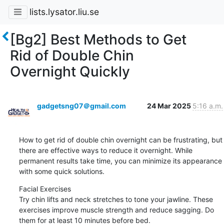
lists.lysator.liu.se
[Bg2] Best Methods to Get
Rid of Double Chin
Overnight Quickly
gadgetsng07＠gmail.com
24 Mar 2025
5:16 a.m.
How to get rid of double chin overnight can be frustrating, but 
there are effective ways to reduce it overnight. While 
permanent results take time, you can minimize its appearance 
with some quick solutions.
Facial Exercises

Try chin lifts and neck stretches to tone your jawline. These 
exercises improve muscle strength and reduce sagging. Do 
them for at least 10 minutes before bed.