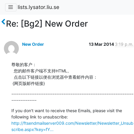
lists.lysator.liu.se
Re: [Bg2] New Order
New Order
13 Mar 2014
3:19 p.m.
尊敬的客户：

  您的邮件客户端不支持HTML。

  点击以下链接以便在浏览器中查看邮件内容：

 {网页版邮件链接}
--------------------------------------------------------------------
--------------
If you don't want to receive these Emails, please visit the 
http://ftsendmailserver009.com/Newsletter/Newsletter_Unsub
scribe.aspx?key=fY...