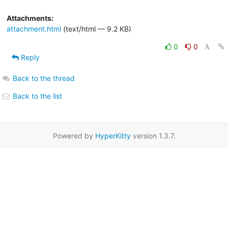
Attachments:
attachment.html
(text/html — 9.2 KB)
0
0
Reply
Back to the thread
Back to the list
Powered by
HyperKitty
version 1.3.7.