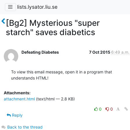
lists.lysator.liu.se
[Bg2] Mysterious "super
starch" saves diabetics
Defeating Diabetes
7 Oct 2015
6:49 a.m.
To view this email message, open it in a program that 
understands HTML!
Attachments:
attachment.html
(text/html — 2.8 KB)
0
0
Reply
Back to the thread