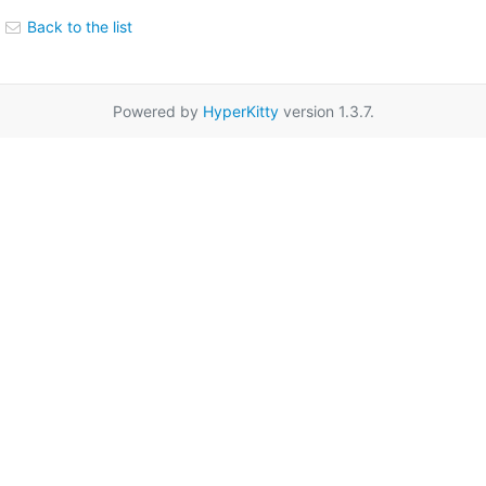
Back to the list
Powered by
HyperKitty
version 1.3.7.