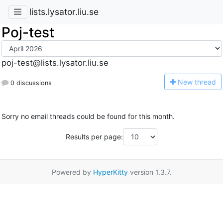
lists.lysator.liu.se
Poj-test
poj-test@lists.lysator.liu.se
N
ew thread
0 discussions
Sorry no email threads could be found for this month.
Results per page:
Powered by
HyperKitty
version 1.3.7.