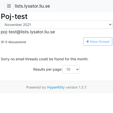
lists.lysator.liu.se
Poj-test
poj-test@lists.lysator.liu.se
N
ew thread
0 discussions
Sorry no email threads could be found for this month.
Results per page:
Powered by
HyperKitty
version 1.3.7.