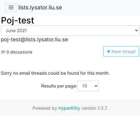
lists.lysator.liu.se
Poj-test
poj-test@lists.lysator.liu.se
N
ew thread
0 discussions
Sorry no email threads could be found for this month.
Results per page:
Powered by
HyperKitty
version 1.3.7.