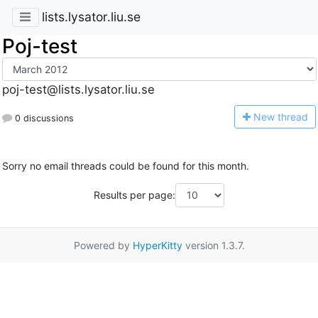
lists.lysator.liu.se
Poj-test
poj-test@lists.lysator.liu.se
N
ew thread
0 discussions
Sorry no email threads could be found for this month.
Results per page:
Powered by
HyperKitty
version 1.3.7.