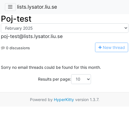
lists.lysator.liu.se
Poj-test
poj-test@lists.lysator.liu.se
N
ew thread
0 discussions
Sorry no email threads could be found for this month.
Results per page:
Powered by
HyperKitty
version 1.3.7.