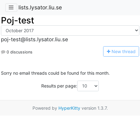
lists.lysator.liu.se
Poj-test
poj-test@lists.lysator.liu.se
N
ew thread
0 discussions
Sorry no email threads could be found for this month.
Results per page:
Powered by
HyperKitty
version 1.3.7.