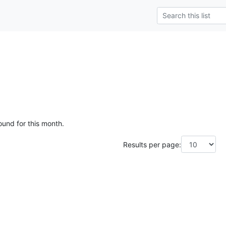
ound for this month.
Results per page: