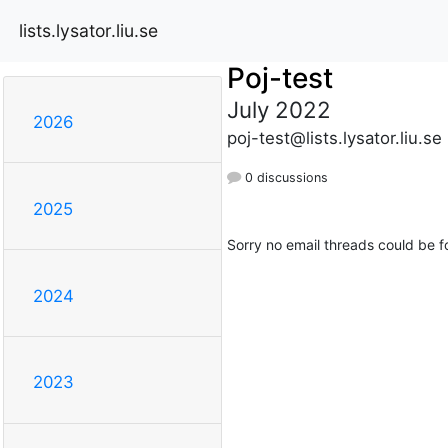
lists.lysator.liu.se
Poj-test
July 2022
2026
poj-test@lists.lysator.liu.se
0 discussions
2025
Sorry no email threads could be f
2024
2023