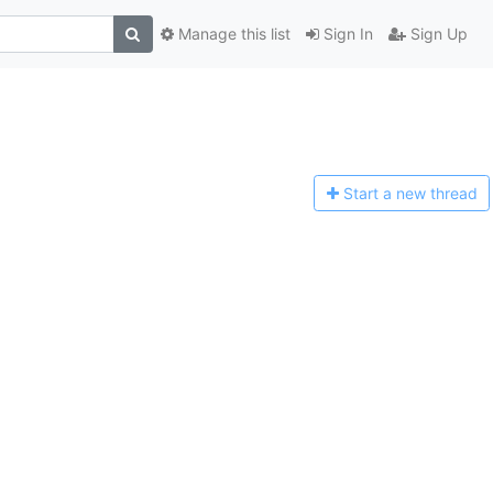
Manage this list
Sign In
Sign Up
Start a n
ew thread