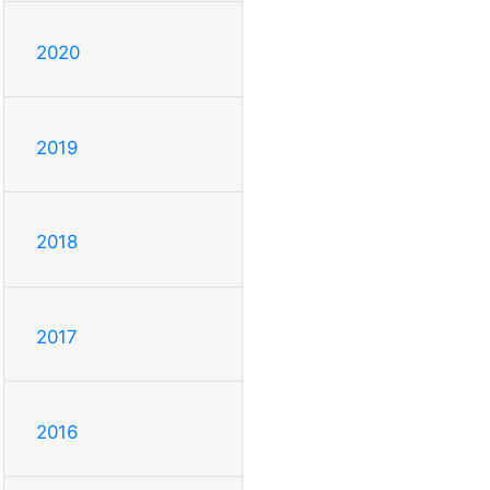
2020
2019
2018
2017
2016