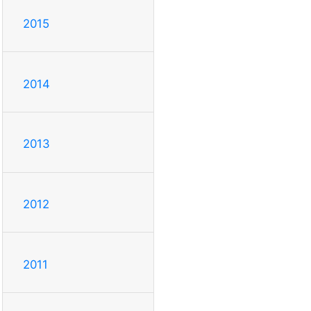
2015
2014
2013
2012
2011