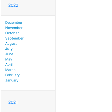
2022
December
November
October
September
August
July
June
May
April
March
February
January
2021