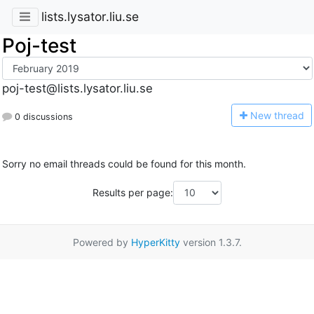
lists.lysator.liu.se
Poj-test
poj-test@lists.lysator.liu.se
N
ew thread
0 discussions
Sorry no email threads could be found for this month.
Results per page:
Powered by
HyperKitty
version 1.3.7.