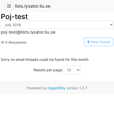
lists.lysator.liu.se
Poj-test
poj-test@lists.lysator.liu.se
N
ew thread
0 discussions
Sorry no email threads could be found for this month.
Results per page:
Powered by
HyperKitty
version 1.3.7.