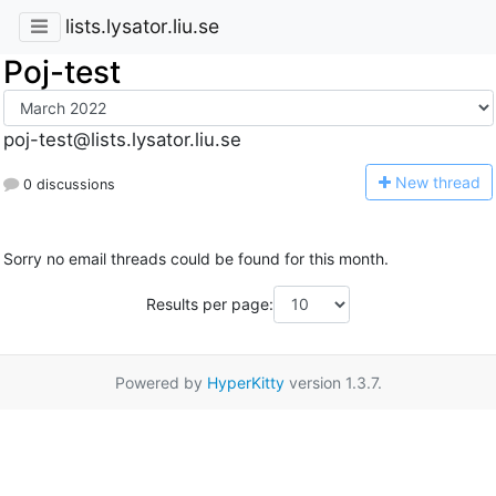
lists.lysator.liu.se
Poj-test
poj-test@lists.lysator.liu.se
N
ew thread
0 discussions
Sorry no email threads could be found for this month.
Results per page:
Powered by
HyperKitty
version 1.3.7.