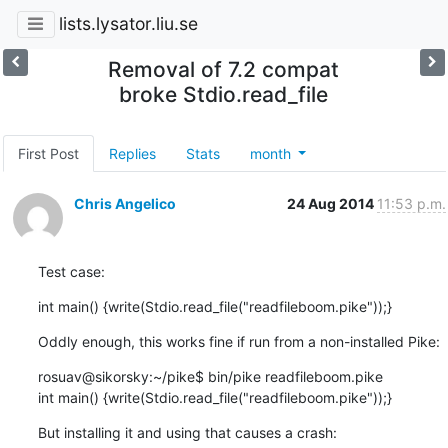
lists.lysator.liu.se
Removal of 7.2 compat
broke Stdio.read_file
First Post
Replies
Stats
month
Chris Angelico
24 Aug 2014
11:53 p.m.
Test case:
int main() {write(Stdio.read_file("readfileboom.pike"));}
Oddly enough, this works fine if run from a non-installed Pike:
rosuav@sikorsky:~/pike$ bin/pike readfileboom.pike

int main() {write(Stdio.read_file("readfileboom.pike"));}
But installing it and using that causes a crash: