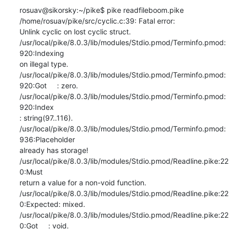
rosuav@sikorsky:~/pike$ pike readfileboom.pike

/home/rosuav/pike/src/cyclic.c:39: Fatal error:

Unlink cyclic on lost cyclic struct.

/usr/local/pike/8.0.3/lib/modules/Stdio.pmod/Terminfo.pmod:
920:Indexing

on illegal type.

/usr/local/pike/8.0.3/lib/modules/Stdio.pmod/Terminfo.pmod:
920:Got     : zero.

/usr/local/pike/8.0.3/lib/modules/Stdio.pmod/Terminfo.pmod:
920:Index

: string(97..116).

/usr/local/pike/8.0.3/lib/modules/Stdio.pmod/Terminfo.pmod:
936:Placeholder

already has storage!

/usr/local/pike/8.0.3/lib/modules/Stdio.pmod/Readline.pike:22
0:Must

return a value for a non-void function.

/usr/local/pike/8.0.3/lib/modules/Stdio.pmod/Readline.pike:22
0:Expected: mixed.

/usr/local/pike/8.0.3/lib/modules/Stdio.pmod/Readline.pike:22
0:Got     : void.
