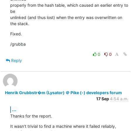
properly from the hash table, which caused an earlier entry to 
be

unlinked (and thus lost) when the entry was overwritten on 
the stack.
Fixed.
/grubba
0
0
Reply
Henrik Grubbstr�m (Lysator) ＠ Pike (-) developers forum
17 Sep
4:54 a.m.
...
Thanks for the report.
It wasn't trivial to find a machine where it failed reliably,
