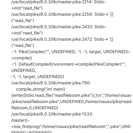
/usr/local/pike/8.0.3/lib/master.pike:2214: Stdio-
>ind("read_file")

/usr/local/pike/8.0.3/lib/master.pike:2256: Stdio->`[]
("read_file")

/usr/local/pike/8.0.3/lib/master.pike:2432: Stdio-
>ind("read_file")

/usr/local/pike/8.0.3/lib/master.pike:2472: Stdio->`[]
("read_file")

-:1: PikeCompiler("", UNDEFINED, -1, -1, target, UNDEFINED)-
>compile()

-:1: DefaultCompilerEnvironment->compile(PikeCompiler("", 
UNDEFINED,

-1, -1, target, UNDEFINED))

/usr/local/pike/8.0.3/lib/master.pike:790:

    compile_string("int main()

{write(Stdio.read_file("readfileboom.pike"));}\n","/home/rosuav
/pike/readfileboom.pike",UNDEFINED,/home/rosuav/pike/read
fileboom,0,UNDEFINED)

/usr/local/pike/8.0.3/lib/master.pike:1533:

master()-
>low_findprog("/home/rosuav/pike/readfileboom",".pike",UND
EFINED,UNDEFINED)
