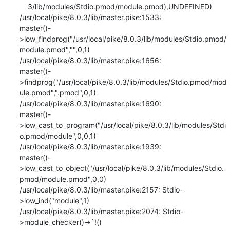
    3/lib/modules/Stdio.pmod/module.pmod),UNDEFINED)

/usr/local/pike/8.0.3/lib/master.pike:1533:

master()-
>low_findprog("/usr/local/pike/8.0.3/lib/modules/Stdio.pmod/
module.pmod","",0,1)

/usr/local/pike/8.0.3/lib/master.pike:1656:

master()-
>findprog("/usr/local/pike/8.0.3/lib/modules/Stdio.pmod/mod
ule.pmod",".pmod",0,1)

/usr/local/pike/8.0.3/lib/master.pike:1690:

master()-
>low_cast_to_program("/usr/local/pike/8.0.3/lib/modules/Stdi
o.pmod/module",0,0,1)

/usr/local/pike/8.0.3/lib/master.pike:1939:

master()-
>low_cast_to_object("/usr/local/pike/8.0.3/lib/modules/Stdio.
pmod/module.pmod",0,0)

/usr/local/pike/8.0.3/lib/master.pike:2157: Stdio-
>low_ind("module",1)

/usr/local/pike/8.0.3/lib/master.pike:2074: Stdio-
>module_checker()->`!()
