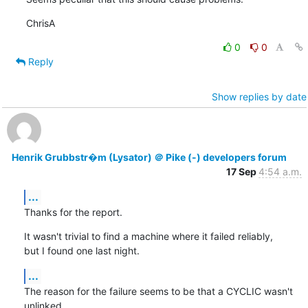
ChrisA
0
0
Reply
Show replies by date
Henrik Grubbstr�m (Lysator) ＠ Pike (-) developers forum
17 Sep
4:54 a.m.
...
Thanks for the report.
It wasn't trivial to find a machine where it failed reliably,

but I found one last night.
...
The reason for the failure seems to be that a CYCLIC wasn't 
unlinked
