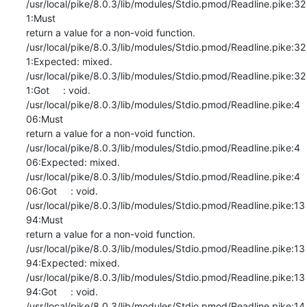
/usr/local/pike/8.0.3/lib/modules/Stdio.pmod/Readline.pike:32
1:Must

return a value for a non-void function.

/usr/local/pike/8.0.3/lib/modules/Stdio.pmod/Readline.pike:32
1:Expected: mixed.

/usr/local/pike/8.0.3/lib/modules/Stdio.pmod/Readline.pike:32
1:Got     : void.

/usr/local/pike/8.0.3/lib/modules/Stdio.pmod/Readline.pike:4
06:Must

return a value for a non-void function.

/usr/local/pike/8.0.3/lib/modules/Stdio.pmod/Readline.pike:4
06:Expected: mixed.

/usr/local/pike/8.0.3/lib/modules/Stdio.pmod/Readline.pike:4
06:Got     : void.

/usr/local/pike/8.0.3/lib/modules/Stdio.pmod/Readline.pike:13
94:Must

return a value for a non-void function.

/usr/local/pike/8.0.3/lib/modules/Stdio.pmod/Readline.pike:13
94:Expected: mixed.

/usr/local/pike/8.0.3/lib/modules/Stdio.pmod/Readline.pike:13
94:Got     : void.

/usr/local/pike/8.0.3/lib/modules/Stdio.pmod/Readline.pike:14