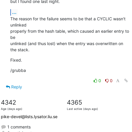
but I found one last night.
...
The reason for the failure seems to be that a CYCLIC wasn't 
unlinked

properly from the hash table, which caused an earlier entry to 
be

unlinked (and thus lost) when the entry was overwritten on 
the stack.
Fixed.
/grubba
0
0
Reply
4342
4365
Age (days ago)
Last active (days ago)
pike-devel@lists.lysator.liu.se
1 comments