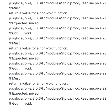
/usr/local/pike/8.0.3/lib/modules/Stdio.pmod/Readline.pike:27
9:Must

return a value for a non-void function.

/usr/local/pike/8.0.3/lib/modules/Stdio.pmod/Readline.pike:27
9:Expected: mixed.

/usr/local/pike/8.0.3/lib/modules/Stdio.pmod/Readline.pike:27
9:Got     : void.

/usr/local/pike/8.0.3/lib/modules/Stdio.pmod/Readline.pike:28
9:Must

return a value for a non-void function.

/usr/local/pike/8.0.3/lib/modules/Stdio.pmod/Readline.pike:28
9:Expected: mixed.

/usr/local/pike/8.0.3/lib/modules/Stdio.pmod/Readline.pike:28
9:Got     : void.

/usr/local/pike/8.0.3/lib/modules/Stdio.pmod/Readline.pike:29
9:Must

return a value for a non-void function.

/usr/local/pike/8.0.3/lib/modules/Stdio.pmod/Readline.pike:29
9:Expected: mixed.

/usr/local/pike/8.0.3/lib/modules/Stdio.pmod/Readline.pike:29
9:Got     : void.
