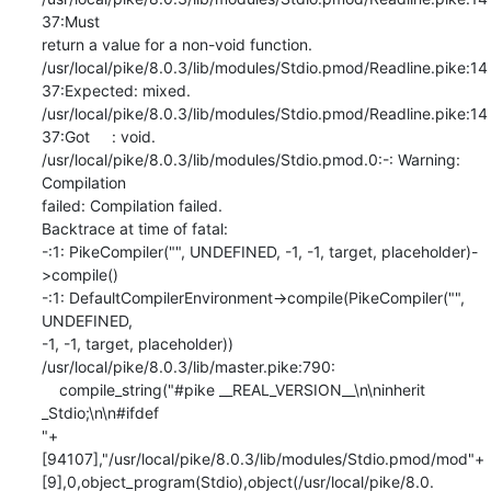
37:Must

return a value for a non-void function.

/usr/local/pike/8.0.3/lib/modules/Stdio.pmod/Readline.pike:14
37:Expected: mixed.

/usr/local/pike/8.0.3/lib/modules/Stdio.pmod/Readline.pike:14
37:Got     : void.

/usr/local/pike/8.0.3/lib/modules/Stdio.pmod.0:-: Warning: 
Compilation

failed: Compilation failed.

Backtrace at time of fatal:

-:1: PikeCompiler("", UNDEFINED, -1, -1, target, placeholder)-
>compile()

-:1: DefaultCompilerEnvironment->compile(PikeCompiler("", 
UNDEFINED,

-1, -1, target, placeholder))

/usr/local/pike/8.0.3/lib/master.pike:790:

    compile_string("#pike __REAL_VERSION__\n\ninherit

_Stdio;\n\n#ifdef

"+
[94107],"/usr/local/pike/8.0.3/lib/modules/Stdio.pmod/mod"+
[9],0,object_program(Stdio),object(/usr/local/pike/8.0.
