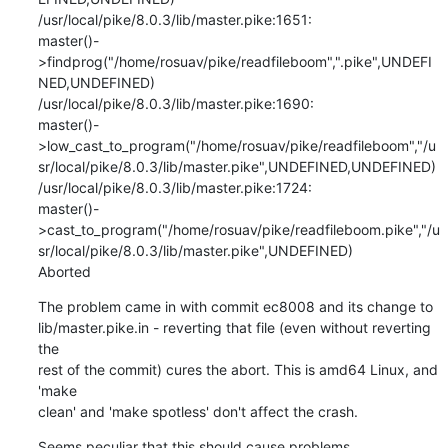
/usr/local/pike/8.0.3/lib/master.pike:1651:

master()-
>findprog("/home/rosuav/pike/readfileboom",".pike",UNDEFI
NED,UNDEFINED)

/usr/local/pike/8.0.3/lib/master.pike:1690:

master()-
>low_cast_to_program("/home/rosuav/pike/readfileboom","/u
sr/local/pike/8.0.3/lib/master.pike",UNDEFINED,UNDEFINED)

/usr/local/pike/8.0.3/lib/master.pike:1724:

master()-
>cast_to_program("/home/rosuav/pike/readfileboom.pike","/u
sr/local/pike/8.0.3/lib/master.pike",UNDEFINED)

Aborted
The problem came in with commit ec8008 and its change to

lib/master.pike.in - reverting that file (even without reverting 
the

rest of the commit) cures the abort. This is amd64 Linux, and 
'make

clean' and 'make spotless' don't affect the crash.
Seems peculiar that this should cause problems.