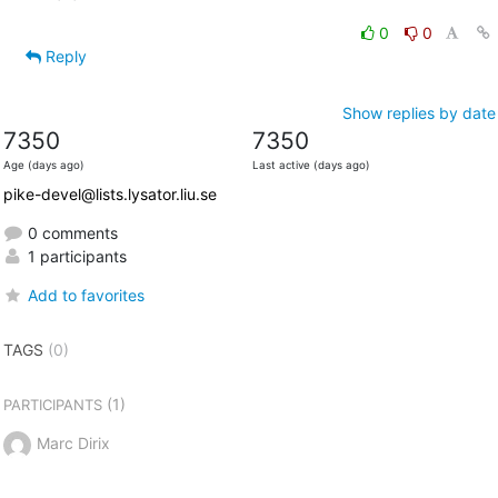
0
0
Reply
Show replies by date
7350
7350
Age (days ago)
Last active (days ago)
pike-devel@lists.lysator.liu.se
0 comments
1 participants
Add to favorites
TAGS
(0)
(1)
PARTICIPANTS
Marc Dirix