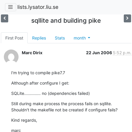
lists.lysator.liu.se
sqllite and building pike
First Post
Replies
Stats
month
Marc Dirix
22 Jun 2006
5:52 p.m.
I'm trying to compile pike7.7
Although after configure I get:
SQLite.............. no (dependencies failed)
Still during make process the process fails on sqllite.

Shouldn't the makefile not be created if configure fails?
Kind regards,
marc