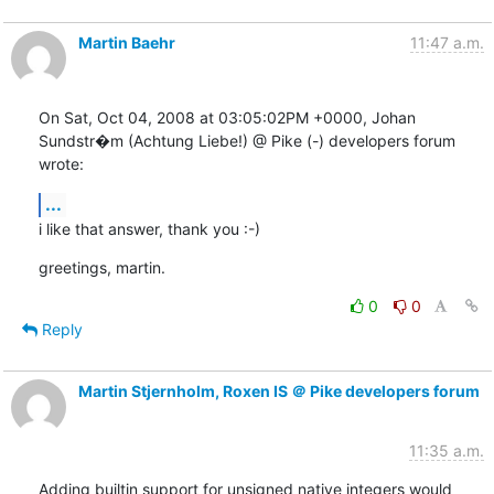
Martin Baehr
11:47 a.m.
On Sat, Oct 04, 2008 at 03:05:02PM +0000, Johan 
Sundstr�m (Achtung Liebe!) @ Pike (-) developers forum 
wrote:
...
i like that answer, thank you :-)
greetings, martin.
0
0
Reply
Martin Stjernholm, Roxen IS ＠ Pike developers forum
11:35 a.m.
Adding builtin support for unsigned native integers would 