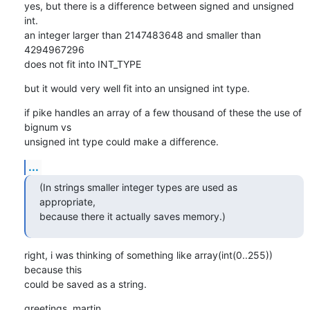
yes, but there is a difference between signed and unsigned 
int.

an integer larger than 2147483648 and smaller than 
4294967296

does not fit into INT_TYPE
but it would very well fit into an unsigned int type.
if pike handles an array of a few thousand of these the use of 
bignum vs

unsigned int type could make a difference.
...
(In strings smaller integer types are used as 
appropriate,

because there it actually saves memory.)
right, i was thinking of something like array(int(0..255)) 
because this

could be saved as a string.
greetings, martin.