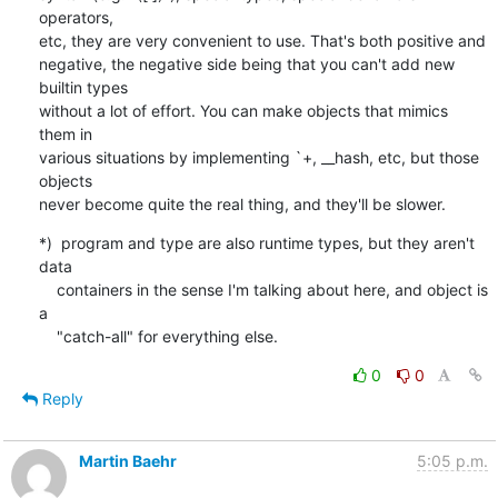
operators,

etc, they are very convenient to use. That's both positive and

negative, the negative side being that you can't add new 
builtin types

without a lot of effort. You can make objects that mimics 
them in

various situations by implementing `+, __hash, etc, but those 
objects

never become quite the real thing, and they'll be slower.
*)  program and type are also runtime types, but they aren't 
data

    containers in the sense I'm talking about here, and object is 
a

    "catch-all" for everything else.
0
0
Reply
Martin Baehr
5:05 p.m.