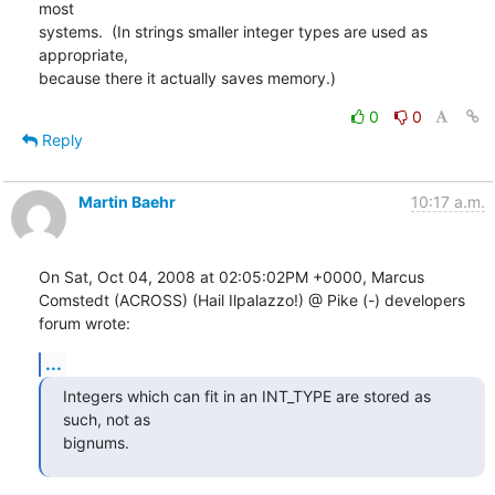
most

systems.  (In strings smaller integer types are used as 
appropriate,

because there it actually saves memory.)
0
0
Reply
Martin Baehr
10:17 a.m.
On Sat, Oct 04, 2008 at 02:05:02PM +0000, Marcus 
Comstedt (ACROSS) (Hail Ilpalazzo!) @ Pike (-) developers 
forum wrote:
...
Integers which can fit in an INT_TYPE are stored as 
such, not as

bignums.