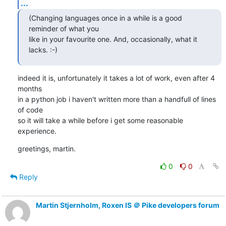
...
(Changing languages once in a while is a good 
reminder of what you

like in your favourite one. And, occasionally, what it 
lacks. :-)
indeed it is, unfortunately it takes a lot of work, even after 4 
months

in a python job i haven't written more than a handfull of lines 
of code

so it will take a while before i get some reasonable 
experience.
greetings, martin.
0
0
Reply
Martin Stjernholm, Roxen IS ＠ Pike developers forum