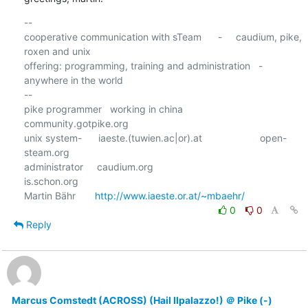
-- 

cooperative communication with sTeam      -     caudium, pike, 
roxen and unix

offering: programming, training and administration   -  
anywhere in the world

--

pike programmer   working in china                      
community.gotpike.org

unix system-      iaeste.(tuwien.ac|or).at                     open-
steam.org

administrator     caudium.org                                    
is.schon.org

Martin Bähr       
http://www.iaeste.or.at/~mbaehr/
0
0
Reply
Marcus Comstedt (ACROSS) (Hail Ilpalazzo!) ＠ Pike (-)