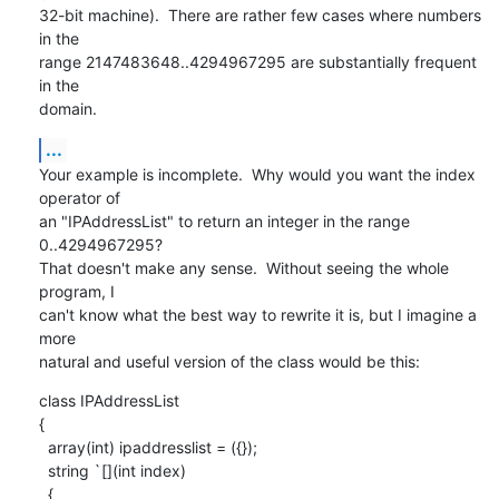
32-bit machine).  There are rather few cases where numbers 
in the

range 2147483648..4294967295 are substantially frequent 
in the

domain.
...
Your example is incomplete.  Why would you want the index 
operator of

an "IPAddressList" to return an integer in the range 
0..4294967295?

That doesn't make any sense.  Without seeing the whole 
program, I

can't know what the best way to rewrite it is, but I imagine a 
more

natural and useful version of the class would be this:
class IPAddressList

{

  array(int) ipaddresslist = ({});

  string `[](int index)

  {
