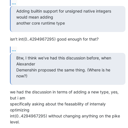
...
Adding builtin support for unsigned native integers 
would mean adding

another core runtime type
isn't int(0..4294967295) good enough for that?
...
Btw, I think we've had this discussion before, when 
Alexander

Demenshin proposed the same thing. (Where is he 
now?)
we had the discussion in terms of adding a new type, yes, 
but i am

specifically asking about the feasability of internaly 
optimizing 

int(0..4294967295) without changing anything on the pike 
level.