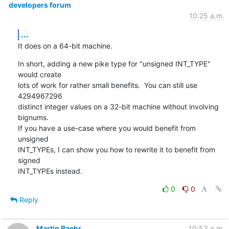
developers forum
10:25 a.m.
...
It does on a 64-bit machine.
In short, adding a new pike type for "unsigned INT_TYPE" 
would create

lots of work for rather small benefits.  You can still use 
4294967296

distinct integer values on a 32-bit machine without involving 
bignums.

If you have a use-case where you would benefit from 
unsigned

INT_TYPEs, I can show you how to rewrite it to benefit from 
signed

INT_TYPEs instead.
0
0
Reply
Martin Baehr
10:53 a.m.