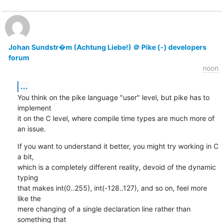
Johan Sundstr�m (Achtung Liebe!) ＠ Pike (-) developers
forum
noon
...
You think on the pike language "user" level, but pike has to 
implement

it on the C level, where compile time types are much more of 
an issue.
If you want to understand it better, you might try working in C 
a bit,

which is a completely different reality, devoid of the dynamic 
typing

that makes int(0..255), int(-128..127), and so on, feel more 
like the

mere changing of a single declaration line rather than 
something that
