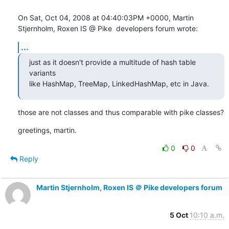
On Sat, Oct 04, 2008 at 04:40:03PM +0000, Martin 
Stjernholm, Roxen IS @ Pike  developers forum wrote:
...
just as it doesn't provide a multitude of hash table 
variants

like HashMap, TreeMap, LinkedHashMap, etc in Java.
those are not classes and thus comparable with pike classes?
greetings, martin.
0
0
Reply
Martin Stjernholm, Roxen IS ＠ Pike developers forum
5 Oct
10:10 a.m.