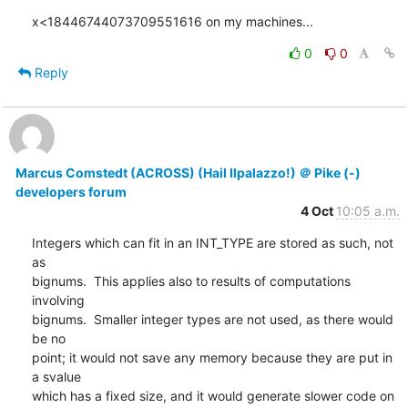
x<18446744073709551616 on my machines...
0
0
Reply
Marcus Comstedt (ACROSS) (Hail Ilpalazzo!) ＠ Pike (-)
developers forum
4 Oct
10:05 a.m.
Integers which can fit in an INT_TYPE are stored as such, not 
as

bignums.  This applies also to results of computations 
involving

bignums.  Smaller integer types are not used, as there would 
be no

point; it would not save any memory because they are put in 
a svalue

which has a fixed size, and it would generate slower code on 