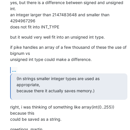
yes, but there is a difference between signed and unsigned 
int.

an integer larger than 2147483648 and smaller than 
4294967296

does not fit into INT_TYPE
but it would very well fit into an unsigned int type.
if pike handles an array of a few thousand of these the use of 
bignum vs

unsigned int type could make a difference.
...
(In strings smaller integer types are used as 
appropriate,

because there it actually saves memory.)
right, i was thinking of something like array(int(0..255)) 
because this

could be saved as a string.
greetings, martin.