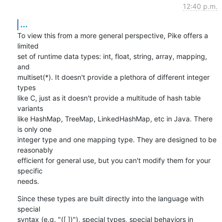
12:40 p.m.
...
To view this from a more general perspective, Pike offers a 
limited

set of runtime data types: int, float, string, array, mapping, 
and

multiset(*). It doesn't provide a plethora of different integer 
types

like C, just as it doesn't provide a multitude of hash table 
variants

like HashMap, TreeMap, LinkedHashMap, etc in Java. There 
is only one

integer type and one mapping type. They are designed to be 
reasonably

efficient for general use, but you can't modify them for your 
specific

needs.
Since these types are built directly into the language with 
special

syntax (e.g. "([ ])"), special types, special behaviors in 