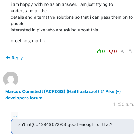
i am happy with no as an answer, i am just trying to 
understand all the

details and alternative solutions so that i can pass them on to 
people

interested in pike who are asking about this.
greetings, martin.
0
0
Reply
Marcus Comstedt (ACROSS) (Hail Ilpalazzo!) ＠ Pike (-)
developers forum
11:50 a.m.
...
isn't int(0..4294967295) good enough for that?