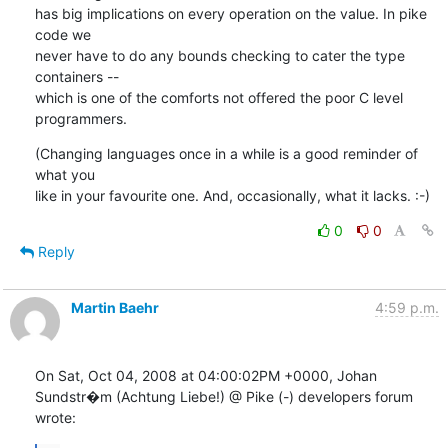
has big implications on every operation on the value. In pike 
code we

never have to do any bounds checking to cater the type 
containers --

which is one of the comforts not offered the poor C level 
programmers.
(Changing languages once in a while is a good reminder of 
what you

like in your favourite one. And, occasionally, what it lacks. :-)
0
0
Reply
Martin Baehr
4:59 p.m.
On Sat, Oct 04, 2008 at 04:00:02PM +0000, Johan 
Sundstr�m (Achtung Liebe!) @ Pike (-) developers forum 
wrote: