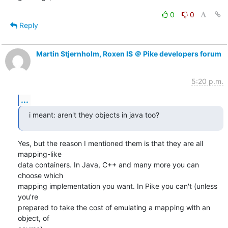
0
0
Reply
Martin Stjernholm, Roxen IS ＠ Pike developers forum
5:20 p.m.
...
i meant: aren't they objects in java too?
Yes, but the reason I mentioned them is that they are all 
mapping-like

data containers. In Java, C++ and many more you can 
choose which

mapping implementation you want. In Pike you can't (unless 
you're

prepared to take the cost of emulating a mapping with an 
object, of
