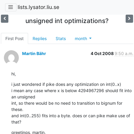
lists.lysator.liu.se
unsigned int optimizations?
First Post
Replies
Stats
month
Martin Bähr
4 Oct 2008
9:50 a.m.
hi,
i just wondered if pike does any optimization on int(0..x)

i mean any case where x is below 4294967296 should fit into 
an unsigned

int, so there would be no need to transition to bignum for 
these.

and int(0..255) fits into a byte. does or can pike make use of 
that?
greetings, martin.