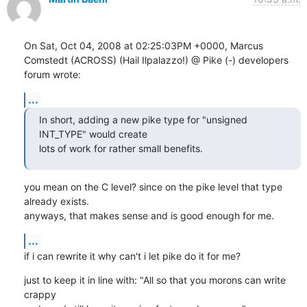
On Sat, Oct 04, 2008 at 02:25:03PM +0000, Marcus 
Comstedt (ACROSS) (Hail Ilpalazzo!) @ Pike (-) developers 
forum wrote:
...
In short, adding a new pike type for "unsigned 
INT_TYPE" would create

lots of work for rather small benefits.
you mean on the C level? since on the pike level that type 
already exists.

anyways, that makes sense and is good enough for me.
...
if i can rewrite it why can't i let pike do it for me?
just to keep it in line with: "All so that you morons can write 
crappy
