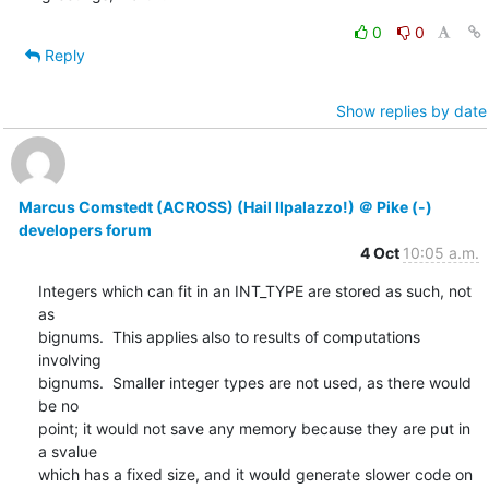
0
0
Reply
Show replies by date
Marcus Comstedt (ACROSS) (Hail Ilpalazzo!) ＠ Pike (-)
developers forum
4 Oct
10:05 a.m.
Integers which can fit in an INT_TYPE are stored as such, not 
as

bignums.  This applies also to results of computations 
involving

bignums.  Smaller integer types are not used, as there would 
be no

point; it would not save any memory because they are put in 
a svalue

which has a fixed size, and it would generate slower code on 