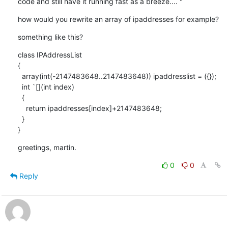
code and still have it running fast as a breeze.... "
how would you rewrite an array of ipaddresses for example?
something like this?
class IPAddressList

{

  array(int(-2147483648..2147483648)) ipaddresslist = ({});

  int `[](int index)

  {

    return ipaddresses[index]+2147483648;

  }

}
greetings, martin.
0
0
Reply