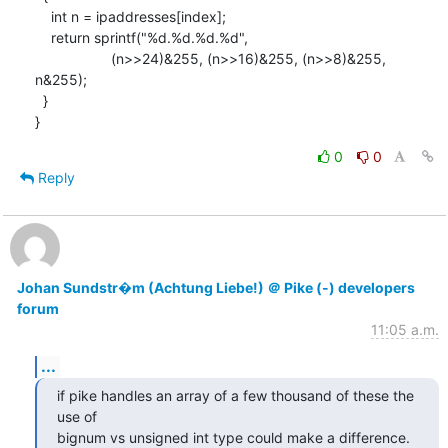
    int n = ipaddresses[index];

    return sprintf("%d.%d.%d.%d",

                   (n>>24)&255, (n>>16)&255, (n>>8)&255, 
n&255);

  }

}
0
0
Reply
Johan Sundstr�m (Achtung Liebe!) ＠ Pike (-) developers
forum
11:05 a.m.
...
if pike handles an array of a few thousand of these the 
use of

bignum vs unsigned int type could make a difference.