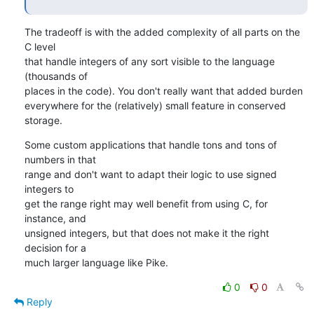
The tradeoff is with the added complexity of all parts on the 
C level

that handle integers of any sort visible to the language 
(thousands of

places in the code). You don't really want that added burden

everywhere for the (relatively) small feature in conserved 
storage.
Some custom applications that handle tons and tons of 
numbers in that

range and don't want to adapt their logic to use signed 
integers to

get the range right may well benefit from using C, for 
instance, and

unsigned integers, but that does not make it the right 
decision for a

much larger language like Pike.
0
0
Reply