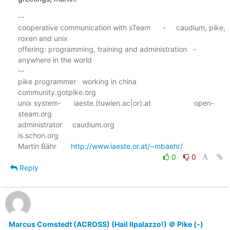
-- 

cooperative communication with sTeam      -     caudium, pike, 
roxen and unix

offering: programming, training and administration   -  
anywhere in the world

--

pike programmer   working in china                      
community.gotpike.org

unix system-      iaeste.(tuwien.ac|or).at                     open-
steam.org

administrator     caudium.org                                    
is.schon.org

Martin Bähr       
http://www.iaeste.or.at/~mbaehr/
0
0
Reply
Marcus Comstedt (ACROSS) (Hail Ilpalazzo!) ＠ Pike (-)