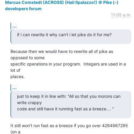
Marcus Comstedt (ACROSS) (Hail Ilpalazzo!) ＠ Pike (-)
developers forum
11:05 a.m.
...
if i can rewrite it why can't i let pike do it for me?
Because then we would have to rewrite all of pike as 
opposed to some

specific operations in your program.  Integers are used in a 
lot of

places.
...
just to keep it in line with: "All so that you morons can 
write crappy

code and still have it running fast as a breeze.... "
It still won't run fast as a breeze if you go over 4294967295 
(on a
