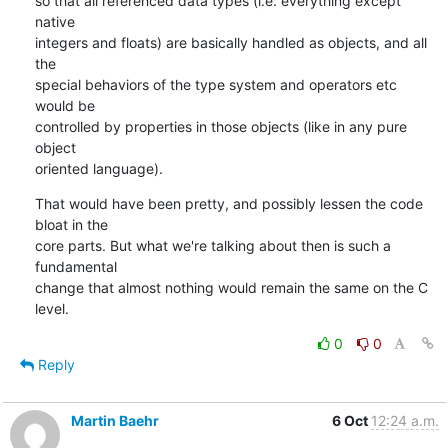
so that all referenced data types (i.e. everything except 
native

integers and floats) are basically handled as objects, and all 
the

special behaviors of the type system and operators etc 
would be

controlled by properties in those objects (like in any pure 
object

oriented language).
That would have been pretty, and possibly lessen the code 
bloat in the

core parts. But what we're talking about then is such a 
fundamental

change that almost nothing would remain the same on the C 
level.
0
0
Reply
Martin Baehr
6 Oct
12:24 a.m.