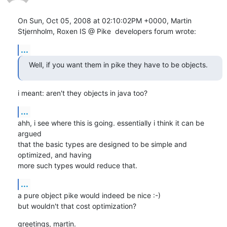
On Sun, Oct 05, 2008 at 02:10:02PM +0000, Martin 
Stjernholm, Roxen IS @ Pike  developers forum wrote:
...
Well, if you want them in pike they have to be objects.
i meant: aren't they objects in java too?
...
ahh, i see where this is going. essentially i think it can be 
argued

that the basic types are designed to be simple and 
optimized, and having

more such types would reduce that.
...
a pure object pike would indeed be nice :-)

but wouldn't that cost optimization?
greetings, martin.