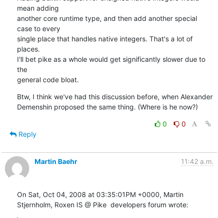
mean adding

another core runtime type, and then add another special 
case to every

single place that handles native integers. That's a lot of 
places.

I'll bet pike as a whole would get significantly slower due to 
the

general code bloat.
Btw, I think we've had this discussion before, when Alexander

Demenshin proposed the same thing. (Where is he now?)
0
0
Reply
Martin Baehr
11:42 a.m.
On Sat, Oct 04, 2008 at 03:35:01PM +0000, Martin 
Stjernholm, Roxen IS @ Pike  developers forum wrote: