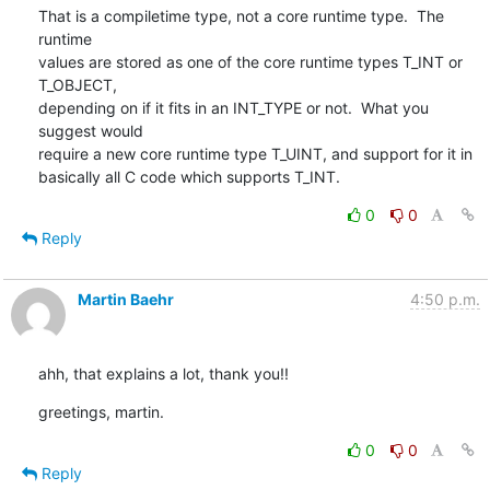
That is a compiletime type, not a core runtime type.  The 
runtime

values are stored as one of the core runtime types T_INT or 
T_OBJECT,

depending on if it fits in an INT_TYPE or not.  What you 
suggest would

require a new core runtime type T_UINT, and support for it in

basically all C code which supports T_INT.
0
0
Reply
Martin Baehr
4:50 p.m.
ahh, that explains a lot, thank you!!
greetings, martin.
0
0
Reply