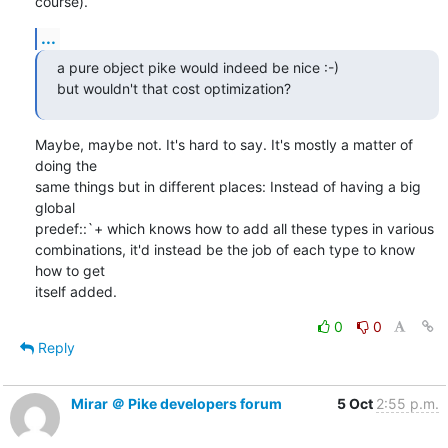
course).
...
a pure object pike would indeed be nice :-)

but wouldn't that cost optimization?
Maybe, maybe not. It's hard to say. It's mostly a matter of 
doing the

same things but in different places: Instead of having a big 
global

predef::`+ which knows how to add all these types in various

combinations, it'd instead be the job of each type to know 
how to get

itself added.
0
0
Reply
Mirar ＠ Pike developers forum
5 Oct
2:55 p.m.