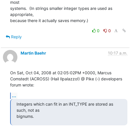
most

systems.  (In strings smaller integer types are used as 
appropriate,

because there it actually saves memory.)
0
0
Reply
Martin Baehr
10:17 a.m.
On Sat, Oct 04, 2008 at 02:05:02PM +0000, Marcus 
Comstedt (ACROSS) (Hail Ilpalazzo!) @ Pike (-) developers 
forum wrote:
...
Integers which can fit in an INT_TYPE are stored as 
such, not as

bignums.