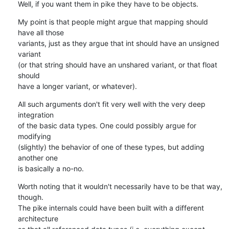
Well, if you want them in pike they have to be objects.
My point is that people might argue that mapping should 
have all those

variants, just as they argue that int should have an unsigned 
variant

(or that string should have an unshared variant, or that float 
should

have a longer variant, or whatever).
All such arguments don't fit very well with the very deep 
integration

of the basic data types. One could possibly argue for 
modifying

(slightly) the behavior of one of these types, but adding 
another one

is basically a no-no.
Worth noting that it wouldn't necessarily have to be that way, 
though.

The pike internals could have been built with a different 
architecture
