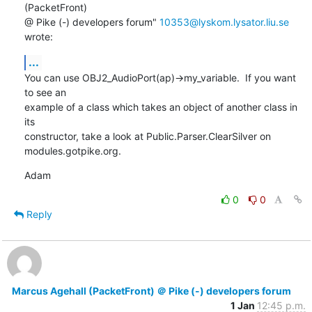
(PacketFront)

@ Pike (-) developers forum" 
10353@lyskom.lysator.liu.se
wrote:
...
You can use OBJ2_AudioPort(ap)->my_variable.  If you want 
to see an

example of a class which takes an object of another class in 
its

constructor, take a look at Public.Parser.ClearSilver on

modules.gotpike.org.
Adam
0
0
Reply
Marcus Agehall (PacketFront) ＠ Pike (-) developers forum
1 Jan
12:45 p.m.