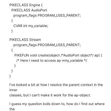
PIKECLASS Engine {

  PIKECLASS AudioPort

    program_flags PROGRAM_USES_PARENT;

  {

    CVAR int my_variable;

  }
PIKECLASS Stream

    program_flags PROGRAM_USES_PARENT;

  {

     PIKEFUN void create(object /*AudioPort object*/ ap) {

       /* Here I need to access ap->my_variable */

     }

  }

}
I've looked a bit at how I resolve the parent context in the 
inner

classes, but I can't make it work for the ap-object.
I guess my question boils down to, how do I find out where 
the
