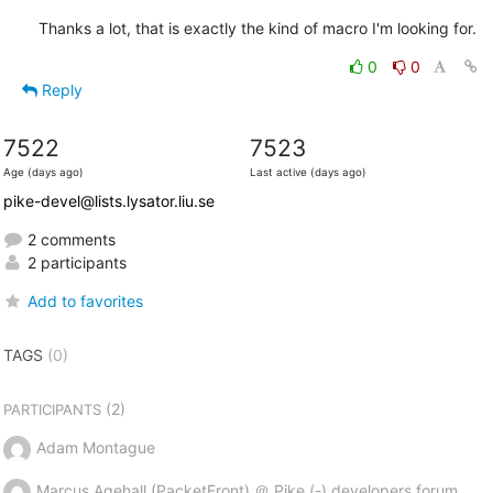
Thanks a lot, that is exactly the kind of macro I'm looking for.
0
0
Reply
7522
7523
Age (days ago)
Last active (days ago)
pike-devel@lists.lysator.liu.se
2 comments
2 participants
Add to favorites
TAGS
(0)
(2)
PARTICIPANTS
Adam Montague
Marcus Agehall (PacketFront) ＠ Pike (-) developers forum