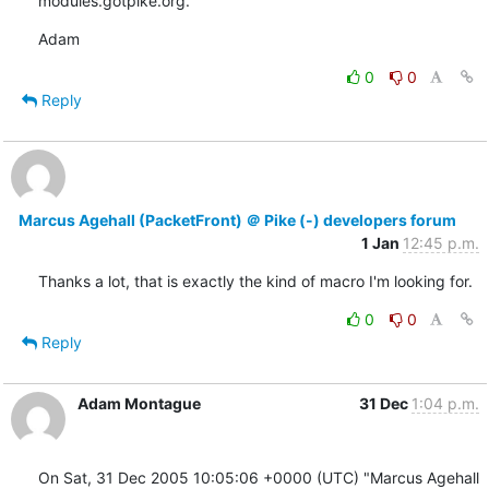
modules.gotpike.org.
Adam
0
0
Reply
Marcus Agehall (PacketFront) ＠ Pike (-) developers forum
1 Jan
12:45 p.m.
Thanks a lot, that is exactly the kind of macro I'm looking for.
0
0
Reply
Adam Montague
31 Dec
1:04 p.m.
On Sat, 31 Dec 2005 10:05:06 +0000 (UTC) "Marcus Agehall 