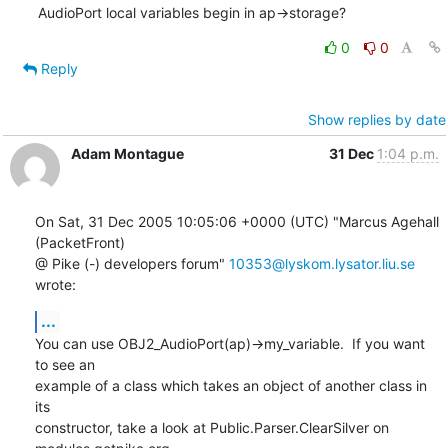
AudioPort local variables begin in ap->storage?
0
0
Reply
Show replies by date
Adam Montague
31 Dec
1:04 p.m.
On Sat, 31 Dec 2005 10:05:06 +0000 (UTC) "Marcus Agehall 
(PacketFront)

@ Pike (-) developers forum" 
10353@lyskom.lysator.liu.se
wrote:
...
You can use OBJ2_AudioPort(ap)->my_variable.  If you want 
to see an

example of a class which takes an object of another class in 
its

constructor, take a look at Public.Parser.ClearSilver on
