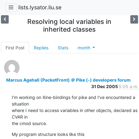
lists.lysator.liu.se
Resolving local variables in
inherited classes
First Post
Replies
Stats
month
Marcus Agehall (PacketFront) ＠ Pike (-) developers forum
31 Dec 2005
5:05 a.m.
I'm working on Xine-bindings for pike and I've encountered a 
situation

where I need to access variables in other objects, declared as 
CVAR in

the cmod source.
My program structure looks like this