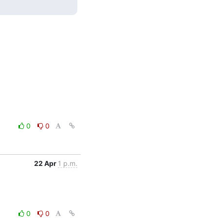
0
0
22 Apr
1 p.m.
0
0