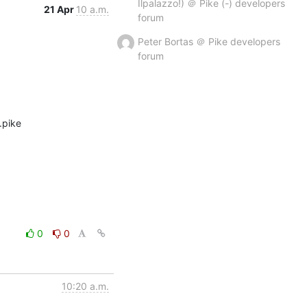
Ilpalazzo!) ＠ Pike (-) developers
21 Apr
10 a.m.
forum
Peter Bortas ＠ Pike developers
forum
pike 
0
0
10:20 a.m.