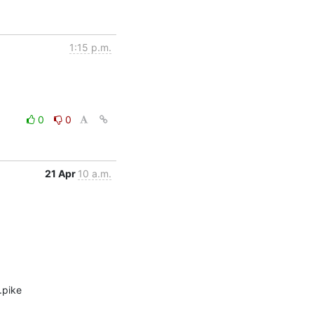
1:15 p.m.
0
0
21 Apr
10 a.m.
pike 