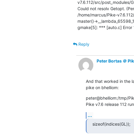
v7.6.112/src/post_modules/GL
Could not resolv Getopt. (Per
/home/marcus/Pike-v7.6.112/
master()->__lambda_65598_1
gmake[5]: *** [auto.c] Error
Reply
Peter Bortas ＠ Pi
And that worked in the 
pike on bhelliom:
peter@bhelliom:/tmp/Pik
Pike v7.6 release 112 ru
...
sizeof(indices(GL));