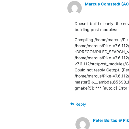
Marcus Comstedt (ACRO
Doesn't build cleanly; the n
building post modules:
Compiling /home/marcus/Pike
/home/marcus/Pike-v7.6.112
-DPRECOMPILED_SEARCH_MORE
/home/marcus/Pike-v7.6.112
v7.6.112/src/post_modules/GL
Could not resolv Getopt. (Per
/home/marcus/Pike-v7.6.112/
master()->__lambda_65598_1
gmake[5]: *** [auto.c] Error
Reply
Peter Bortas ＠ Pi