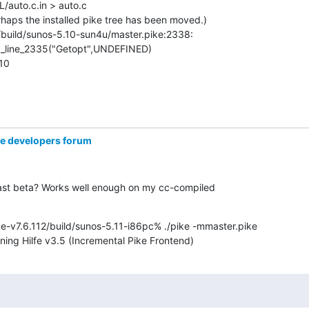
/auto.c.in > auto.c

haps the installed pike tree has been moved.)

build/sunos-5.10-sun4u/master.pike:2338:

_line_2335("Getopt",UNDEFINED)

 10
ke developers forum
last beta? Works well enough on my cc-compiled

e-v7.6.112/build/sunos-5.11-i86pc% ./pike -mmaster.pike

nning Hilfe v3.5 (Incremental Pike Frontend)