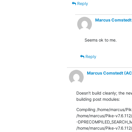
Reply
Marcus Comstedt (
Seems ok to me.
Reply
Marcus Comstedt (ACRO
Doesn't build cleanly; the n
building post modules:
Compiling /home/marcus/Pike
/home/marcus/Pike-v7.6.112
-DPRECOMPILED_SEARCH_MORE
/home/marcus/Pike-v7.6.112