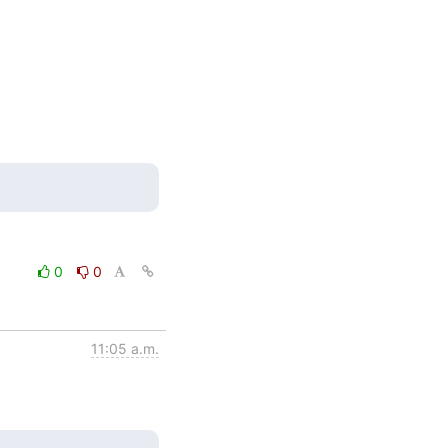
0
0
11:05 a.m.