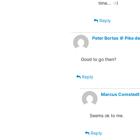
time...  :-)
Reply
Peter Bortas ＠ Pike d
Good to go then?
Reply
Marcus Comstedt (
Seems ok to me.
Reply