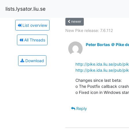
lists.lysator.liu.se
newer
List overview
New Pike release: 7.6.112
All Threads
Peter Bortas ＠ Pike d
Download
http://pike.ida.liu.se/pub/pi
http://pike.ida.liu.se/pub/p
Changes since last beta:

o The Postfix callback crash f
o Fixed icon in Windows star
Reply