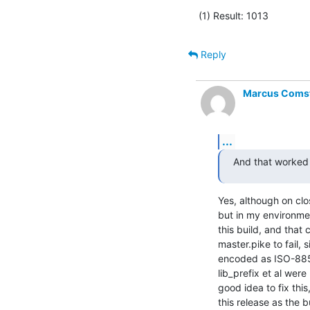
(1) Result: 1013
Reply
Marcus Comste
...
And that worked 
Yes, although on clos
but in my environmen
this build, and that
master.pike to fail, 
encoded as ISO-8859
lib_prefix et al were
good idea to fix this
this release as the 