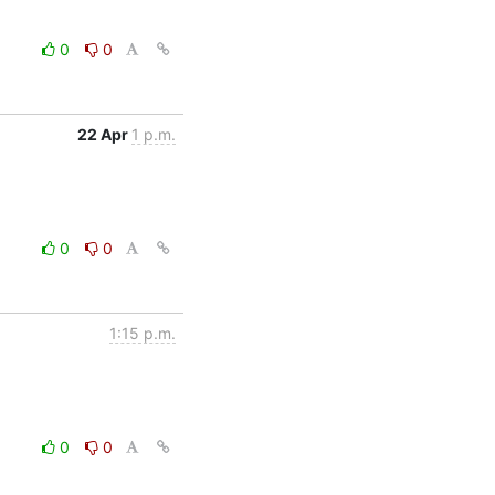
0
0
22 Apr
1 p.m.
0
0
1:15 p.m.
0
0