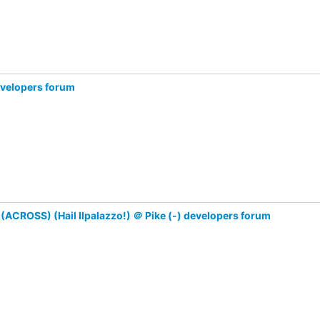
evelopers forum
ACROSS) (Hail Ilpalazzo!) ＠ Pike (-) developers forum