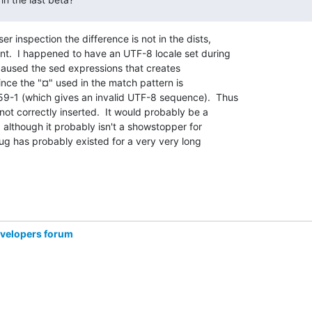
er inspection the difference is not in the dists,

t.  I happened to have an UTF-8 locale set during

 caused the sed expressions that creates

since the "¤" used in the match pattern is

-1 (which gives an invalid UTF-8 sequence).  Thus

 not correctly inserted.  It would probably be a

, although it probably isn't a showstopper for

bug has probably existed for a very very long

evelopers forum