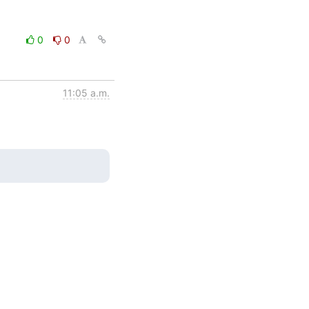
0
0
11:05 a.m.