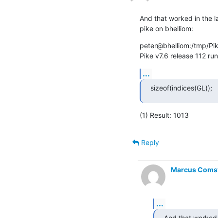
And that worked in the 
pike on bhelliom:
peter@bhelliom:/tmp/Pik
Pike v7.6 release 112 ru
...
sizeof(indices(GL));
(1) Result: 1013
Reply
Marcus Comste
...
And that worked 