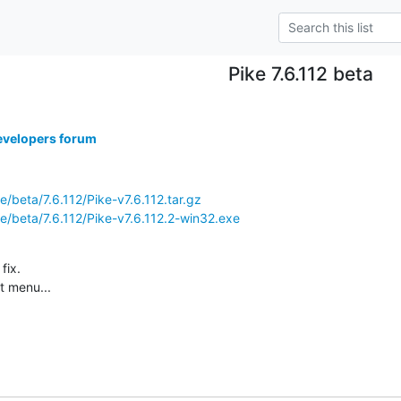
Pike 7.6.112 beta
evelopers forum
ke/beta/7.6.112/Pike-v7.6.112.tar.gz
ike/beta/7.6.112/Pike-v7.6.112.2-win32.exe
ix.

t menu...