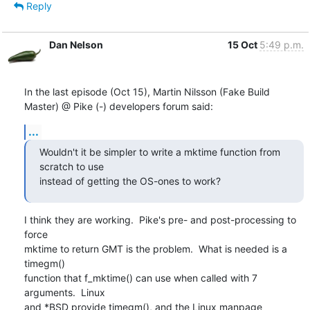
Reply
Dan Nelson
15 Oct
5:49 p.m.
In the last episode (Oct 15), Martin Nilsson (Fake Build 
Master) @ Pike (-) developers forum said:
...
Wouldn't it be simpler to write a mktime function from 
scratch to use

instead of getting the OS-ones to work?
I think they are working.  Pike's pre- and post-processing to 
force

mktime to return GMT is the problem.  What is needed is a 
timegm()

function that f_mktime() can use when called with 7 
arguments.  Linux

and *BSD provide timegm(), and the Linux manpage 