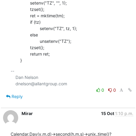
    		setenv("TZ", "", 1);

    		tzset();

    		ret = mktime(tm);

    		if (tz)

    			setenv("TZ", tz, 1);

    		else

    			unsetenv("TZ");

    		tzset();

    		return ret;

    	}
-- 

    Dan Nelson

0
0
Reply
Mirar
15 Oct
1:10 p.m.
Calendar.Day(y,m,d)->second(h,m,s)->unix_time()?