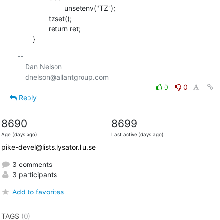
    			unsetenv("TZ");

    		tzset();

    		return ret;

    	}
-- 

    Dan Nelson

0
0
Reply
8690
8699
Age (days ago)
Last active (days ago)
pike-devel@lists.lysator.liu.se
3 comments
3 participants
Add to favorites
TAGS
(0)