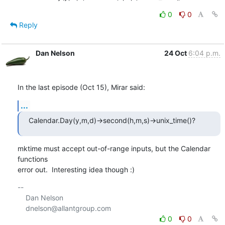
0
0
Reply
Dan Nelson
24 Oct
6:04 p.m.
In the last episode (Oct 15), Mirar said:
...
Calendar.Day(y,m,d)->second(h,m,s)->unix_time()?
mktime must accept out-of-range inputs, but the Calendar 
functions

error out.  Interesting idea though :)
-- 

    Dan Nelson

0
0