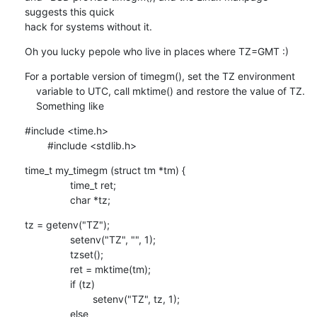
suggests this quick

hack for systems without it.
Oh you lucky pepole who live in places where TZ=GMT :)
For a portable version of timegm(), set the TZ environment

    variable to UTC, call mktime() and restore the value of TZ. 

    Something like
#include <time.h>

    	#include <stdlib.h>
time_t my_timegm (struct tm *tm) {

    		time_t ret;

    		char *tz;
tz = getenv("TZ");

    		setenv("TZ", "", 1);

    		tzset();

    		ret = mktime(tm);

    		if (tz)

    			setenv("TZ", tz, 1);

    		else
