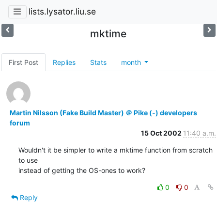
lists.lysator.liu.se
mktime
First Post
Replies
Stats
month
Martin Nilsson (Fake Build Master) ＠ Pike (-) developers
forum
15 Oct 2002
11:40 a.m.
Wouldn't it be simpler to write a mktime function from scratch 
to use

instead of getting the OS-ones to work?
0
0
Reply