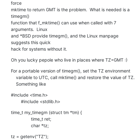
force

mktime to return GMT is the problem.  What is needed is a 
timegm()

function that f_mktime() can use when called with 7 
arguments.  Linux

and *BSD provide timegm(), and the Linux manpage 
suggests this quick

hack for systems without it.
Oh you lucky pepole who live in places where TZ=GMT :)
For a portable version of timegm(), set the TZ environment

    variable to UTC, call mktime() and restore the value of TZ. 

    Something like
#include <time.h>

    	#include <stdlib.h>
time_t my_timegm (struct tm *tm) {

    		time_t ret;

    		char *tz;
tz = getenv("TZ");
