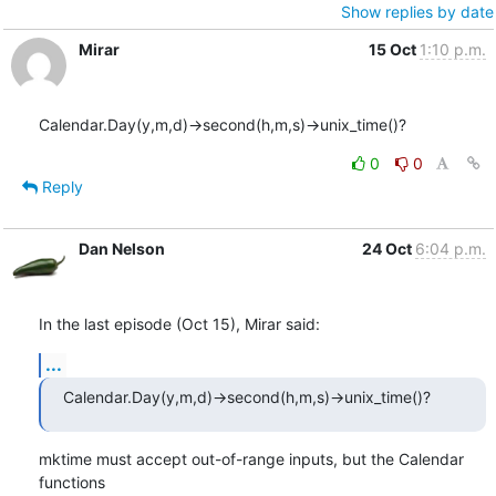
Show replies by date
Mirar
15 Oct
1:10 p.m.
Calendar.Day(y,m,d)->second(h,m,s)->unix_time()?
0
0
Reply
Dan Nelson
24 Oct
6:04 p.m.
In the last episode (Oct 15), Mirar said:
...
Calendar.Day(y,m,d)->second(h,m,s)->unix_time()?
mktime must accept out-of-range inputs, but the Calendar 
functions
