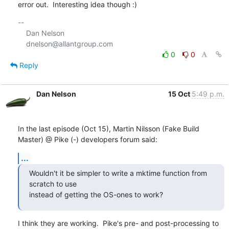
error out.  Interesting idea though :)
-- 

    Dan Nelson

0
0
Reply
Dan Nelson
15 Oct
5:49 p.m.
In the last episode (Oct 15), Martin Nilsson (Fake Build 
Master) @ Pike (-) developers forum said:
...
Wouldn't it be simpler to write a mktime function from 
scratch to use

instead of getting the OS-ones to work?
I think they are working.  Pike's pre- and post-processing to 