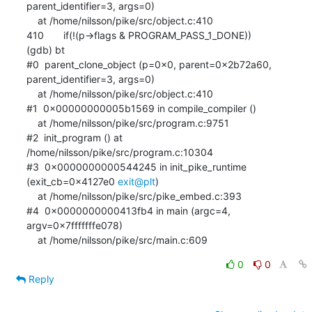
parent_identifier=3, args=0)

    at /home/nilsson/pike/src/object.c:410

410       if(!(p->flags & PROGRAM_PASS_1_DONE))

(gdb) bt

#0  parent_clone_object (p=0x0, parent=0x2b72a60, 
parent_identifier=3, args=0)

    at /home/nilsson/pike/src/object.c:410

#1  0x00000000005b1569 in compile_compiler ()

    at /home/nilsson/pike/src/program.c:9751

#2  init_program () at 
/home/nilsson/pike/src/program.c:10304

#3  0x0000000000544245 in init_pike_runtime 
(exit_cb=0x4127e0 
exit@plt
)

    at /home/nilsson/pike/src/pike_embed.c:393

#4  0x0000000000413fb4 in main (argc=4, 
argv=0x7fffffffe078)

    at /home/nilsson/pike/src/main.c:609
0
0
Reply