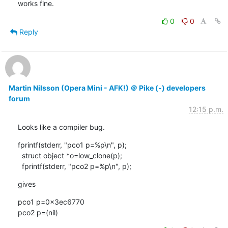
works fine.
0
0
Reply
Martin Nilsson (Opera Mini - AFK!) ＠ Pike (-) developers
forum
12:15 p.m.
Looks like a compiler bug.
fprintf(stderr, "pco1 p=%p\n", p);

  struct object *o=low_clone(p);

  fprintf(stderr, "pco2 p=%p\n", p);
gives
pco1 p=0x3ec6770

pco2 p=(nil)