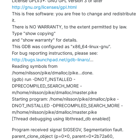
License GPLv3+: GNU GPL version 3 or later 
http://gnu.org/licenses/gpl.html
This is free software: you are free to change and redistribute 
it.

There is NO WARRANTY, to the extent permitted by law.  
Type "show copying"

and "show warranty" for details.

This GDB was configured as "x86_64-linux-gnu".

http://bugs.launchpad.net/gdb-linaro/
...

Reading symbols from 
/home/nilsson/pike/dmalloc/pike...done.

(gdb) run -DNOT_INSTALLED -
DPRECOMPILED_SEARCH_MORE -
m/home/nilsson/pike/dmalloc/master.pike

Starting program: /home/nilsson/pike/dmalloc/pike -
DNOT_INSTALLED -DPRECOMPILED_SEARCH_MORE -
m/home/nilsson/pike/dmalloc/master.pike

[Thread debugging using libthread_db enabled]
Program received signal SIGSEGV, Segmentation fault.

parent_clone_object (p=0x0, parent=0x2b72a60, 