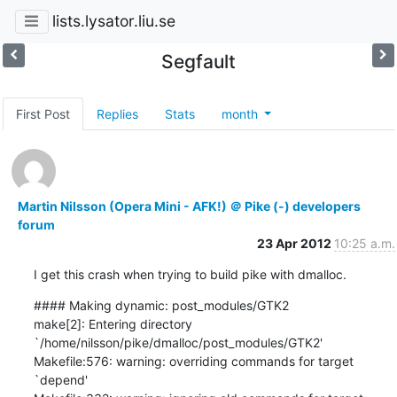
lists.lysator.liu.se
Segfault
First Post
Replies
Stats
month
Martin Nilsson (Opera Mini - AFK!) ＠ Pike (-) developers
forum
23 Apr 2012
10:25 a.m.
I get this crash when trying to build pike with dmalloc.
#### Making dynamic: post_modules/GTK2

make[2]: Entering directory 
`/home/nilsson/pike/dmalloc/post_modules/GTK2'

Makefile:576: warning: overriding commands for target 
`depend'
