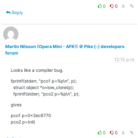
0
0
Reply
Martin Nilsson (Opera Mini - AFK!) ＠ Pike (-) developers
forum
12:15 p.m.
Looks like a compiler bug.
fprintf(stderr, "pco1 p=%p\n", p);

  struct object *o=low_clone(p);

  fprintf(stderr, "pco2 p=%p\n", p);
gives
pco1 p=0x3ec6770

pco2 p=(nil)
0
0