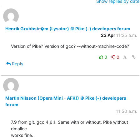
Show replies by date
Henrik Grubbstr�m (Lysator) ＠ Pike (-) developers forum
23 Apr
11:25 a.m.
Version of Pike? Version of gcc? --without-machine-code?
0
0
Reply
Martin Nilsson (Opera Mini - AFK!) ＠ Pike (-) developers
forum
11:50 a.m.
7.9 from git. gcc 4.6.1. Same with or without. Pike without 
dmalloc

works fine.