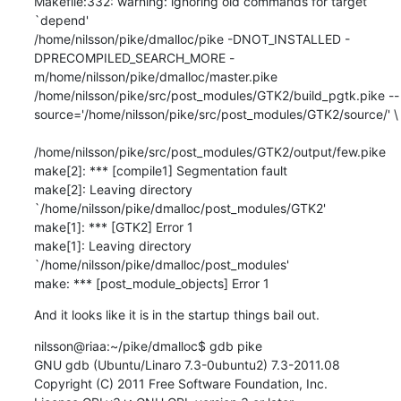
Makefile:332: warning: ignoring old commands for target 
`depend'

/home/nilsson/pike/dmalloc/pike -DNOT_INSTALLED -
DPRECOMPILED_SEARCH_MORE -
m/home/nilsson/pike/dmalloc/master.pike  
/home/nilsson/pike/src/post_modules/GTK2/build_pgtk.pike --
source='/home/nilsson/pike/src/post_modules/GTK2/source/' \

/home/nilsson/pike/src/post_modules/GTK2/output/few.pike

make[2]: *** [compile1] Segmentation fault

make[2]: Leaving directory 
`/home/nilsson/pike/dmalloc/post_modules/GTK2'

make[1]: *** [GTK2] Error 1

make[1]: Leaving directory 
`/home/nilsson/pike/dmalloc/post_modules'

make: *** [post_module_objects] Error 1
And it looks like it is in the startup things bail out.
nilsson@riaa:~/pike/dmalloc$ gdb pike

GNU gdb (Ubuntu/Linaro 7.3-0ubuntu2) 7.3-2011.08

Copyright (C) 2011 Free Software Foundation, Inc.
