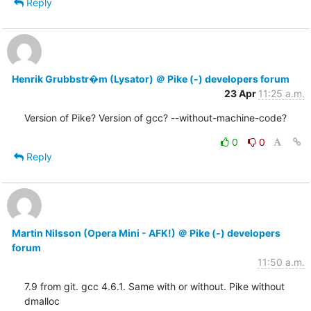
Reply
Henrik Grubbstr�m (Lysator) ＠ Pike (-) developers forum
23 Apr
11:25 a.m.
Version of Pike? Version of gcc? --without-machine-code?
0
0
Reply
Martin Nilsson (Opera Mini - AFK!) ＠ Pike (-) developers
forum
11:50 a.m.
7.9 from git. gcc 4.6.1. Same with or without. Pike without 
dmalloc
