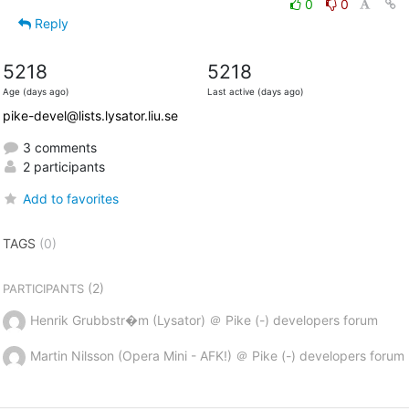
0
0
Reply
5218
5218
Age (days ago)
Last active (days ago)
pike-devel@lists.lysator.liu.se
3 comments
2 participants
Add to favorites
TAGS
(0)
(2)
PARTICIPANTS
Henrik Grubbstr�m (Lysator) ＠ Pike (-) developers forum
Martin Nilsson (Opera Mini - AFK!) ＠ Pike (-) developers forum