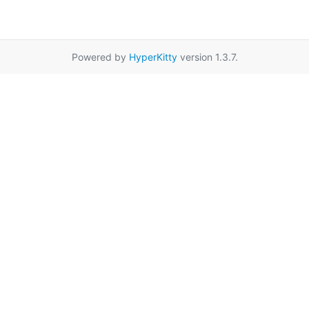
Powered by
HyperKitty
version 1.3.7.