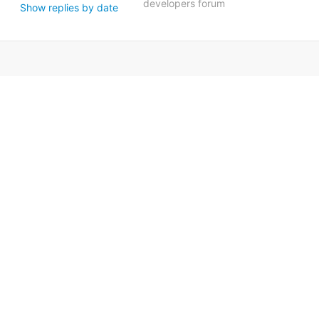
developers forum
Show replies by date