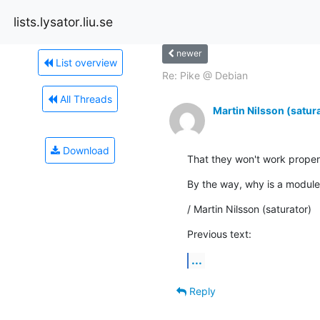
lists.lysator.liu.se
newer
List overview
Re: Pike @ Debian
All Threads
Martin Nilsson (satur
Download
That they won't work proper
By the way, why is a modul
/ Martin Nilsson (saturator)
Previous text:
...
Reply