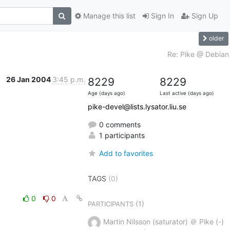
Manage this list
Sign In
Sign Up
older
Re: Pike @ Debian
26 Jan 2004
3:45 p.m.
8229
8229
Age (days ago)
Last active (days ago)
pike-devel@lists.lysator.liu.se
0 comments
1 participants
Add to favorites
TAGS
(0)
0
0
(1)
PARTICIPANTS
Martin Nilsson (saturator) ＠ Pike (-)