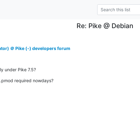
Re: Pike @ Debian
ator) ＠ Pike (-) developers forum
ly under Pike 7.5?
e.pmod required nowdays?