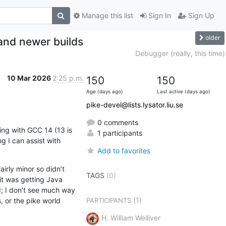
Manage this list
Sign In
Sign Up
older
 and newer builds
Debugger (really, this time)
10 Mar 2026
2:25 p.m.
150
150
Age (days ago)
Last active (days ago)
pike-devel@lists.lysator.liu.se
0 comments
ing with GCC 14 (13 is 
1 participants
 I can assist with 
Add to favorites
rly minor so didn’t 
TAGS
(0)
it was getting Java 
 I don’t see much way 
(1)
or the pike world 
PARTICIPANTS
H. William Welliver