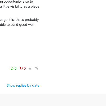
an opportunity also to 
ttle visibility as a piece 
ge it is, that’s probably 
ble to build good well-
0
0
Show replies by date