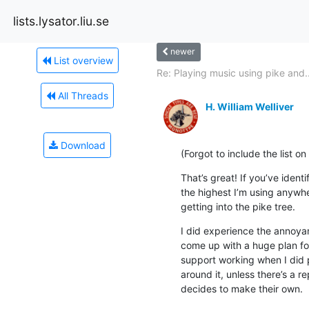
lists.lysator.liu.se
newer
List overview
Re: Playing music using pike and..
All Threads
H. William Welliver
Download
(Forgot to include the list o
That’s great! If you’ve ident
the highest I’m using anywher
getting into the pike tree.
I did experience the annoya
come up with a huge plan for 
support working when I did 
around it, unless there’s a
decides to make their own.