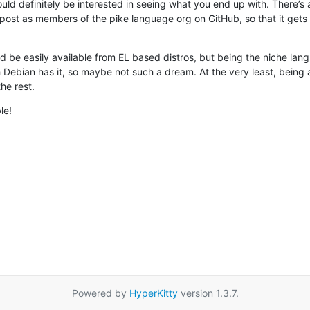
 would definitely be interested in seeing what you end up with. There’s 
st as members of the pike language org on GitHub, so that it gets a li
d be easily available from EL based distros, but being the niche langua
Debian has it, so maybe not such a dream. At the very least, being a
he rest.
le!
Powered by
HyperKitty
version 1.3.7.