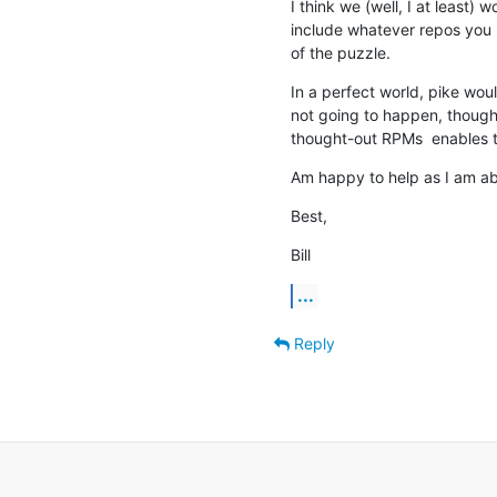
I think we (well, I at least)
include whatever repos you po
of the puzzle.
In a perfect world, pike woul
not going to happen, though 
thought-out RPMs  enables t
Am happy to help as I am ab
Best,
Bill
...
Reply