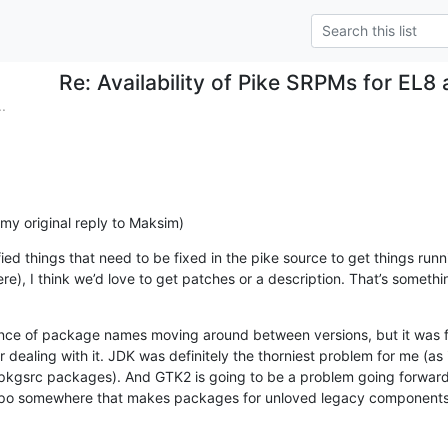
Re: Availability of Pike SRPMs for EL8
.
n my original reply to Maksim)
ified things that need to be fixed in the pike source to get things runn
e), I think we’d love to get patches or a description. That’s something
nce of package names moving around between versions, but it was fai
dealing with it. JDK was definitely the thorniest problem for me (as 
pkgsrc packages). And GTK2 is going to be a problem going forward;
 repo somewhere that makes packages for unloved legacy components, 