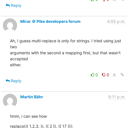
Reply
Mirar ＠ Pike developers forum
4:05 p.m.
Ah, I guess multi-replace is only for strings. I tried using just 
two

arguments with the second a mapping first, but that wasn't 
accepted

either.
0
0
Reply
Martin Bähr
9:11 p.m.
hmm, i can see how
replace(({ 1,2,3, }), ({ 2 }), ({ 17 }));