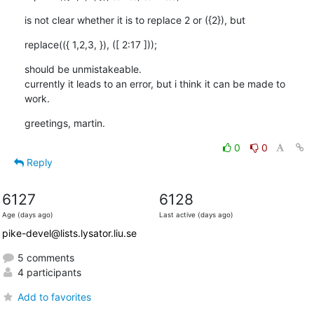
is not clear whether it is to replace 2 or ({2}), but
replace(({ 1,2,3, }), ([ 2:17 ]));
should be unmistakeable. 

currently it leads to an error, but i think it can be made to 
work.
greetings, martin.
0
0
Reply
6127
6128
Age (days ago)
Last active (days ago)
pike-devel@lists.lysator.liu.se
5 comments
4 participants
Add to favorites