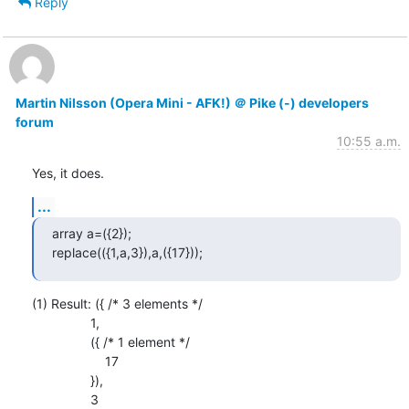
Reply
Martin Nilsson (Opera Mini - AFK!) ＠ Pike (-) developers
forum
10:55 a.m.
Yes, it does.
...
array a=({2});

replace(({1,a,3}),a,({17}));
(1) Result: ({ /* 3 elements */

                1,

                ({ /* 1 element */

                    17

                }),

                3
