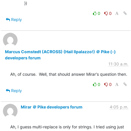
            })
0
0
Reply
Marcus Comstedt (ACROSS) (Hail Ilpalazzo!) ＠ Pike (-)
developers forum
11:30 a.m.
Ah, of course.  Well, that should answer Mirar's question then.
0
0
Reply
Mirar ＠ Pike developers forum
4:05 p.m.
Ah, I guess multi-replace is only for strings. I tried using just 