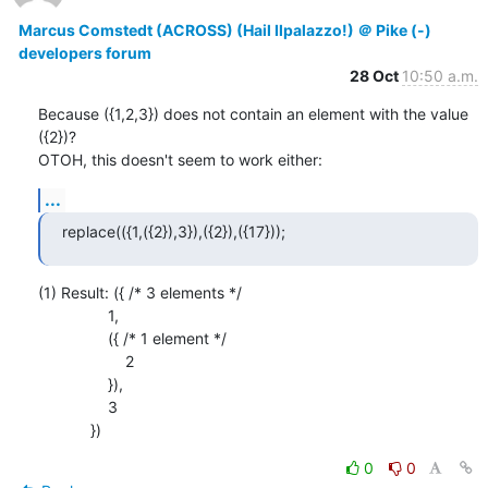
Marcus Comstedt (ACROSS) (Hail Ilpalazzo!) ＠ Pike (-)
developers forum
28 Oct
10:50 a.m.
Because ({1,2,3}) does not contain an element with the value 
({2})?

OTOH, this doesn't seem to work either:
...
replace(({1,({2}),3}),({2}),({17}));
(1) Result: ({ /* 3 elements */

                1,

                ({ /* 1 element */

                    2

                }),

                3

            })
0
0