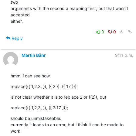
two

arguments with the second a mapping first, but that wasn't 
accepted

either.
0
0
Reply
Martin Bähr
9:11 p.m.
hmm, i can see how
replace(({ 1,2,3, }), ({ 2 }), ({ 17 }));
is not clear whether it is to replace 2 or ({2}), but
replace(({ 1,2,3, }), ([ 2:17 ]));
should be unmistakeable. 

currently it leads to an error, but i think it can be made to 
work.