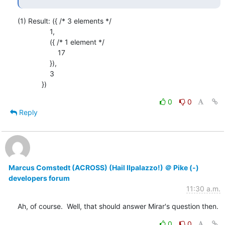
(1) Result: ({ /* 3 elements */

                1,

                ({ /* 1 element */

                    17

                }),

                3

            })
0
0
Reply
Marcus Comstedt (ACROSS) (Hail Ilpalazzo!) ＠ Pike (-)
developers forum
11:30 a.m.
Ah, of course.  Well, that should answer Mirar's question then.
0
0