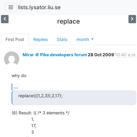
lists.lysator.liu.se
replace
First Post
Replies
Stats
month
Mirar ＠ Pike developers forum
28 Oct 2009
10:40 a.m.
why do
...
replace(({1,2,3}),2,17);
(6) Result: ({ /* 3 elements */

                1,

                17,

                3
