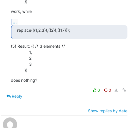
            })
work, while
...
replace(({1,2,3}),({2}),({17}));
(5) Result: ({ /* 3 elements */

                1,

                2,

                3

            })
does nothing?
0
0
Reply
Show replies by date