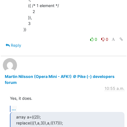
                ({ /* 1 element */

                    2

                }),

                3

            })
0
0
Reply
Martin Nilsson (Opera Mini - AFK!) ＠ Pike (-) developers
forum
10:55 a.m.
Yes, it does.
...
array a=({2});

replace(({1,a,3}),a,({17}));