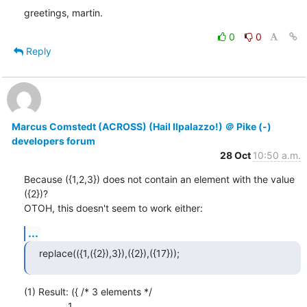
greetings, martin.
0
0
Reply
Marcus Comstedt (ACROSS) (Hail Ilpalazzo!) ＠ Pike (-)
developers forum
28 Oct
10:50 a.m.
Because ({1,2,3}) does not contain an element with the value 
({2})?

OTOH, this doesn't seem to work either:
...
replace(({1,({2}),3}),({2}),({17}));
(1) Result: ({ /* 3 elements */

                1,
