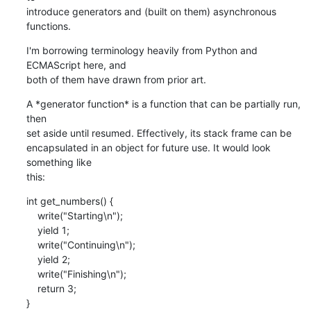
introduce generators and (built on them) asynchronous 
functions.
I'm borrowing terminology heavily from Python and 
ECMAScript here, and

both of them have drawn from prior art.
A *generator function* is a function that can be partially run, 
then

set aside until resumed. Effectively, its stack frame can be

encapsulated in an object for future use. It would look 
something like

this:
int get_numbers() {

    write("Starting\n");

    yield 1;

    write("Continuing\n");

    yield 2;

    write("Finishing\n");

    return 3;

}