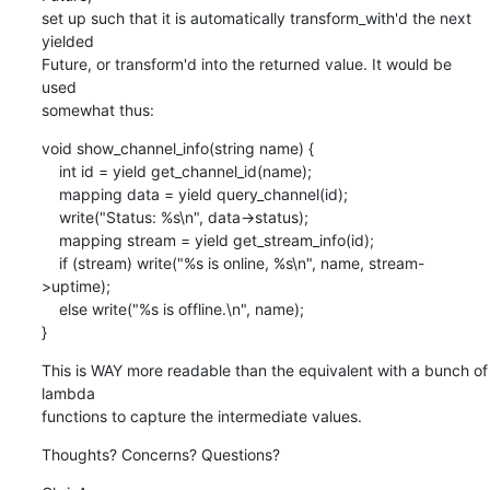
set up such that it is automatically transform_with'd the next 
yielded

Future, or transform'd into the returned value. It would be 
used

somewhat thus:
void show_channel_info(string name) {

    int id = yield get_channel_id(name);

    mapping data = yield query_channel(id);

    write("Status: %s\n", data->status);

    mapping stream = yield get_stream_info(id);

    if (stream) write("%s is online, %s\n", name, stream-
>uptime);

    else write("%s is offline.\n", name);

}
This is WAY more readable than the equivalent with a bunch of 
lambda

functions to capture the intermediate values.
Thoughts? Concerns? Questions?