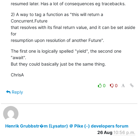
resumed later. Has a lot of consequences eg tracebacks.
2) A way to tag a function as "this will return a 
Concurrent.Future

that resolves with its final return value, and it can be set aside 
for

resumption upon resolution of another Future".
The first one is logically spelled "yield", the second one 
"await".

But they could basically just be the same thing.
ChrisA
0
0
Reply
Henrik Grubbstr�m (Lysator) ＠ Pike (-) developers forum
26 Aug
10:56 p.m.