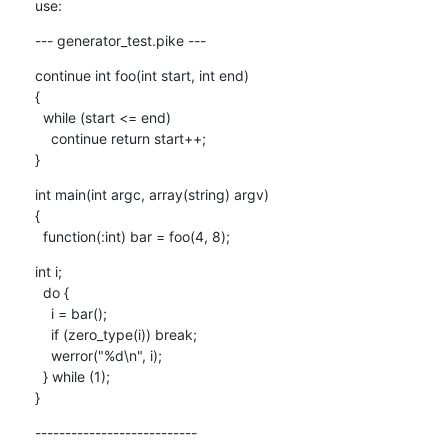
use:
--- generator_test.pike ---
continue int foo(int start, int end)

{

  while (start <= end)

    continue return start++;

}
int main(int argc, array(string) argv)

{

  function(:int) bar = foo(4, 8);
int i;

  do {

    i = bar();

    if (zero_type(i)) break;

    werror("%d\n", i);

  } while (1);

}
---------------------------