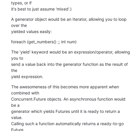
types, or if

it's best to just assume 'mixed'.)
A generator object would be an Iterator, allowing you to loop 
over the

yielded values easily:
foreach (get_numbers() ;; int num)
The 'yield' keyword would be an expression/operator, allowing 
you to

send a value back into the generator function as the result of 
the

yield expression.
The awesomeness of this becomes more apparent when 
combined with

Concurrent.Future objects. An asynchronous function would 
be a

generator which yields Futures until it is ready to return a 
value.

Calling such a function automatically returns a ready-to-go 
Future,
