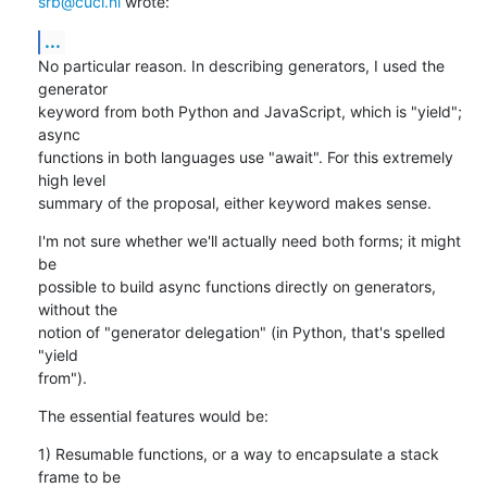
srb@cuci.nl
 wrote:
...
No particular reason. In describing generators, I used the 
generator

keyword from both Python and JavaScript, which is "yield"; 
async

functions in both languages use "await". For this extremely 
high level

summary of the proposal, either keyword makes sense.
I'm not sure whether we'll actually need both forms; it might 
be

possible to build async functions directly on generators, 
without the

notion of "generator delegation" (in Python, that's spelled 
"yield

from").
The essential features would be:
1) Resumable functions, or a way to encapsulate a stack 
frame to be
