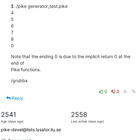
$ ./pike generator_test.pike 

4

5

6

7

8

0
Note that the ending 0 is due to the implicit return 0 at the 
end of

Pike functions.
/grubba
0
0
Reply
2541
2558
Age (days ago)
Last active (days ago)
pike-devel@lists.lysator.liu.se