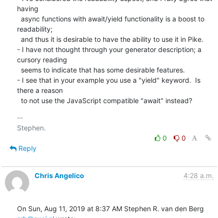
having

  async functions with await/yield functionality is a boost to 
readability;

  and thus it is desirable to have the ability to use it in Pike. 

- I have not thought through your generator description; a 
cursory reading

  seems to indicate that has some desirable features.

- I see that in your example you use a "yield" keyword.  Is 
there a reason

  to not use the JavaScript compatible "await" instead?
-- 

0
0
Reply
Chris Angelico
4:28 a.m.
On Sun, Aug 11, 2019 at 8:37 AM Stephen R. van den Berg 