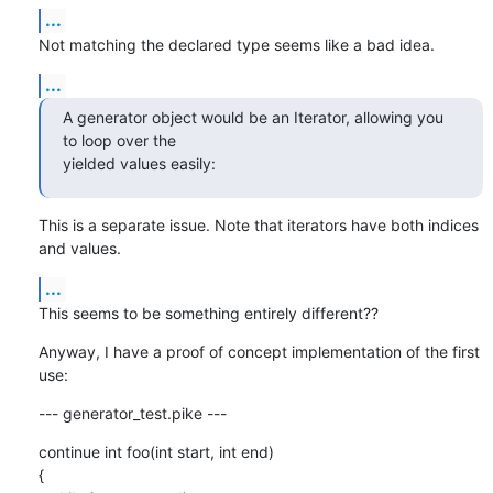
...
Not matching the declared type seems like a bad idea.
...
A generator object would be an Iterator, allowing you 
to loop over the

yielded values easily:
This is a separate issue. Note that iterators have both indices 
and values.
...
This seems to be something entirely different??
Anyway, I have a proof of concept implementation of the first 
use:
--- generator_test.pike ---
continue int foo(int start, int end)

{
