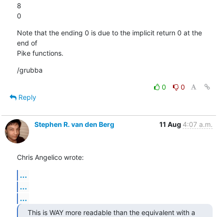
8

0
Note that the ending 0 is due to the implicit return 0 at the 
end of

Pike functions.
/grubba
0
0
Reply
Stephen R. van den Berg
11 Aug
4:07 a.m.
Chris Angelico wrote:
...
...
...
This is WAY more readable than the equivalent with a 