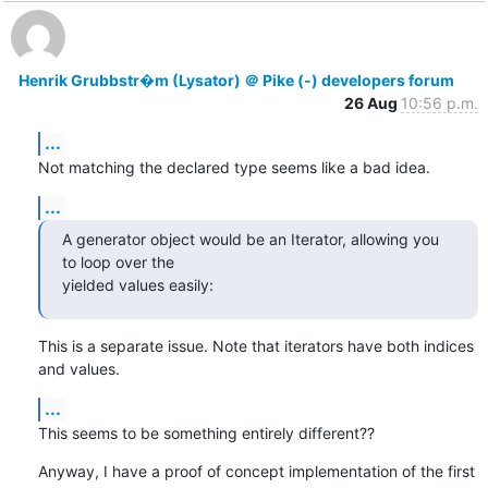
Henrik Grubbstr�m (Lysator) ＠ Pike (-) developers forum
26 Aug
10:56 p.m.
...
Not matching the declared type seems like a bad idea.
...
A generator object would be an Iterator, allowing you 
to loop over the

yielded values easily:
This is a separate issue. Note that iterators have both indices 
and values.
...
This seems to be something entirely different??
Anyway, I have a proof of concept implementation of the first 