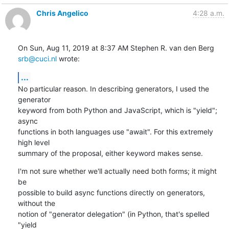
Chris Angelico
4:28 a.m.
On Sun, Aug 11, 2019 at 8:37 AM Stephen R. van den Berg 
srb@cuci.nl
 wrote:
...
No particular reason. In describing generators, I used the 
generator

keyword from both Python and JavaScript, which is "yield"; 
async

functions in both languages use "await". For this extremely 
high level

summary of the proposal, either keyword makes sense.
I'm not sure whether we'll actually need both forms; it might 
be

possible to build async functions directly on generators, 
without the

notion of "generator delegation" (in Python, that's spelled 
"yield
