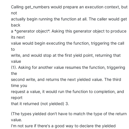
Calling get_numbers would prepare an execution context, but 
not

actually begin running the function at all. The caller would get 
back

a *generator object*. Asking this generator object to produce 
its next

value would begin executing the function, triggering the call 
to

write, and would stop at the first yield point, returning that 
value

(1). Asking for another value resumes the function, triggering 
the

second write, and returns the next yielded value. The third 
time you

request a value, it would run the function to completion, and 
report

that it returned (not yielded) 3.
(The types yielded don't have to match the type of the return 
value.

I'm not sure if there's a good way to declare the yielded 