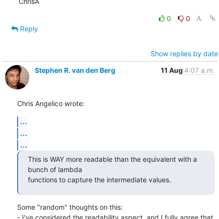
ChrisA
0
0
Reply
Show replies by date
Stephen R. van den Berg
11 Aug
4:07 a.m.
Chris Angelico wrote:
...
...
...
This is WAY more readable than the equivalent with a 
bunch of lambda

functions to capture the intermediate values.
Some "random" thoughts on this:

- I've considered the readability aspect, and I fully agree that 