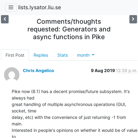
lists.lysator.liu.se
Comments/thoughts
requested: Generators and
async functions in Pike
First Post
Replies
Stats
month
Chris Angelico
9 Aug 2019
12:39 p.m.
Pike now (8.1) has a decent promise/future subsystem. It's 
always had

great handling of multiple asynchronous operations (GUI, 
socket, time

delay, etc) with the convenience of just returning -1 from 
main.

Interested in people's opinions on whether it would be of value 
to
