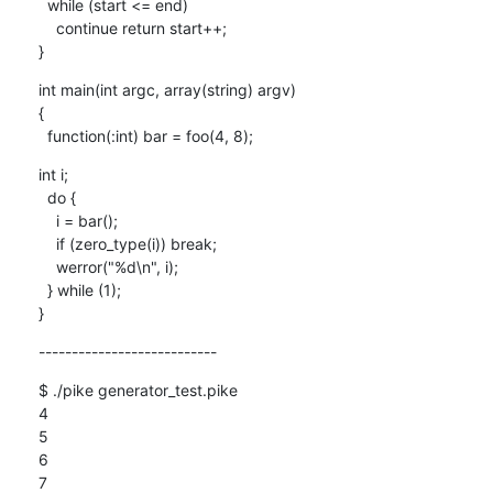
  while (start <= end)

    continue return start++;

}
int main(int argc, array(string) argv)

{

  function(:int) bar = foo(4, 8);
int i;

  do {

    i = bar();

    if (zero_type(i)) break;

    werror("%d\n", i);

  } while (1);

}
---------------------------
$ ./pike generator_test.pike 

4

5

6

7
