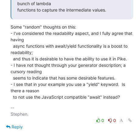
bunch of lambda

functions to capture the intermediate values.
Some "random" thoughts on this:

- I've considered the readability aspect, and I fully agree that 
having

  async functions with await/yield functionality is a boost to 
readability;

  and thus it is desirable to have the ability to use it in Pike. 

- I have not thought through your generator description; a 
cursory reading

  seems to indicate that has some desirable features.

- I see that in your example you use a "yield" keyword.  Is 
there a reason

  to not use the JavaScript compatible "await" instead?
-- 

0
0
Reply