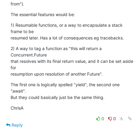
from").
The essential features would be:
1) Resumable functions, or a way to encapsulate a stack 
frame to be

resumed later. Has a lot of consequences eg tracebacks.
2) A way to tag a function as "this will return a 
Concurrent.Future

that resolves with its final return value, and it can be set aside 
for

resumption upon resolution of another Future".
The first one is logically spelled "yield", the second one 
"await".

But they could basically just be the same thing.
ChrisA
0
0
Reply