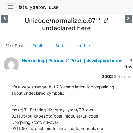
lists.lysator.liu.se
Unicode/normalize.c:67: '_c'
undeclared here
First Post
Replies
Stats
month
Honza (hop) Petrous ＠ Pike (-) developers forum
7
Nov
2002
6:45 a.m.
It's a very strange, but 7.3 compilation is complaining

about undeclared symbols:
[..]

make[3]: Entering directory `/root/7.3-cvs-
021105/build/bezgtk/post_modules/Unicode'

Compiling /root/7.3-cvs-
021105/src/post_modules/Unicode/normalize.c
