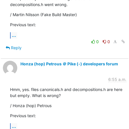
decompositions.h went wrong.
/ Martin Nilsson (Fake Build Master)
Previous text:
...
0
0
Reply
Honza (hop) Petrous ＠ Pike (-) developers forum
6:55 a.m.
Hmm, yes. files canonicals.h and decompositions.h are here

but empty. What is wrong?
/ Honza (hop) Petrous
Previous text:
...