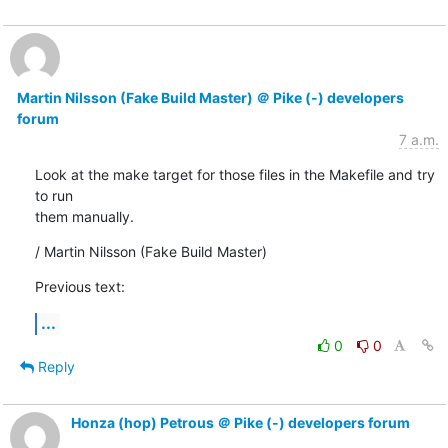
Martin Nilsson (Fake Build Master) ＠ Pike (-) developers
forum
7 a.m.
Look at the make target for those files in the Makefile and try 
to run

them manually.
/ Martin Nilsson (Fake Build Master)
Previous text:
...
0
0
Reply
Honza (hop) Petrous ＠ Pike (-) developers forum