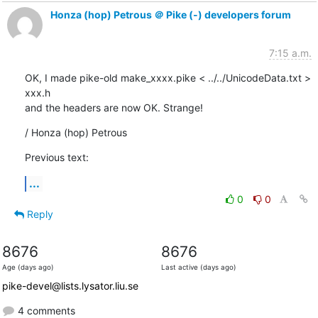
Honza (hop) Petrous ＠ Pike (-) developers forum
7:15 a.m.
OK, I made pike-old make_xxxx.pike < ../../UnicodeData.txt > 
xxx.h

and the headers are now OK. Strange!
/ Honza (hop) Petrous
Previous text:
...
0
0
Reply
8676
8676
Age (days ago)
Last active (days ago)
pike-devel@lists.lysator.liu.se
4 comments