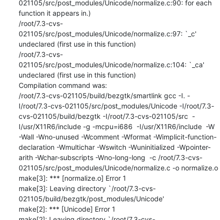
021105/src/post_modules/Unicode/normalize.c:90: for each 
function it appears in.)

/root/7.3-cvs-
021105/src/post_modules/Unicode/normalize.c:97: `_c' 
undeclared (first use in this function)

/root/7.3-cvs-
021105/src/post_modules/Unicode/normalize.c:104: `_ca' 
undeclared (first use in this function)

Compilation command was:

/root/7.3-cvs-021105/build/bezgtk/smartlink gcc -I. -
I/root/7.3-cvs-021105/src/post_modules/Unicode -I/root/7.3-
cvs-021105/build/bezgtk -I/root/7.3-cvs-021105/src  -
I/usr/X11R6/include -g -mcpu=i686  -I/usr/X11R6/include  -W 
-Wall -Wno-unused -Wcomment -Wformat -Wimplicit-function-
declaration -Wmultichar -Wswitch -Wuninitialized -Wpointer-
arith -Wchar-subscripts -Wno-long-long  -c /root/7.3-cvs-
021105/src/post_modules/Unicode/normalize.c -o normalize.o

make[3]: *** [normalize.o] Error 1

make[3]: Leaving directory `/root/7.3-cvs-
021105/build/bezgtk/post_modules/Unicode'

make[2]: *** [Unicode] Error 1

make[2]: Leaving directory `/root/7.3-cvs-