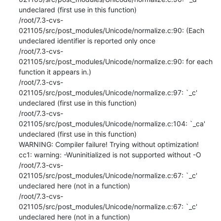
undeclared (first use in this function)

/root/7.3-cvs-
021105/src/post_modules/Unicode/normalize.c:90: (Each 
undeclared identifier is reported only once

/root/7.3-cvs-
021105/src/post_modules/Unicode/normalize.c:90: for each 
function it appears in.)

/root/7.3-cvs-
021105/src/post_modules/Unicode/normalize.c:97: `_c' 
undeclared (first use in this function)

/root/7.3-cvs-
021105/src/post_modules/Unicode/normalize.c:104: `_ca' 
undeclared (first use in this function)

WARNING: Compiler failure! Trying without optimization!

cc1: warning: -Wuninitialized is not supported without -O

/root/7.3-cvs-
021105/src/post_modules/Unicode/normalize.c:67: `_c' 
undeclared here (not in a function)

/root/7.3-cvs-
021105/src/post_modules/Unicode/normalize.c:67: `_c' 
undeclared here (not in a function)
