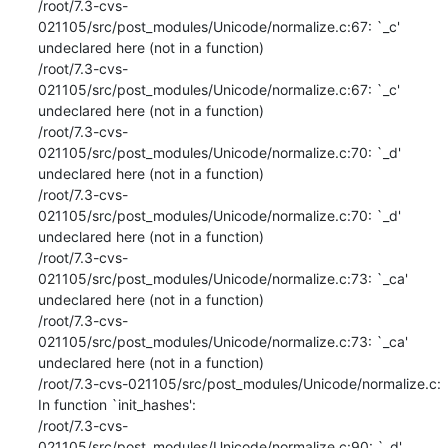
/root/7.3-cvs-
021105/src/post_modules/Unicode/normalize.c:67: `_c' 
undeclared here (not in a function)

/root/7.3-cvs-
021105/src/post_modules/Unicode/normalize.c:67: `_c' 
undeclared here (not in a function)

/root/7.3-cvs-
021105/src/post_modules/Unicode/normalize.c:70: `_d' 
undeclared here (not in a function)

/root/7.3-cvs-
021105/src/post_modules/Unicode/normalize.c:70: `_d' 
undeclared here (not in a function)

/root/7.3-cvs-
021105/src/post_modules/Unicode/normalize.c:73: `_ca' 
undeclared here (not in a function)

/root/7.3-cvs-
021105/src/post_modules/Unicode/normalize.c:73: `_ca' 
undeclared here (not in a function)

/root/7.3-cvs-021105/src/post_modules/Unicode/normalize.c: 
In function `init_hashes':

/root/7.3-cvs-
021105/src/post_modules/Unicode/normalize.c:90: `_d' 