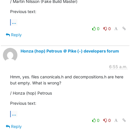
/ Martin Nilsson (Fake Build Master)
Previous text:
...
0
0
Reply
Honza (hop) Petrous ＠ Pike (-) developers forum
6:55 a.m.
Hmm, yes. files canonicals.h and decompositions.h are here

but empty. What is wrong?
/ Honza (hop) Petrous
Previous text:
...
0
0
Reply