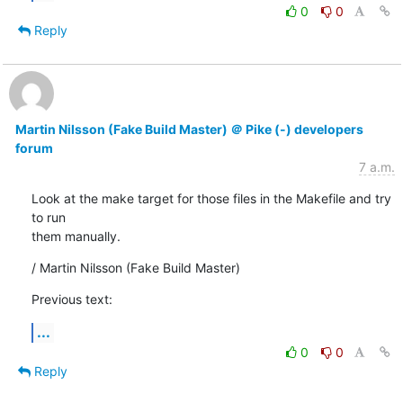
0
0
Reply
Martin Nilsson (Fake Build Master) ＠ Pike (-) developers
forum
7 a.m.
Look at the make target for those files in the Makefile and try 
to run

them manually.
/ Martin Nilsson (Fake Build Master)
Previous text:
...
0
0
Reply