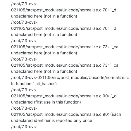
/root/7.3-cvs-
021105/src/post_modules/Unicode/normalize.c:70: `_d' 
undeclared here (not in a function)

/root/7.3-cvs-
021105/src/post_modules/Unicode/normalize.c:70: `_d' 
undeclared here (not in a function)

/root/7.3-cvs-
021105/src/post_modules/Unicode/normalize.c:73: `_ca' 
undeclared here (not in a function)

/root/7.3-cvs-
021105/src/post_modules/Unicode/normalize.c:73: `_ca' 
undeclared here (not in a function)

/root/7.3-cvs-021105/src/post_modules/Unicode/normalize.c: 
In function `init_hashes':

/root/7.3-cvs-
021105/src/post_modules/Unicode/normalize.c:90: `_d' 
undeclared (first use in this function)

/root/7.3-cvs-
021105/src/post_modules/Unicode/normalize.c:90: (Each 
undeclared identifier is reported only once

/root/7.3-cvs-