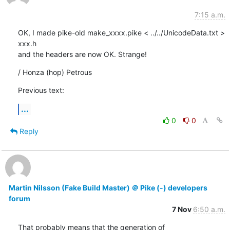
7:15 a.m.
OK, I made pike-old make_xxxx.pike < ../../UnicodeData.txt > 
xxx.h

and the headers are now OK. Strange!
/ Honza (hop) Petrous
Previous text:
...
0
0
Reply
Martin Nilsson (Fake Build Master) ＠ Pike (-) developers
forum
7 Nov
6:50 a.m.
That probably means that the generation of 