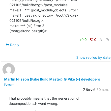
021105/build/bezgtk/post_modules'

make[1]: *** [post_module_objects] Error 1

make[1]: Leaving directory `/root/7.3-cvs-
021105/build/bezgtk'

make: *** [all] Error 2

[root@elrond bezgtk]#
0
0
Reply
Show replies by date
Martin Nilsson (Fake Build Master) ＠ Pike (-) developers
forum
7 Nov
6:50 a.m.
That probably means that the generation of 
decompositions.h went wrong.