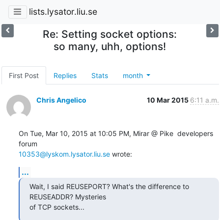
lists.lysator.liu.se
Re: Setting socket options:
so many, uhh, options!
First Post
Replies
Stats
month
Chris Angelico
10 Mar 2015
6:11 a.m.
On Tue, Mar 10, 2015 at 10:05 PM, Mirar @ Pike  developers 
10353@lyskom.lysator.liu.se
 wrote:
...
Wait, I said REUSEPORT? What's the difference to 
REUSEADDR? Mysteries

of TCP sockets...