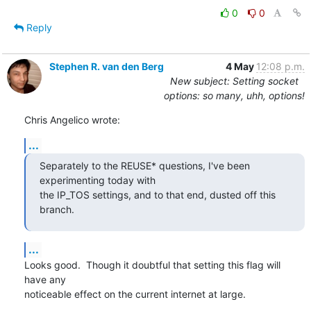
0
0
Reply
Stephen R. van den Berg
4 May
12:08 p.m.
New subject: Setting socket
options: so many, uhh, options!
Chris Angelico wrote:
...
Separately to the REUSE* questions, I've been 
experimenting today with

the IP_TOS settings, and to that end, dusted off this 
branch.
...
Looks good.  Though it doubtful that setting this flag will 
have any

noticeable effect on the current internet at large.