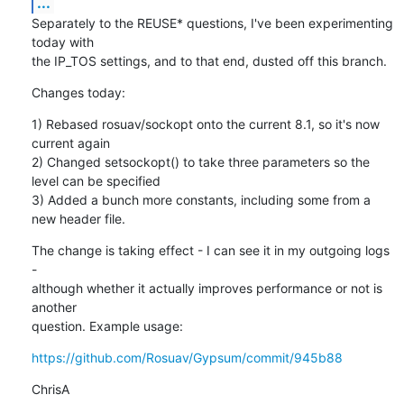
...
Separately to the REUSE* questions, I've been experimenting 
today with

the IP_TOS settings, and to that end, dusted off this branch.
Changes today:
1) Rebased rosuav/sockopt onto the current 8.1, so it's now 
current again

2) Changed setsockopt() to take three parameters so the 
level can be specified

3) Added a bunch more constants, including some from a 
new header file.
The change is taking effect - I can see it in my outgoing logs 
-

although whether it actually improves performance or not is 
another

question. Example usage:
https://github.com/Rosuav/Gypsum/commit/945b88
ChrisA