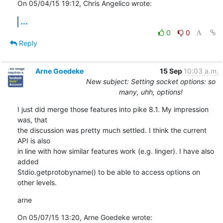
On 05/04/15 19:12, Chris Angelico wrote:
...
0
0
Reply
Arne Goedeke
15 Sep
10:03 a.m.
New subject: Setting socket options: so
many, uhh, options!
I just did merge those features into pike 8.1. My impression 
was, that

the discussion was pretty much settled. I think the current 
API is also

in line with how similar features work (e.g. linger). I have also 
added

Stdio.getprotobyname() to be able to access options on 
other levels.
arne
On 05/07/15 13:20, Arne Goedeke wrote: