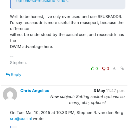
options-so-reuseaddr-and-...
Well, to be honest, I've only ever used and use REUSEADDR.

I'd say reuseaddr is more useful than reuseport, because the 
difference

will not be understood by the casual user, and reuseaddr has 
the

DWIM advantage here.
-- 

0
0
Reply
Chris Angelico
3 May
11:47 p.m.
New subject: Setting socket options: so
many, uhh, options!
On Tue, Mar 10, 2015 at 10:33 PM, Stephen R. van den Berg 
srb@cuci.nl
 wrote: