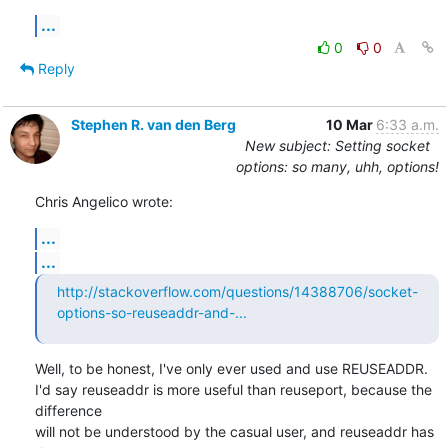
...
0
0
Reply
Stephen R. van den Berg
10 Mar
6:33 a.m.
New subject: Setting socket
options: so many, uhh, options!
Chris Angelico wrote:
...
...
http://stackoverflow.com/questions/14388706/socket-
options-so-reuseaddr-and-...
Well, to be honest, I've only ever used and use REUSEADDR.

I'd say reuseaddr is more useful than reuseport, because the 
difference

will not be understood by the casual user, and reuseaddr has 