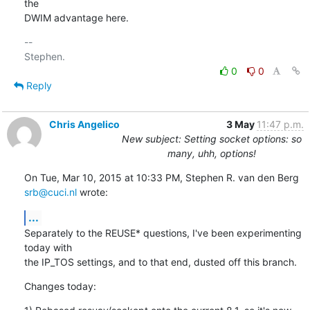
the

DWIM advantage here.
-- 

0
0
Reply
Chris Angelico
3 May
11:47 p.m.
New subject: Setting socket options: so
many, uhh, options!
On Tue, Mar 10, 2015 at 10:33 PM, Stephen R. van den Berg 
srb@cuci.nl
 wrote:
...
Separately to the REUSE* questions, I've been experimenting 
today with

the IP_TOS settings, and to that end, dusted off this branch.
Changes today: