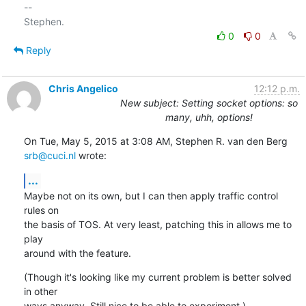
-- 

0
0
Reply
Chris Angelico
12:12 p.m.
New subject: Setting socket options: so
many, uhh, options!
On Tue, May 5, 2015 at 3:08 AM, Stephen R. van den Berg 
srb@cuci.nl
 wrote:
...
Maybe not on its own, but I can then apply traffic control 
rules on

the basis of TOS. At very least, patching this in allows me to 
play

around with the feature.
(Though it's looking like my current problem is better solved 
in other

ways anyway. Still nice to be able to experiment.)