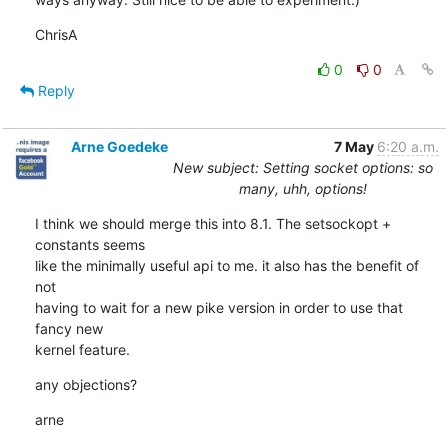
ChrisA
0
0
Reply
Arne Goedeke
7 May
6:20 a.m.
New subject: Setting socket options: so
many, uhh, options!
I think we should merge this into 8.1. The setsockopt + 
constants seems

like the minimally useful api to me. it also has the benefit of 
not

having to wait for a new pike version in order to use that 
fancy new

kernel feature.
any objections?
arne