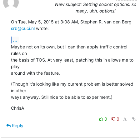
New subject: Setting socket options: so
many, uhh, options!
On Tue, May 5, 2015 at 3:08 AM, Stephen R. van den Berg 
srb@cuci.nl
 wrote:
...
Maybe not on its own, but I can then apply traffic control 
rules on

the basis of TOS. At very least, patching this in allows me to 
play

around with the feature.
(Though it's looking like my current problem is better solved 
in other

ways anyway. Still nice to be able to experiment.)
ChrisA
0
0
Reply