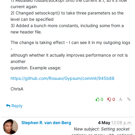
1) Rebased rosuav/sockopt onto the current 8.1, so it's now 
current again

2) Changed setsockopt() to take three parameters so the 
level can be specified

3) Added a bunch more constants, including some from a 
new header file.
The change is taking effect - I can see it in my outgoing logs 
-

although whether it actually improves performance or not is 
another

question. Example usage:
https://github.com/Rosuav/Gypsum/commit/945b88
ChrisA
0
0
Reply
Stephen R. van den Berg
4 May
12:08 p.m.
New subject: Setting socket