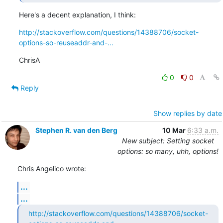
Here's a decent explanation, I think:
http://stackoverflow.com/questions/14388706/socket-
options-so-reuseaddr-and-...
ChrisA
0
0
Reply
Show replies by date
Stephen R. van den Berg
10 Mar
6:33 a.m.
New subject: Setting socket
options: so many, uhh, options!
Chris Angelico wrote:
...
...
http://stackoverflow.com/questions/14388706/socket-