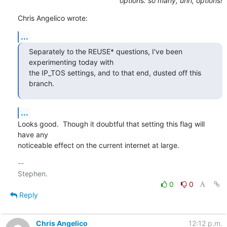
options: so many, uhh, options!
Chris Angelico wrote:
...
Separately to the REUSE* questions, I've been 
experimenting today with

the IP_TOS settings, and to that end, dusted off this 
branch.
...
Looks good.  Though it doubtful that setting this flag will 
have any

noticeable effect on the current internet at large.
-- 

0
0
Reply
Chris Angelico
12:12 p.m.