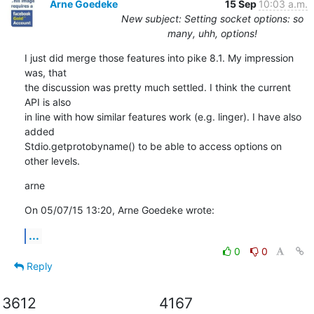
Arne Goedeke
15 Sep
10:03 a.m.
New subject: Setting socket options: so
many, uhh, options!
I just did merge those features into pike 8.1. My impression 
was, that

the discussion was pretty much settled. I think the current 
API is also

in line with how similar features work (e.g. linger). I have also 
added

Stdio.getprotobyname() to be able to access options on 
other levels.
arne
On 05/07/15 13:20, Arne Goedeke wrote:
...
0
0
Reply
3612
4167