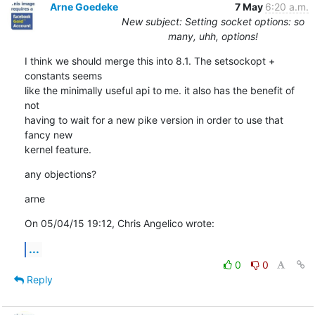
Arne Goedeke
7 May
6:20 a.m.
New subject: Setting socket options: so
many, uhh, options!
I think we should merge this into 8.1. The setsockopt + 
constants seems

like the minimally useful api to me. it also has the benefit of 
not

having to wait for a new pike version in order to use that 
fancy new

kernel feature.
any objections?
arne
On 05/04/15 19:12, Chris Angelico wrote:
...
0
0
Reply