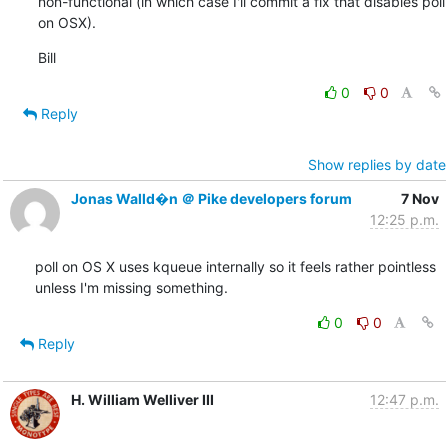
non-functional (in which case I'll commit a fix that disables poll 
on OSX).
Bill
0
0
Reply
Show replies by date
Jonas Walld�n ＠ Pike developers forum
7 Nov
12:25 p.m.
poll on OS X uses kqueue internally so it feels rather pointless

unless I'm missing something.
0
0
Reply
H. William Welliver III
12:47 p.m.