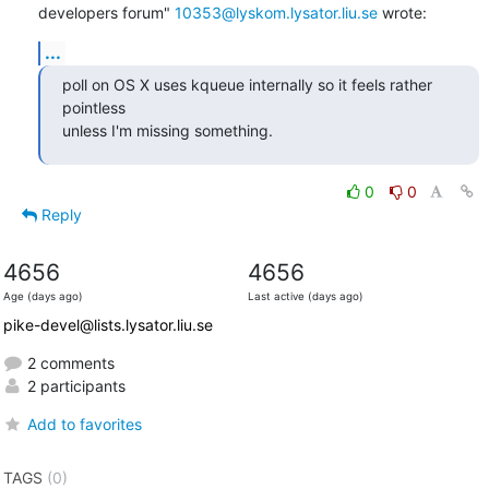
developers forum" 
10353@lyskom.lysator.liu.se
 wrote:
...
poll on OS X uses kqueue internally so it feels rather 
pointless

unless I'm missing something.
0
0
Reply
4656
4656
Age (days ago)
Last active (days ago)
pike-devel@lists.lysator.liu.se
2 comments
2 participants
Add to favorites
TAGS
(0)