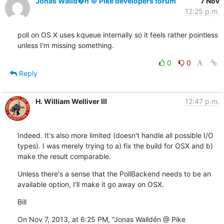
Jonas Walld�n ＠ Pike developers forum
7 Nov
12:25 p.m.
poll on OS X uses kqueue internally so it feels rather pointless

unless I'm missing something.
0
0
Reply
H. William Welliver III
12:47 p.m.
Indeed. It's also more limited (doesn't handle all possible I/O 
types). I was merely trying to a) fix the build for OSX and b) 
make the result comparable.
Unless there's a sense that the PollBackend needs to be an 
available option, I'll make it go away on OSX.
Bill
On Nov 7, 2013, at 6:25 PM, "Jonas Walldén @ Pike  