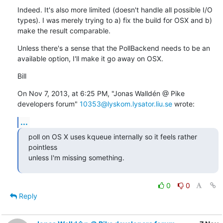
Indeed. It's also more limited (doesn't handle all possible I/O 
types). I was merely trying to a) fix the build for OSX and b) 
make the result comparable.
Unless there's a sense that the PollBackend needs to be an 
available option, I'll make it go away on OSX.
Bill
On Nov 7, 2013, at 6:25 PM, "Jonas Walldén @ Pike  
developers forum" 
10353@lyskom.lysator.liu.se
 wrote:
...
poll on OS X uses kqueue internally so it feels rather 
pointless

unless I'm missing something.
0
0
Reply