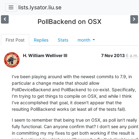
lists.lysator.liu.se
PollBackend on OSX
First Post
Replies
Stats
month
H. William Welliver III
7 Nov 2013
6 a.m.
I've been playing around with the newest commits to 7.9, in 
particular a change made that should allow 
PollDeviceBackend and PollBackend to co-exist. Specifically, 
I'm trying to get things to compile on OSX, and while I think 
I've accomplished that goal, it doesn't appear that the 
resulting PollBackend works (at least all of the tests fail).
I seem to remember that being true on OSX, as poll isn't really 
fully functional. Can anyone confirm that? I don't see any point 
in committing my my fixes to get both working if the result is 