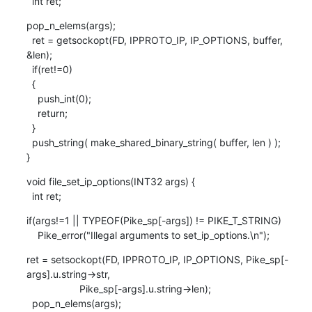
  int ret;
pop_n_elems(args);

  ret = getsockopt(FD, IPPROTO_IP, IP_OPTIONS, buffer, 
&len);

  if(ret!=0)

  {

    push_int(0);

    return;

  }

  push_string( make_shared_binary_string( buffer, len ) );

}
void file_set_ip_options(INT32 args) {

  int ret;
if(args!=1 || TYPEOF(Pike_sp[-args]) != PIKE_T_STRING)

    Pike_error("Illegal arguments to set_ip_options.\n");
ret = setsockopt(FD, IPPROTO_IP, IP_OPTIONS, Pike_sp[-
args].u.string->str,

                   Pike_sp[-args].u.string->len);

  pop_n_elems(args);
