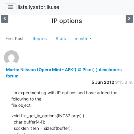
lists.lysator.liu.se
IP options
First Post
Replies
Stats
month
Martin Nilsson (Opera Mini - AFK!) ＠ Pike (-) developers
forum
5 Jun 2012
9:15 a.m.
I'm experimenting with IP options and have added the 
following to the

file object.
void file_get_ip_options(INT32 args) {

  char buffer[44];

  socklen_t len = sizeof(buffer);
