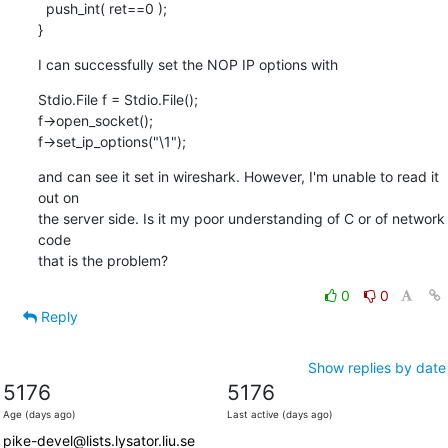
  push_int( ret==0 );

}
I can successfully set the NOP IP options with
Stdio.File f = Stdio.File();

f->open_socket();

f->set_ip_options("\1");
and can see it set in wireshark. However, I'm unable to read it 
out on

the server side. Is it my poor understanding of C or of network 
code

that is the problem?
0
0
Reply
Show replies by date
5176
5176
Age (days ago)
Last active (days ago)
pike-devel@lists.lysator.liu.se