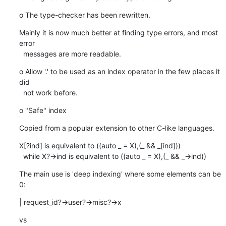
o The type-checker has been rewritten.
Mainly it is now much better at finding type errors, and most 
error

  messages are more readable.
o Allow '.' to be used as an index operator in the few places it 
did

  not work before.
o "Safe" index
Copied from a popular extension to other C-like languages.
X[?ind] is equivalent to ((auto _ = X),(_ && _[ind]))

  while X?->ind is equivalent to ((auto _ = X),(_ && _->ind))
The main use is 'deep indexing' where some elements can be 
0:
| request_id?->user?->misc?->x
vs