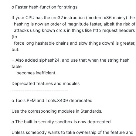
o Faster hash-function for strings
If your CPU has the crc32 instruction (modern x86 mainly) the

  hashing is now an order of magnitude faster, albeit the risk of

  attacks using known crc:s in things like http request headers 
(to

  force long hashtable chains and slow things down) is greater, 
but:
+ Also added siphash24, and use that when the string hash 
table

    becomes inefficient.
Deprecated features and modules

-------------------------------
o Tools.PEM and Tools.X409 deprecated
Use the corresponding modules in Standards.
o The built in security sandbox is now deprecated
Unless somebody wants to take ownership of the feature and 