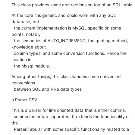
This class provides some abstractions on top of an SQL table.
At the core it is generic and could work with any SQL 
database, but

  the current implementation is MySQL specific on some 
points, notably

  the semantics of AUTO_INCREMENT, the quoting method, 
knowledge about

  column types, and some conversion functions. Hence the 
location in

  the Mysql module.
Among other things, this class handles some convenient 
conversions

  between SQL and Pike data types
o Parser.CSV
This is a parser for line oriented data that is either comma,

  semi-colon or tab separated. It extends the functionality of 
the

  Parser.Tabular with some specific functionality related to a 