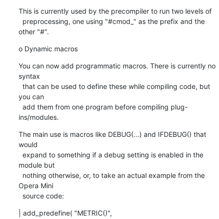
This is currently used by the precompiler to run two levels of

  preprocessing, one using "#cmod_" as the prefix and the 
other "#".
o Dynamic macros
You can now add programmatic macros. There is currently no 
syntax

  that can be used to define these while compiling code, but 
you can

  add them from one program before compiling plug-
ins/modules.
The main use is macros like DEBUG(...) and IFDEBUG() that 
would

  expand to something if a debug setting is enabled in the 
module but

  nothing otherwise, or, to take an actual example from the 
Opera Mini

  source code:
| add_predefine( "METRIC()",
