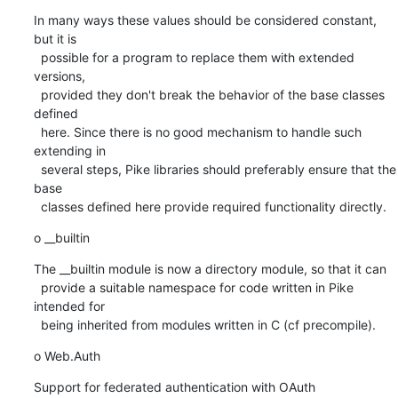
In many ways these values should be considered constant, 
but it is

  possible for a program to replace them with extended 
versions,

  provided they don't break the behavior of the base classes 
defined

  here. Since there is no good mechanism to handle such 
extending in

  several steps, Pike libraries should preferably ensure that the 
base

  classes defined here provide required functionality directly.
o __builtin
The __builtin module is now a directory module, so that it can

  provide a suitable namespace for code written in Pike 
intended for

  being inherited from modules written in C (cf precompile).
o Web.Auth
Support for federated authentication with OAuth 