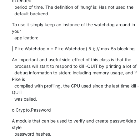
extended

  period of time. The definition of 'hung' is: Has not used the

  default backend.
To use it simply keep an instance of the watchdog around in 
your

  application:
| Pike.Watchdog x = Pike.Watchdog( 5 ); // max 5s blocking
An important and useful side-effect of this class is that the

  process will start to respond to kill -QUIT by printing a lot of

  debug information to stderr, including memory usage, and if 
Pike is

  compiled with profiling, the CPU used since the last time kill -
QUIT

  was called.
o Crypto.Password
A module that can be used to verify and create passwd/ldap 
style

  password hashes.