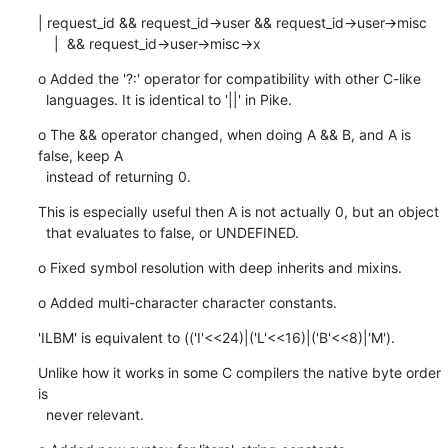
| request_id && request_id->user && request_id->user->misc

    |  && request_id->user->misc->x
o Added the '?:' operator for compatibility with other C-like

  languages. It is identical to '||' in Pike.
o The && operator changed, when doing A && B, and A is 
false, keep A

  instead of returning 0.
This is especially useful then A is not actually 0, but an object

  that evaluates to false, or UNDEFINED.
o Fixed symbol resolution with deep inherits and mixins.
o Added multi-character character constants.
'ILBM' is equivalent to (('I'<<24)|('L'<<16)|('B'<<8)|'M').
Unlike how it works in some C compilers the native byte order 
is

  never relevant.