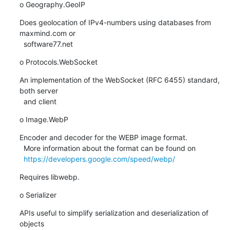
o Geography.GeoIP
Does geolocation of IPv4-numbers using databases from 
maxmind.com or

  software77.net
o Protocols.WebSocket
An implementation of the WebSocket (RFC 6455) standard, 
both server

  and client
o Image.WebP
Encoder and decoder for the WEBP image format.

  More information about the format can be found on

https://developers.google.com/speed/webp/
Requires libwebp.
o Serializer
APIs useful to simplify serialization and deserialization of 
objects
