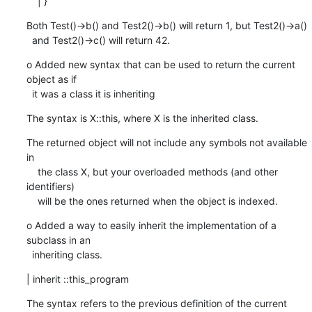
    | }
Both Test()->b() and Test2()->b() will return 1, but Test2()->a()

  and Test2()->c() will return 42.
o Added new syntax that can be used to return the current 
object as if

  it was a class it is inheriting
The syntax is X::this, where X is the inherited class.
The returned object will not include any symbols not available 
in

    the class X, but your overloaded methods (and other 
identifiers)

    will be the ones returned when the object is indexed.
o Added a way to easily inherit the implementation of a 
subclass in an

  inheriting class.
| inherit ::this_program
The syntax refers to the previous definition of the current 