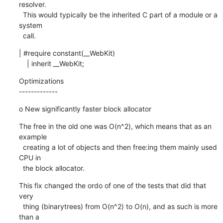
resolver.

  This would typically be the inherited C part of a module or a 
system

  call.
| #require constant(__WebKit)

    | inherit __WebKit;
Optimizations

-------------
o New significantly faster block allocator
The free in the old one was O(n^2), which means that as an 
example

  creating a lot of objects and then free:ing them mainly used 
CPU in

  the block allocator.
This fix changed the ordo of one of the tests that did that 
very

  thing (binarytrees) from O(n^2) to O(n), and as such is more 
than a
