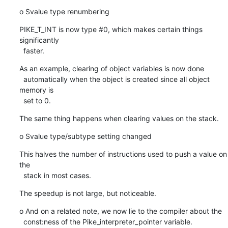
o Svalue type renumbering
PIKE_T_INT is now type #0, which makes certain things 
significantly

  faster.
As an example, clearing of object variables is now done

  automatically when the object is created since all object 
memory is

  set to 0.
The same thing happens when clearing values on the stack.
o Svalue type/subtype setting changed
This halves the number of instructions used to push a value on 
the

  stack in most cases.
The speedup is not large, but noticeable.
o And on a related note, we now lie to the compiler about the

  const:ness of the Pike_interpreter_pointer variable.