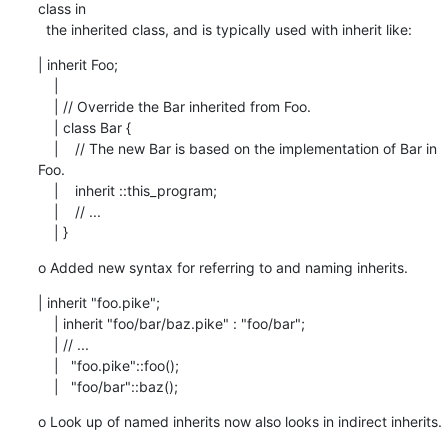
class in

  the inherited class, and is typically used with inherit like:
| inherit Foo;

    |

    | // Override the Bar inherited from Foo.

    | class Bar {

    |    // The new Bar is based on the implementation of Bar in 
Foo.

    |    inherit ::this_program;

    |    // ...

    | }
o Added new syntax for referring to and naming inherits.
| inherit "foo.pike";

    | inherit "foo/bar/baz.pike" : "foo/bar";

    | // ...

    |   "foo.pike"::foo();

    |   "foo/bar"::baz();
o Look up of named inherits now also looks in indirect inherits.