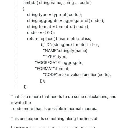
    |     lambda( string name, string ... code )

    |     {

    |         string type = type_of( code );

    |         string aggregate = aggregate_of( code );

    |         string format = format_of( code );

    |         code -= ({ 0 });

    |         return replace( base_metric_class,

    |                     (["ID":(string)next_metric_id++,

    |                       "NAME":stringify(name),

    |                       "TYPE":type,

    |                "AGGREGATE":aggregate,

    |                "FORMAT":format,

    |                       "CODE":make_value_function(code),

    |                    ]));

    |      });
That is, a macro that needs to do some calculations, and 
rewrite the

  code more than is possible in normal macros.
This one expands something along the lines of