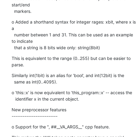
start/end

  markers.
o Added a shorthand syntax for integer rages: xbit, where x is 
a

  number between 1 and 31. This can be used as an example 
to indicate

  that a string is 8 bits wide only: string(8bit)
This is equivalent to the range (0..255) but can be easier to 
parse.
Similarly int(1bit) is an alias for 'bool', and int(12bit) is the

  same as int(0..4095).
o 'this::x' is now equivalent to 'this_program::x' -- access the

   identifier x in the current object.
New preprocessor features

-------------------------
o Support for the ", ##__VA_ARGS__" cpp feature.