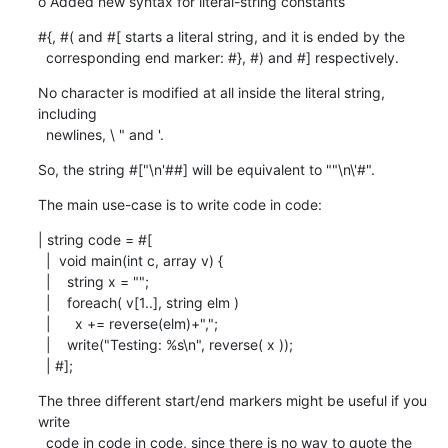
o Added new syntax for literal-string constants
#{, #( and #[ starts a literal string, and it is ended by the

  corresponding end marker: #}, #) and #] respectively.
No character is modified at all inside the literal string, 
including

  newlines, \ " and '.
So, the string #["\n'##] will be equivalent to ""\n\'#".
The main use-case is to write code in code:
| string code = #[

  |  void main(int c, array v) {

  |    string x = "";

  |    foreach( v[1..], string elm )

  |      x += reverse(elm)+",";

  |    write("Testing: %s\n", reverse( x ));

  | #];
The three different start/end markers might be useful if you 
write

  code in code in code, since there is no way to quote the 