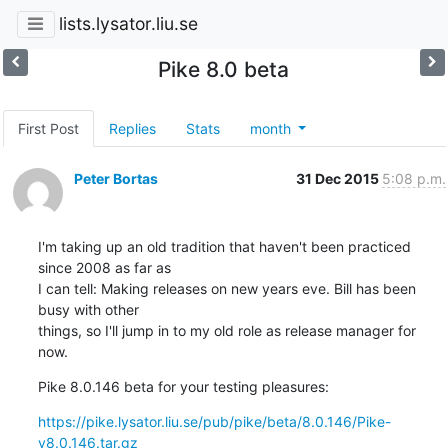
lists.lysator.liu.se
Pike 8.0 beta
First Post
Replies
Stats
month
Peter Bortas
31 Dec 2015
5:08 p.m.
I'm taking up an old tradition that haven't been practiced 
since 2008 as far as

I can tell: Making releases on new years eve. Bill has been 
busy with other

things, so I'll jump in to my old role as release manager for 
now.
Pike 8.0.146 beta for your testing pleasures:
https://pike.lysator.liu.se/pub/pike/beta/8.0.146/Pike-
v8.0.146.tar.gz