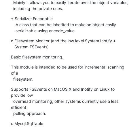
  Mainly it allows you to easily iterate over the object variables,

  including the private ones.
+ Serializer.Encodable

    A class that can be inherited to make an object easily

    serializable using encode_value.
o Filesystem.Monitor (and the low level System.Inotify +

   System.FSEvents)
Basic filesystem monitoring.
This module is intended to be used for incremental scanning 
of a

  filesystem.
Supports FSEvents on MacOS X and Inotify on Linux to 
provide low

  overhead monitoring; other systems currently use a less 
efficient

  polling approach.
o Mysql.SqlTable