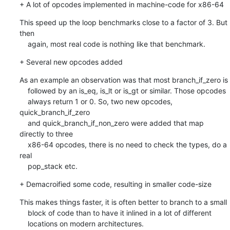
+ A lot of opcodes implemented in machine-code for x86-64
This speed up the loop benchmarks close to a factor of 3. But 
then

    again, most real code is nothing like that benchmark.
+ Several new opcodes added
As an example an observation was that most branch_if_zero is

    followed by an is_eq, is_lt or is_gt or similar. Those opcodes

    always return 1 or 0. So, two new opcodes, 
quick_branch_if_zero

    and quick_branch_if_non_zero were added that map 
directly to three

    x86-64 opcodes, there is no need to check the types, do a 
real

    pop_stack etc.
+ Demacroified some code, resulting in smaller code-size
This makes things faster, it is often better to branch to a small

    block of code than to have it inlined in a lot of different

    locations on modern architectures.