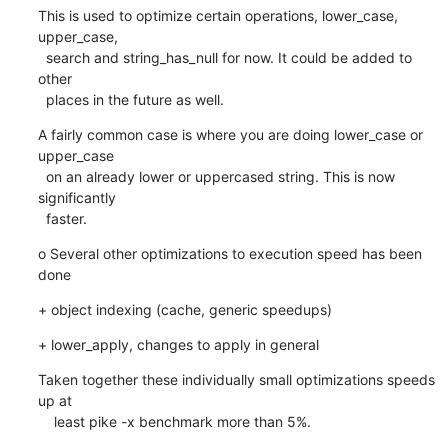
This is used to optimize certain operations, lower_case, 
upper_case,

  search and string_has_null for now. It could be added to 
other

  places in the future as well.
A fairly common case is where you are doing lower_case or 
upper_case

  on an already lower or uppercased string. This is now 
significantly

  faster.
o Several other optimizations to execution speed has been 
done
+ object indexing (cache, generic speedups)
+ lower_apply, changes to apply in general
Taken together these individually small optimizations speeds 
up at

    least pike -x benchmark more than 5%.