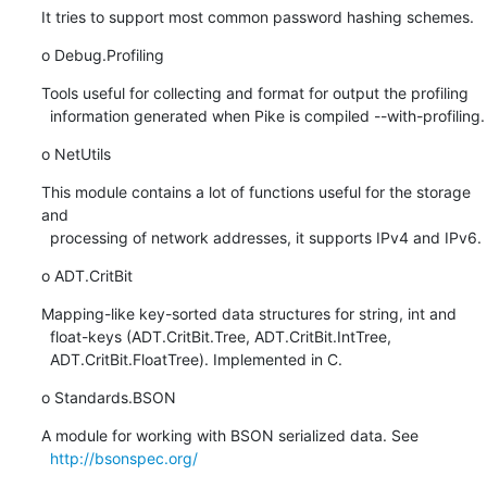
It tries to support most common password hashing schemes.
o Debug.Profiling
Tools useful for collecting and format for output the profiling

  information generated when Pike is compiled --with-profiling.
o NetUtils
This module contains a lot of functions useful for the storage 
and

  processing of network addresses, it supports IPv4 and IPv6.
o ADT.CritBit
Mapping-like key-sorted data structures for string, int and

  float-keys (ADT.CritBit.Tree, ADT.CritBit.IntTree,

  ADT.CritBit.FloatTree). Implemented in C.
o Standards.BSON
A module for working with BSON serialized data. See

http://bsonspec.org/