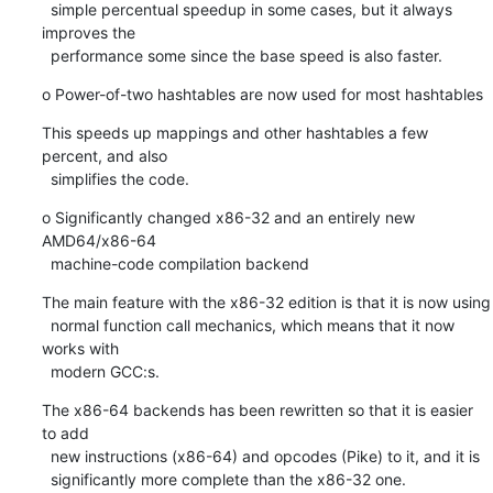
  simple percentual speedup in some cases, but it always 
improves the

  performance some since the base speed is also faster.
o Power-of-two hashtables are now used for most hashtables
This speeds up mappings and other hashtables a few 
percent, and also

  simplifies the code.
o Significantly changed x86-32 and an entirely new 
AMD64/x86-64

  machine-code compilation backend
The main feature with the x86-32 edition is that it is now using

  normal function call mechanics, which means that it now 
works with

  modern GCC:s.
The x86-64 backends has been rewritten so that it is easier 
to add

  new instructions (x86-64) and opcodes (Pike) to it, and it is

  significantly more complete than the x86-32 one.