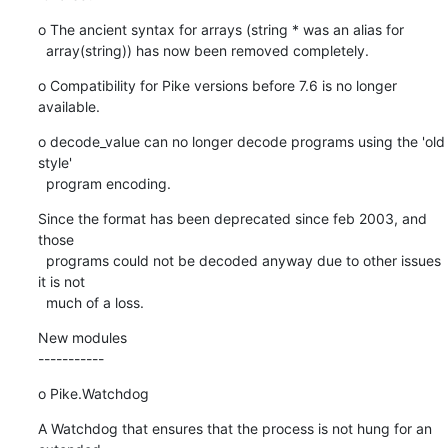
o The ancient syntax for arrays (string * was an alias for

  array(string)) has now been removed completely.
o Compatibility for Pike versions before 7.6 is no longer 
available.
o decode_value can no longer decode programs using the 'old 
style'

  program encoding.
Since the format has been deprecated since feb 2003, and 
those

  programs could not be decoded anyway due to other issues 
it is not

  much of a loss.
New modules

-----------
o Pike.Watchdog
A Watchdog that ensures that the process is not hung for an 