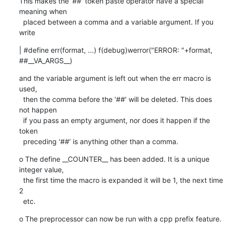
This makes the ‘##’ token paste operator have a special 
meaning when

  placed between a comma and a variable argument. If you 
write
| #define err(format, ...) f(debug)werror("ERROR: "+format, 
##__VA_ARGS__)
and the variable argument is left out when the err macro is 
used,

  then the comma before the ‘##’ will be deleted. This does 
not happen

  if you pass an empty argument, nor does it happen if the 
token

  preceding ‘##’ is anything other than a comma.
o The define __COUNTER__ has been added. It is a unique 
integer value,

  the first time the macro is expanded it will be 1, the next time 
2

  etc.
o The preprocessor can now be run with a cpp prefix feature.