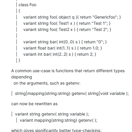
    | class Foo

    | {

    |     variant string foo( object q ){ return "Genericfoo"; }

    |     variant string foo( Test1 x ) { return "Test 1"; }

    |     variant string foo( Test2 x ) { return "Test 2"; }

    |

    |     variant string bar( int(0..0) s ) { return "0"; }

    |     variant float bar( int(1..1) s ) { return 1.0; }

    |     variant int bar( int(2..2) s ) { return 2; }

    | }
A common use-case is functions that return different types 
depending

  on the arguments, such as getenv:
|  string|mapping(string:string) getenv( string|void variable );
can now be rewritten as
|  variant string getenv( string variable );

    |  variant mapping(string:string) getenv( );
which gives significantly better type-checking.