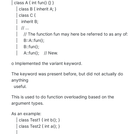
| class A { int fun() {} }

    | class B { inherit A; }

    | class C {

    |   inherit B;

    |   // ...

    |     // The function fun may here be referred to as any of:

    |     B::A::fun();

    |     B::fun();

    |     A::fun();    // New.
o Implemented the variant keyword.
The keyword was present before, but did not actually do 
anything

  useful.
This is used to do function overloading based on the 
argument types.
As an example:

    | class Test1 { int b(); }

    | class Test2 { int a(); }

    |
