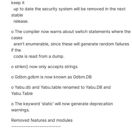
keep it

  up to date the security system will be removed in the next 
stable

  release.
o The compiler now warns about switch statements where the 
cases

  aren't enumerable, since these will generate random failures 
if the

  code is read from a dump.
o strlen() now only accepts strings
o Gdbm.gdbm is now known as Gdbm.DB
o Yabu.db and Yabu.table renamed to Yabu.DB and 
Yabu.Table
o The keyword 'static' will now generate deprecation 
warnings.
Removed features and modules

----------------------------