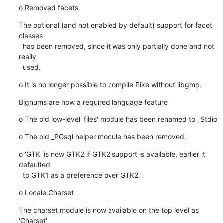
o Removed facets
The optional (and not enabled by default) support for facet 
classes

  has been removed, since it was only partially done and not 
really

  used.
o It is no longer possible to compile Pike without libgmp.
Bignums are now a required language feature
o The old low-level 'files' module has been renamed to _Stdio
o The old _PGsql helper module has been removed.
o 'GTK' is now GTK2 if GTK2 support is available, earlier it 
defaulted

  to GTK1 as a preference over GTK2.
o Locale.Charset
The charset module is now available on the top level as 
'Charset'