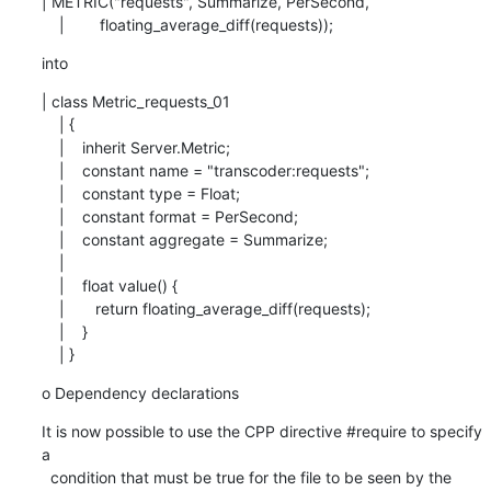
| METRIC("requests", Summarize, PerSecond,

    |        floating_average_diff(requests));
into
| class Metric_requests_01

    | {

    |    inherit Server.Metric;

    |    constant name = "transcoder:requests";

    |    constant type = Float;

    |    constant format = PerSecond;

    |    constant aggregate = Summarize;

    |

    |    float value() {

    |       return floating_average_diff(requests);

    |    }

    | }
o Dependency declarations
It is now possible to use the CPP directive #require to specify 
a

  condition that must be true for the file to be seen by the 