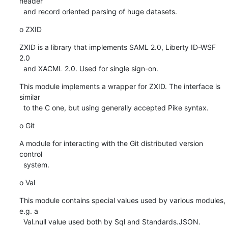
header

  and record oriented parsing of huge datasets.
o ZXID
ZXID is a library that implements SAML 2.0, Liberty ID-WSF 
2.0

  and XACML 2.0. Used for single sign-on.
This module implements a wrapper for ZXID. The interface is 
similar

  to the C one, but using generally accepted Pike syntax.
o Git
A module for interacting with the Git distributed version 
control

  system.
o Val
This module contains special values used by various modules, 
e.g. a

  Val.null value used both by Sql and Standards.JSON.