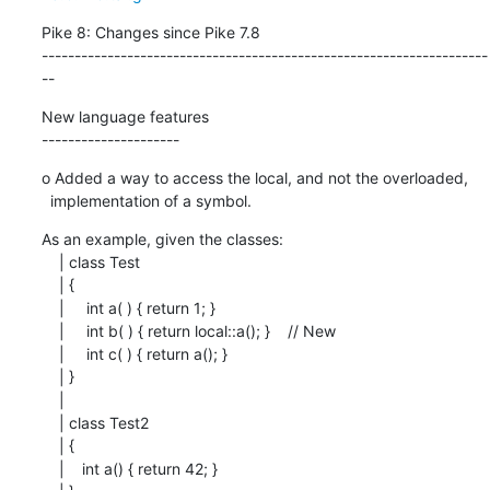
Pike 8: Changes since Pike 7.8

--------------------------------------------------------------------
--
New language features

---------------------
o Added a way to access the local, and not the overloaded,

  implementation of a symbol.
As an example, given the classes:

    | class Test

    | {

    |     int a( ) { return 1; }

    |     int b( ) { return local::a(); }    // New

    |     int c( ) { return a(); }

    | }

    |

    | class Test2

    | {

    |    int a() { return 42; }
