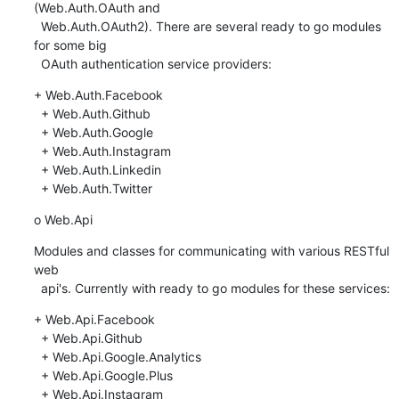
(Web.Auth.OAuth and

  Web.Auth.OAuth2). There are several ready to go modules 
for some big

  OAuth authentication service providers:
+ Web.Auth.Facebook

  + Web.Auth.Github

  + Web.Auth.Google

  + Web.Auth.Instagram

  + Web.Auth.Linkedin

  + Web.Auth.Twitter
o Web.Api
Modules and classes for communicating with various RESTful 
web

  api's. Currently with ready to go modules for these services:
+ Web.Api.Facebook

  + Web.Api.Github

  + Web.Api.Google.Analytics

  + Web.Api.Google.Plus

  + Web.Api.Instagram
