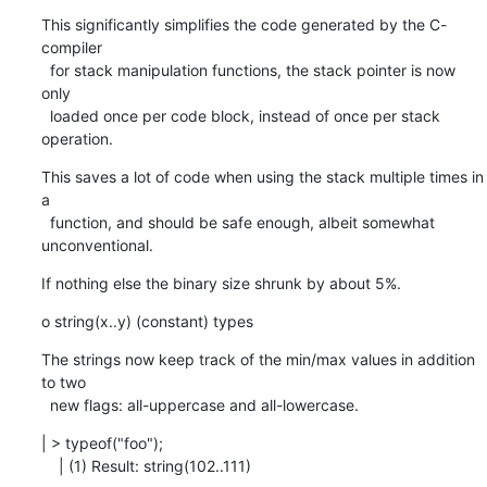
This significantly simplifies the code generated by the C-
compiler

  for stack manipulation functions, the stack pointer is now 
only

  loaded once per code block, instead of once per stack 
operation.
This saves a lot of code when using the stack multiple times in 
a

  function, and should be safe enough, albeit somewhat 
unconventional.
If nothing else the binary size shrunk by about 5%.
o string(x..y) (constant) types
The strings now keep track of the min/max values in addition 
to two

  new flags: all-uppercase and all-lowercase.
| > typeof("foo");

    | (1) Result: string(102..111)