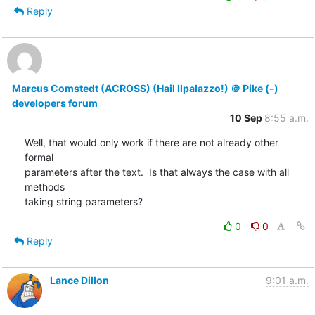
Reply
Marcus Comstedt (ACROSS) (Hail Ilpalazzo!) ＠ Pike (-)
developers forum
10 Sep
8:55 a.m.
Well, that would only work if there are not already other 
formal

parameters after the text.  Is that always the case with all 
methods

taking string parameters?
0
0
Reply
Lance Dillon
9:01 a.m.