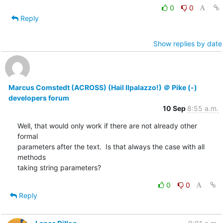
0
0
Reply
Show replies by date
Marcus Comstedt (ACROSS) (Hail Ilpalazzo!) ＠ Pike (-)
developers forum
10 Sep
8:55 a.m.
Well, that would only work if there are not already other 
formal

parameters after the text.  Is that always the case with all 
methods

taking string parameters?
0
0
Reply