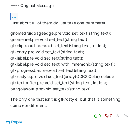
----- Original Message ----
...
Just about all of them do just take one parameter:
gnomedruidpageedge.pre:void set_text(string text);

gnomehref.pre:void set_text(string text);

gtkclipboard.pre:void set_text(string text, int len);

gtkentry.pre:void set_text(string text);

gtklabel.pre:void set_text(string text);

gtklabel.pre:void set_text_with_mnemonic(string text);

gtkprogressbar.pre:void set_text(string text);

gtkrcstyle.pre:void set_text(array(GDK2.Color) colors)

gtktextbuffer.pre:void set_text(string text, int len);

pangolayout.pre:void set_text(string text)
The only one that isn't is gtkrcstyle, but that is something 
complete different.
0
0
Reply