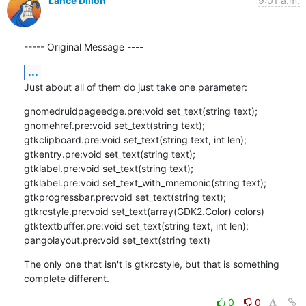
Lance Dillon
9:01 a.m.
----- Original Message ----
...
Just about all of them do just take one parameter:
gnomedruidpageedge.pre:void set_text(string text);

gnomehref.pre:void set_text(string text);

gtkclipboard.pre:void set_text(string text, int len);

gtkentry.pre:void set_text(string text);

gtklabel.pre:void set_text(string text);

gtklabel.pre:void set_text_with_mnemonic(string text);

gtkprogressbar.pre:void set_text(string text);

gtkrcstyle.pre:void set_text(array(GDK2.Color) colors)

gtktextbuffer.pre:void set_text(string text, int len);

pangolayout.pre:void set_text(string text)
The only one that isn't is gtkrcstyle, but that is something 
complete different.
0
0