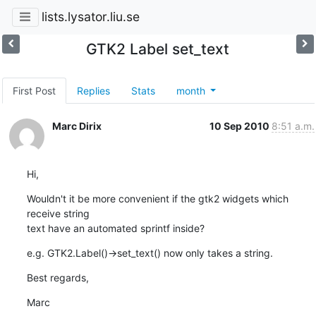
lists.lysator.liu.se
GTK2 Label set_text
First Post
Replies
Stats
month
Marc Dirix
10 Sep 2010
8:51 a.m.
Hi,
Wouldn't it be more convenient if the gtk2 widgets which 
receive string

text have an automated sprintf inside?
e.g. GTK2.Label()->set_text() now only takes a string.
Best regards,
Marc