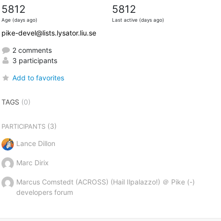
5812
5812
Age (days ago)
Last active (days ago)
pike-devel@lists.lysator.liu.se
2 comments
3 participants
Add to favorites
TAGS
(0)
(3)
PARTICIPANTS
Lance Dillon
Marc Dirix
Marcus Comstedt (ACROSS) (Hail Ilpalazzo!) ＠ Pike (-)
developers forum