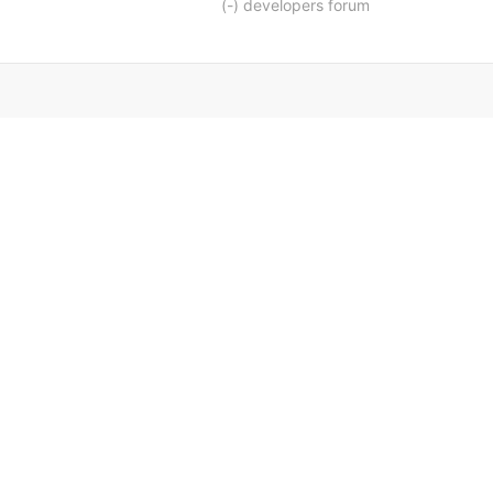
(-) developers forum