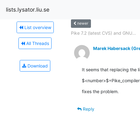
lists.lysator.liu.se
newer
List overview
Pike 7.2 (latest CVS) and GNU...
All Threads
Marek Habersack (Gre
Download
It seems that replacing the 
$<number>$=Pike_compiler->
fixes the problem.
Reply