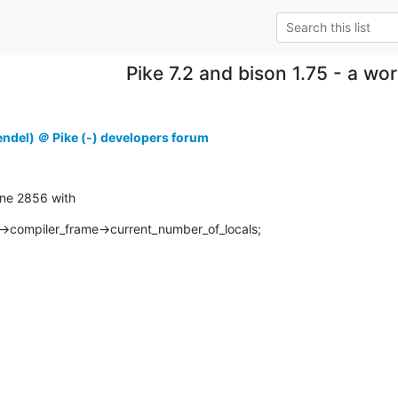
Pike 7.2 and bison 1.75 - a w
ndel) ＠ Pike (-) developers forum
line 2856 with
compiler_frame->current_number_of_locals;