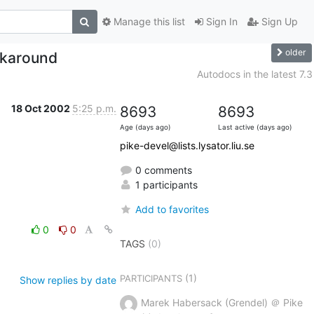
Manage this list
Sign In
Sign Up
older
orkaround
Autodocs in the latest 7.3
18 Oct 2002
5:25 p.m.
8693
8693
Age (days ago)
Last active (days ago)
pike-devel@lists.lysator.liu.se
0 comments
1 participants
Add to favorites
0
0
TAGS
(0)
(1)
PARTICIPANTS
Show replies by date
Marek Habersack (Grendel) ＠ Pike