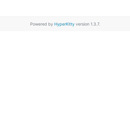
Powered by
HyperKitty
version 1.3.7.