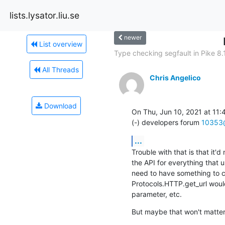
lists.lysator.liu.se
newer
List overview
Type checking segfault in Pike 8.
All Threads
Chris Angelico
Download
On Thu, Jun 10, 2021 at 11:
(-) developers forum 
10353@
...
Trouble with that is that it'd
the API for everything that 
need to have something to co
Protocols.HTTP.get_url would
parameter, etc.
But maybe that won't matter, 