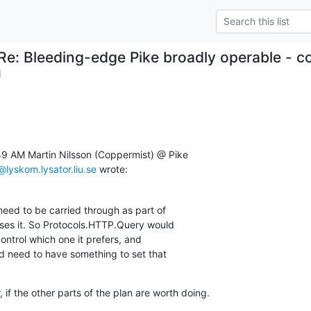
Re: Bleeding-edge Pike broadly operable - c
1
49 AM Martin Nilsson (Coppermist) @ Pike

lyskom.lysator.liu.se
 wrote:
 need to be carried through as part of

uses it. So Protocols.HTTP.Query would

ntrol which one it prefers, and

 need to have something to set that

if the other parts of the plan are worth doing.