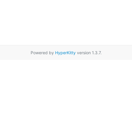
Powered by
HyperKitty
version 1.3.7.