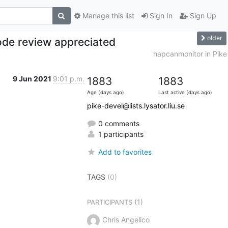
Manage this list
Sign In
Sign Up
older
ode review appreciated
hapcanmonitor in Pike
9 Jun 2021
9:01 p.m.
1883
1883
Age (days ago)
Last active (days ago)
pike-devel@lists.lysator.liu.se
0 comments
1 participants
Add to favorites
TAGS
(0)
(1)
PARTICIPANTS
Chris Angelico