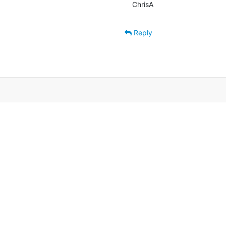
ChrisA
Reply