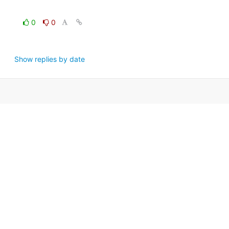
0
0
Show replies by date